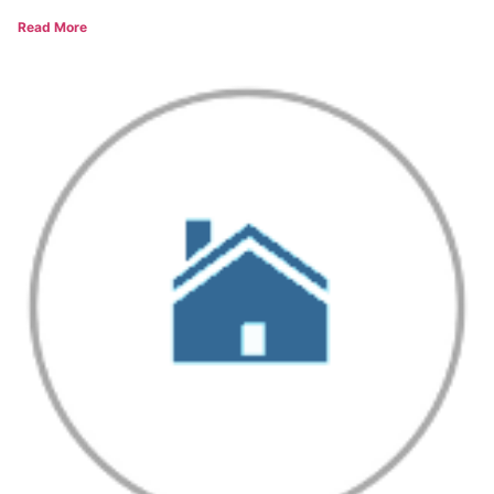
Read More