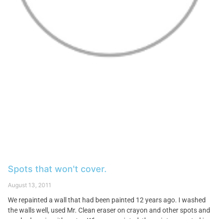
Spots that won't cover.
August 13, 2011
We repainted a wall that had been painted 12 years ago. I washed
the walls well, used Mr. Clean eraser on crayon and other spots and