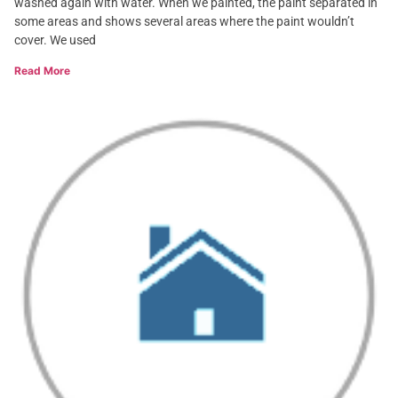
washed again with water. When we painted, the paint separated in
some areas and shows several areas where the paint wouldn’t
cover. We used
Read More