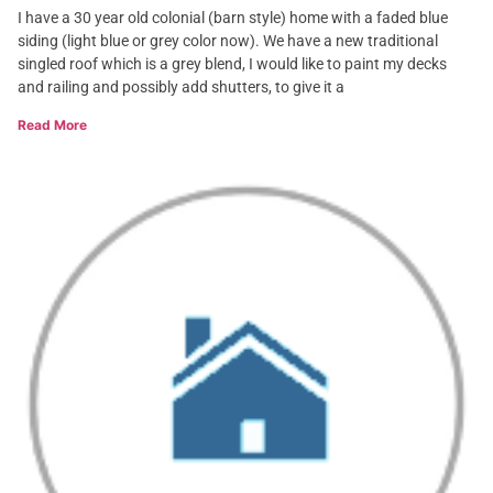
I have a 30 year old colonial (barn style) home with a faded blue
siding (light blue or grey color now). We have a new traditional
singled roof which is a grey blend, I would like to paint my decks
and railing and possibly add shutters, to give it a
Read More