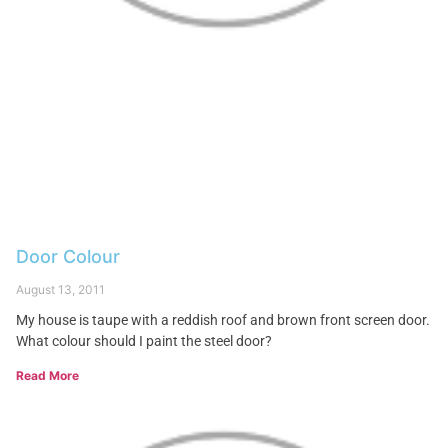
Door Colour
August 13, 2011
My house is taupe with a reddish roof and brown front screen door.
What colour should I paint the steel door?
Read More