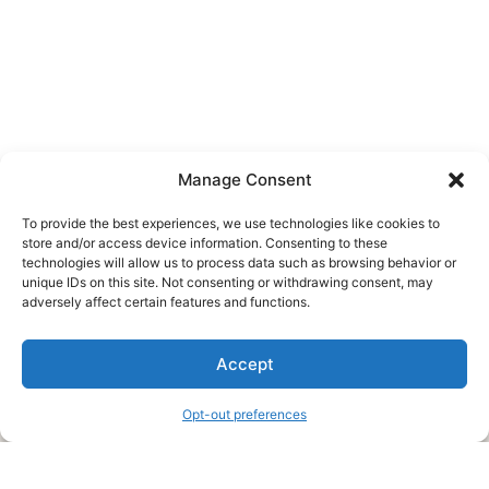
Manage Consent
To provide the best experiences, we use technologies like cookies to
store and/or access device information. Consenting to these
technologies will allow us to process data such as browsing behavior or
unique IDs on this site. Not consenting or withdrawing consent, may
About Us
adversely affect certain features and functions.
We are a free house painting information site. We offer great
Accept
information and advice when it’s time to paint your home.
Opt-out preferences