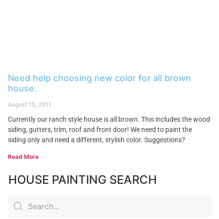
Need help choosing new color for all brown
house.
August 13, 2011
Currently our ranch style house is all brown. This includes the wood
siding, gutters, trim, roof and front door! We need to paint the
siding only and need a different, stylish color. Suggestions?
Read More
HOUSE PAINTING SEARCH