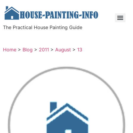
The Practical House Painting Guide
Home
>
Blog
>
2011
>
August
>
13