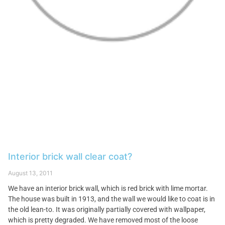
Interior brick wall clear coat?
August 13, 2011
We have an interior brick wall, which is red brick with lime mortar.
The house was built in 1913, and the wall we would like to coat is in
the old lean-to. It was originally partially covered with wallpaper,
which is pretty degraded. We have removed most of the loose