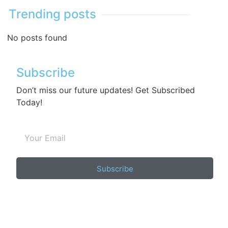
Trending posts
No posts found
Subscribe
Don’t miss our future updates! Get Subscribed
Today!
Subscribe