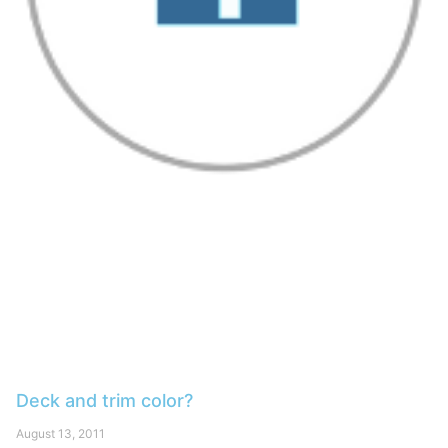
Deck and trim color?
August 13, 2011