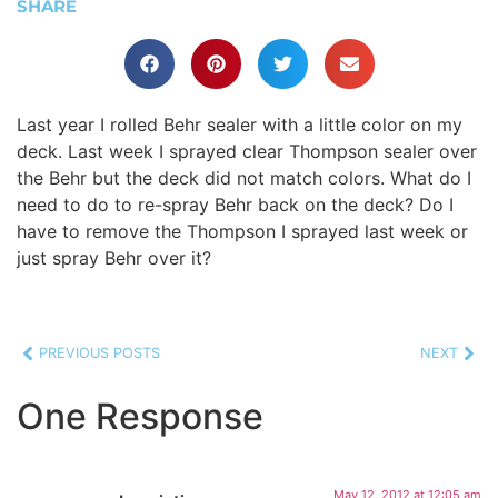
SHARE
Last year I rolled Behr sealer with a little color on my
deck. Last week I sprayed clear Thompson sealer over
the Behr but the deck did not match colors. What do I
need to do to re-spray Behr back on the deck? Do I
have to remove the Thompson I sprayed last week or
just spray Behr over it?
PREVIOUS POSTS
NEXT
One Response
May 12, 2012 at 12:05 am