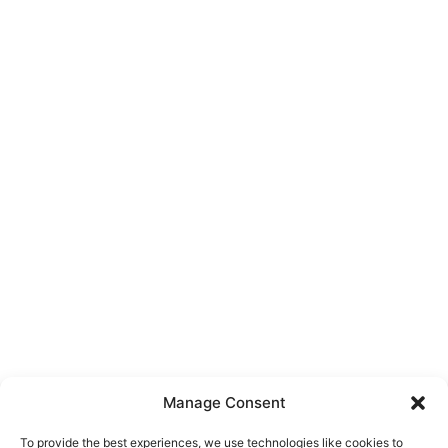
Manage Consent
To provide the best experiences, we use technologies like cookies to