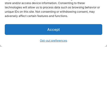
store and/or access device information. Consenting to these
technologies will allow us to process data such as browsing behavior or
unique IDs on this site. Not consenting or withdrawing consent, may
About Us
adversely affect certain features and functions.
We are a free house painting information site. We offer great
Accept
information and advice when it’s time to paint your home.
Opt-out preferences
Legal Pages
Submit an Article or Idea
FTC Disclosure