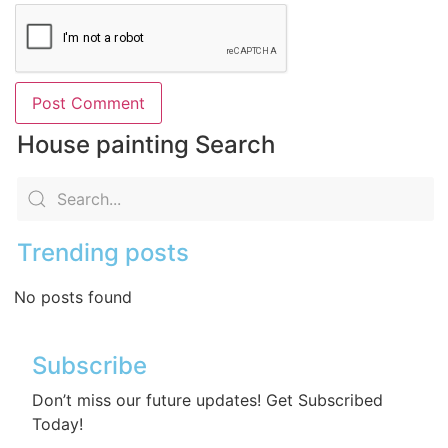
House painting Search
Trending posts
No posts found
Subscribe
Don’t miss our future updates! Get Subscribed
Today!