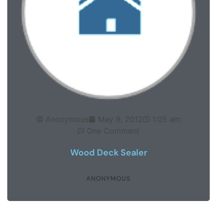
Anonymous
May 9, 2012
1:05 am
One Comment
Wood Deck Sealer
ANONYMOUS