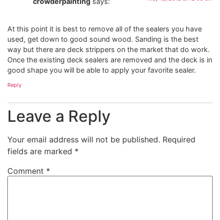
crowderpainting
says:
At this point it is best to remove all of the sealers you have
used, get down to good sound wood. Sanding is the best
way but there are deck strippers on the market that do work.
Once the existing deck sealers are removed and the deck is in
good shape you will be able to apply your favorite sealer.
Reply
Leave a Reply
Your email address will not be published.
Required
fields are marked
*
Comment
*