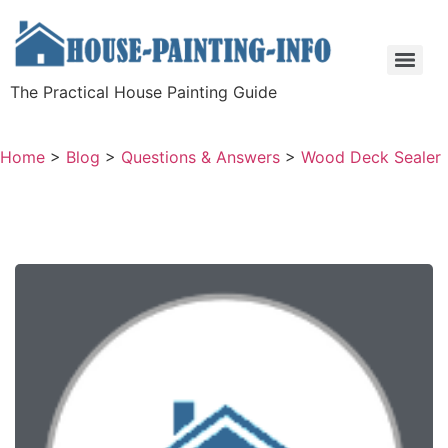
The Practical House Painting Guide
Home
>
Blog
>
Questions & Answers
>
Wood Deck Sealer