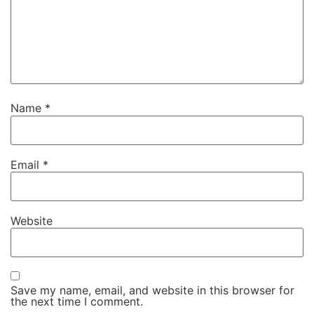
Name
*
Email
*
Website
Save my name, email, and website in this browser for
the next time I comment.