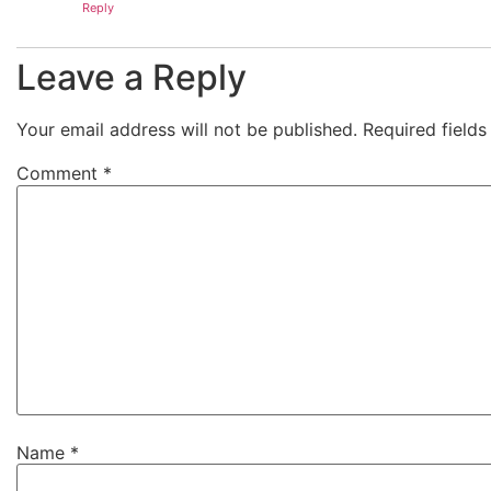
Reply
Leave a Reply
Your email address will not be published.
Required field
Comment
*
Name
*