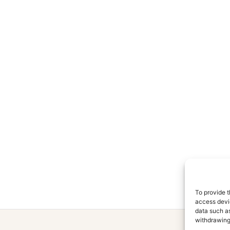
To provide t
access devic
data such as
withdrawing