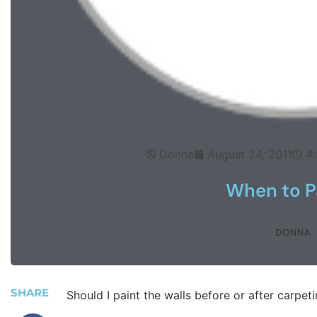
Donna
August 24, 2011
4
When to P
DONNA
SHARE
Should I paint the walls before or after carpet