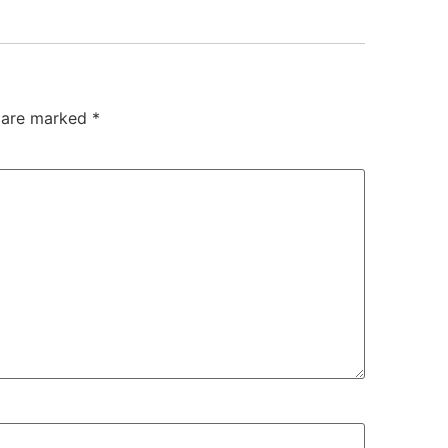
s are marked
*