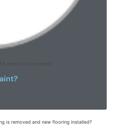
:58 pm
One Comment
aint?
ing is removed and new flooring installed?