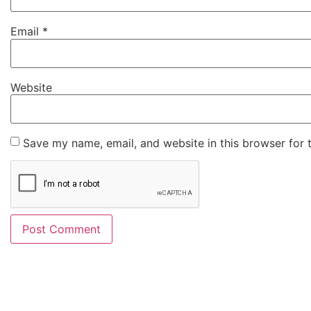
Email
*
Website
Save my name, email, and website in this browser for 