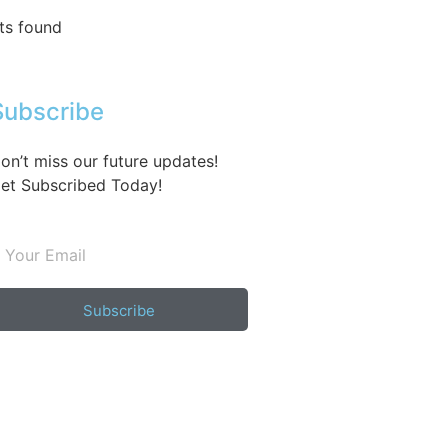
ts found
Subscribe
on’t miss our future updates!
et Subscribed Today!
Subscribe