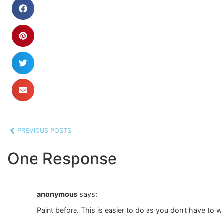
PREVIOUS POSTS
One Response
anonymous
says:
Paint before. This is easier to do as you don't have to 