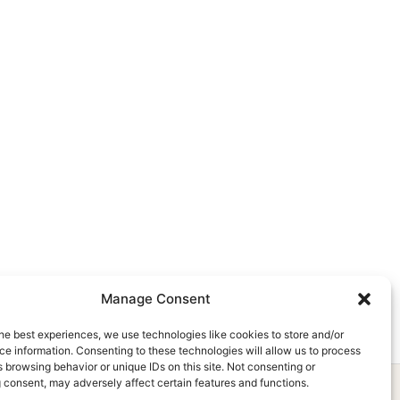
Manage Consent
he best experiences, we use technologies like cookies to store and/or
e information. Consenting to these technologies will allow us to process
 browsing behavior or unique IDs on this site. Not consenting or
 consent, may adversely affect certain features and functions.