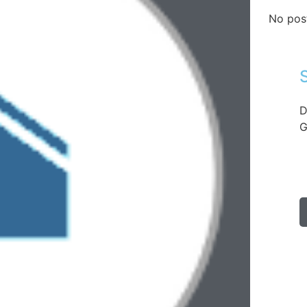
No pos
D
G