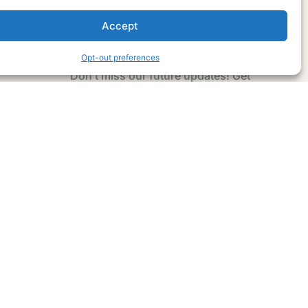
Accept
Subscribe Now
Opt-out preferences
Don’t miss our future updates! Get
Subscribed Today!
Email Address