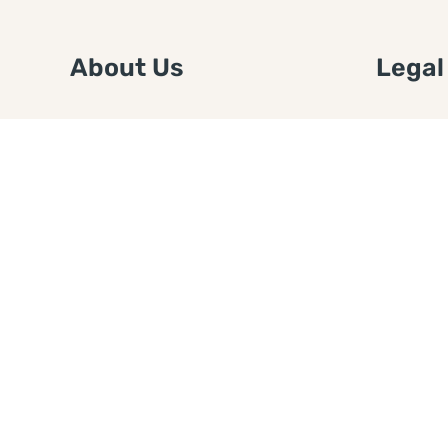
About Us
Legal
We are a free house painting
Submit an
information site. We offer great
FTC Disc
information and advice when it’s
Authors
time to paint your home.
Copyrigh
Privacy 
Web Sit
Disclaim