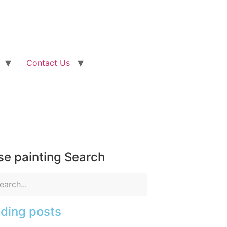
Contact Us
e painting Search
ding posts