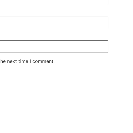
the next time I comment.