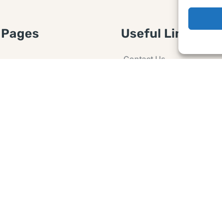
 Pages
Useful Links
Contact Us
 Article or Idea
Advertising
losure
Guest post
 Agreement
Ask a Question
t Notice
Policy
e Agreement and
er