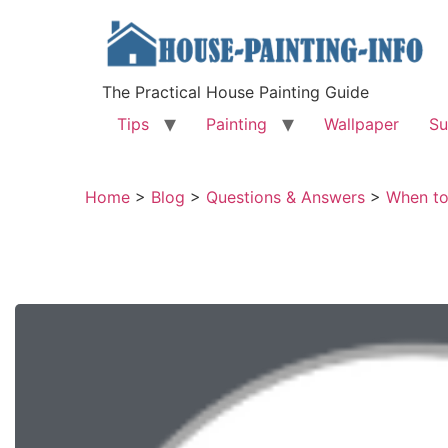
The Practical House Painting Guide
Tips
Painting
Wallpaper
Su
Home
>
Blog
>
Questions & Answers
>
When to