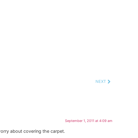
NEXT
September 1, 2011 at 4:09 am
worry about covering the carpet.