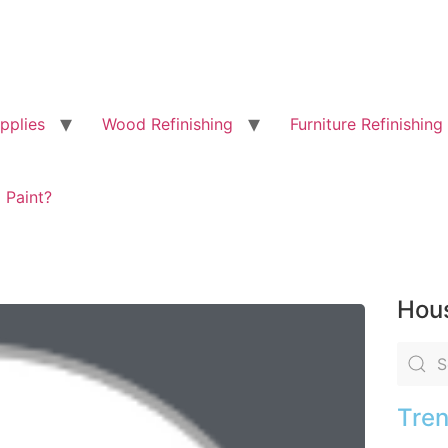
pplies
Wood Refinishing
Furniture Refinishing
 Paint?
Hous
Tren