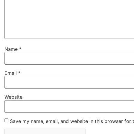
Name
*
Email
*
Website
Save my name, email, and website in this browser for 