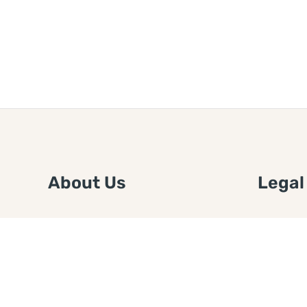
About Us
Legal
We are a free house painting
Submit an
information site. We offer great
FTC Disc
information and advice when it’s
Authors
time to paint your home.
Copyrigh