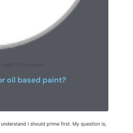
2 pm
2 Comments
r oil based paint?
I understand I should prime first. My question is,
?