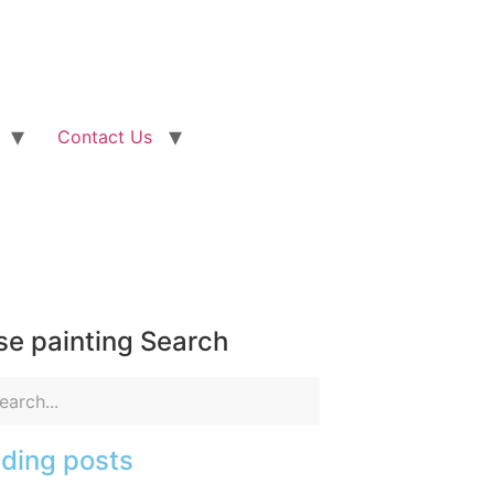
Contact Us
e painting Search
ding posts