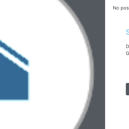
No pos
D
G