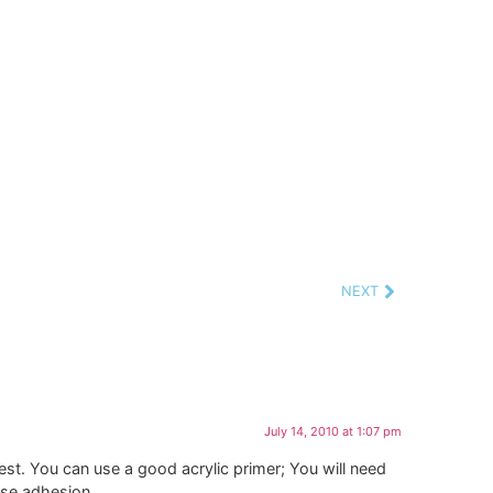
NEXT
July 14, 2010 at 1:07 pm
 best. You can use a good acrylic primer; You will need
ease adhesion.