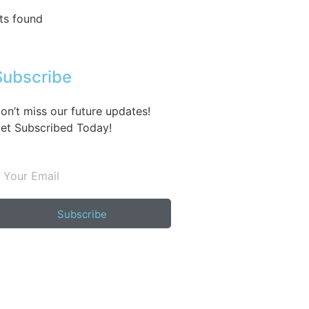
ts found
Subscribe
on’t miss our future updates!
et Subscribed Today!
Subscribe