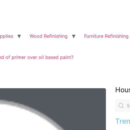
pplies
Wood Refinishing
Furniture Refinishing
d of primer over oil based paint?
Hous
Tren