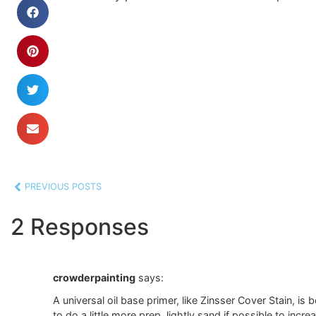
PREVIOUS POSTS
2 Responses
crowderpainting
says:
A universal oil base primer, like Zinsser Cover Stain, is
to do a little more prep, lightly sand if possible to incr