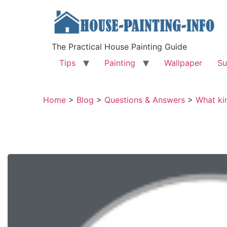
The Practical House Painting Guide
Tips
Painting
Wallpaper
Su
Home
>
Blog
>
Questions & Answers
>
What kin