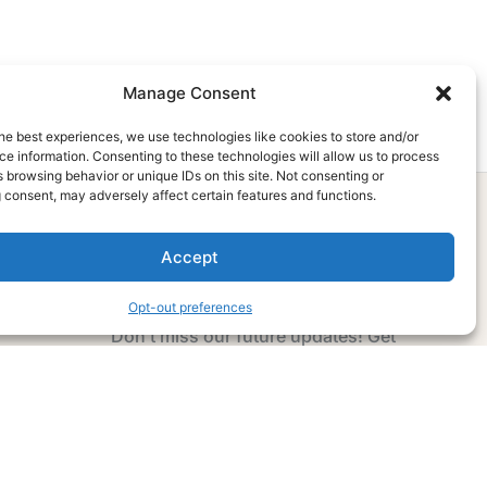
Manage Consent
he best experiences, we use technologies like cookies to store and/or
e information. Consenting to these technologies will allow us to process
 browsing behavior or unique IDs on this site. Not consenting or
 consent, may adversely affect certain features and functions.
Accept
Subscribe Now
Opt-out preferences
Don’t miss our future updates! Get
Subscribed Today!
Email Address