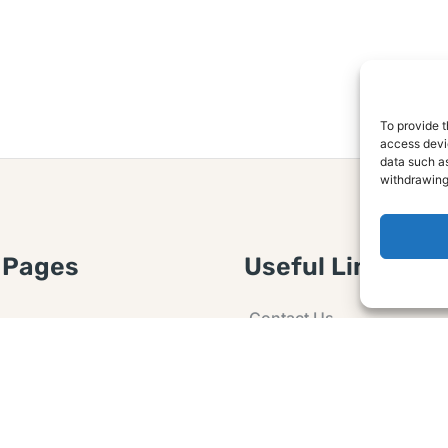
To provide t
access devic
data such as
withdrawing
 Pages
Useful Links
Contact Us
 Article or Idea
Advertising
losure
Guest post
 Agreement
Ask a Question
t Notice