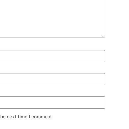
the next time I comment.