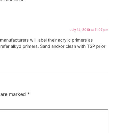
July 14, 2010 at 11:07 pm
manufacturers will label their acrylic primers as
prefer alkyd primers. Sand and/or clean with TSP prior
s are marked
*