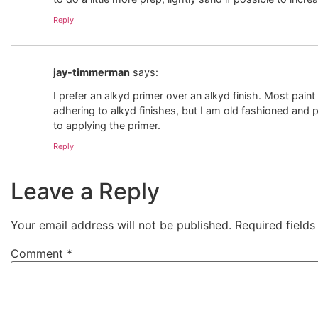
Reply
jay-timmerman
says:
I prefer an alkyd primer over an alkyd finish. Most paint 
adhering to alkyd finishes, but I am old fashioned and 
to applying the primer.
Reply
Leave a Reply
Your email address will not be published.
Required field
Comment
*