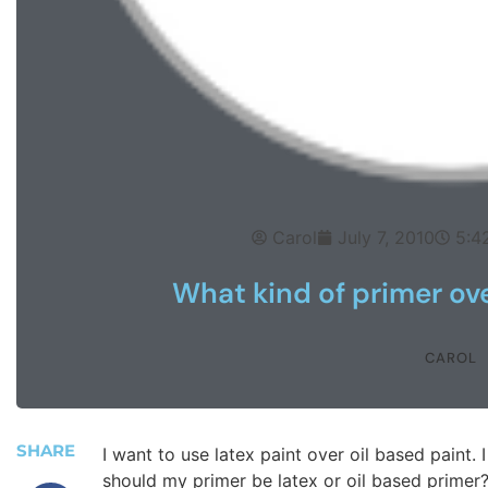
Carol
July 7, 2010
5:4
What kind of primer ove
CAROL
SHARE
I want to use latex paint over oil based paint. 
should my primer be latex or oil based primer