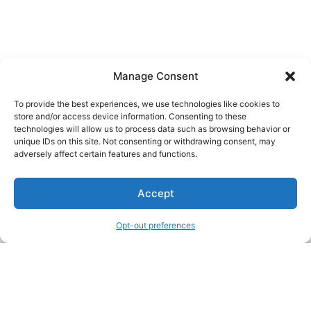
Manage Consent
To provide the best experiences, we use technologies like cookies to
store and/or access device information. Consenting to these
technologies will allow us to process data such as browsing behavior or
unique IDs on this site. Not consenting or withdrawing consent, may
About Us
adversely affect certain features and functions.
We are a free house painting information site. We offer great
Accept
information and advice when it’s time to paint your home.
Opt-out preferences