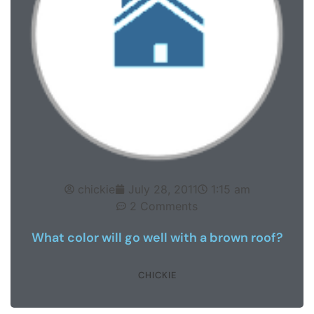
chickie
July 28, 2011
1:15 am
2 Comments
What color will go well with a brown roof?
CHICKIE