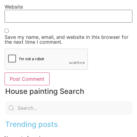
Website
Save my name, email, and website in this browser for
the next time I comment.
House painting Search
Trending posts