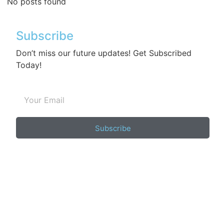
No posts found
Subscribe
Don’t miss our future updates! Get Subscribed
Today!
Subscribe