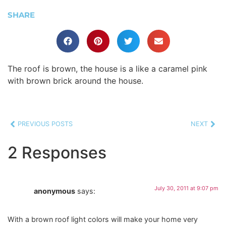
SHARE
The roof is brown, the house is a like a caramel pink
with brown brick around the house.
PREVIOUS POSTS
NEXT
2 Responses
July 30, 2011 at 9:07 pm
anonymous
says:
With a brown roof light colors will make your home very