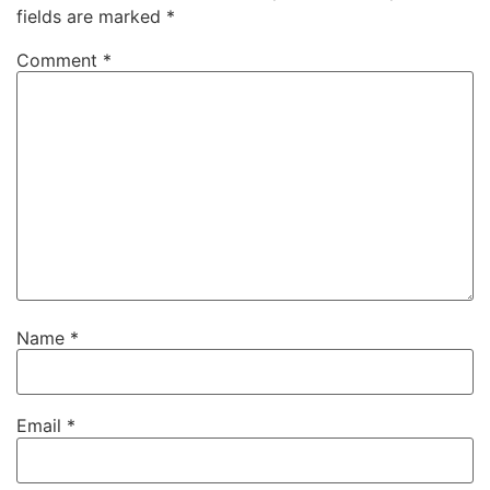
fields are marked
*
Comment
*
Name
*
Email
*