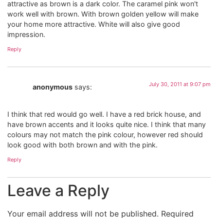
attractive as brown is a dark color. The caramel pink won't
work well with brown. With brown golden yellow will make
your home more attractive. White will also give good
impression.
Reply
July 30, 2011 at 9:07 pm
anonymous
says:
I think that red would go well. I have a red brick house, and
have brown accents and it looks quite nice. I think that many
colours may not match the pink colour, however red should
look good with both brown and with the pink.
Reply
Leave a Reply
Your email address will not be published.
Required