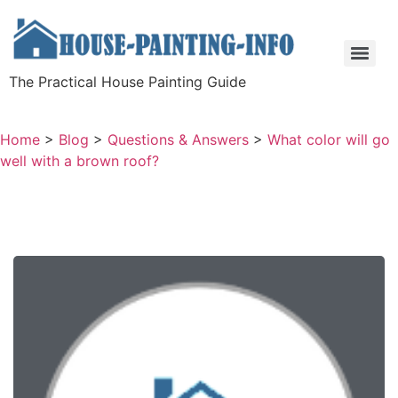
The Practical House Painting Guide
Home
>
Blog
>
Questions & Answers
>
What color will go
well with a brown roof?