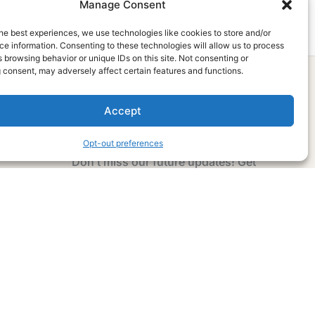
Manage Consent
he best experiences, we use technologies like cookies to store and/or
e information. Consenting to these technologies will allow us to process
 browsing behavior or unique IDs on this site. Not consenting or
 consent, may adversely affect certain features and functions.
Accept
Subscribe Now
Opt-out preferences
Don’t miss our future updates! Get
Subscribed Today!
Email Address