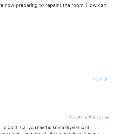
 are now preparing to repaint the room. How can
NEXT
August 1, 2011 at 3:08 am
 To do this all you need is some drywall joint
some drywall compound into some primer. The mix