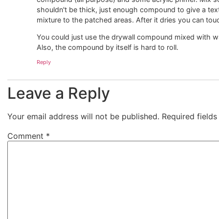
shouldn't be thick, just enough compound to give a text
mixture to the patched areas. After it dries you can to
You could just use the drywall compound mixed with wat
Also, the compound by itself is hard to roll.
Reply
Leave a Reply
Your email address will not be published.
Required field
Comment
*