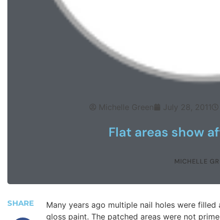
Michelle Green
July 28, 2011
Flat areas show af
MICHELLE GR
SHARE
Many years ago multiple nail holes were filled
gloss paint. The patched areas were not prime