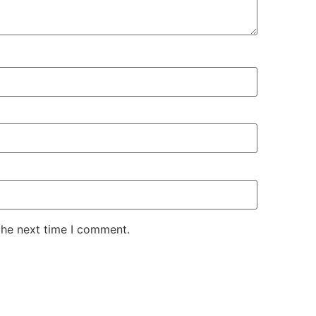
the next time I comment.