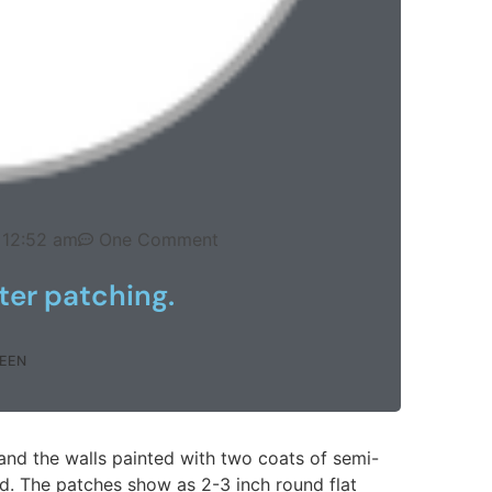
12:52 am
One Comment
ter patching.
EEN
 and the walls painted with two coats of semi-
d. The patches show as 2-3 inch round flat