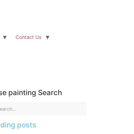
Contact Us
e painting Search
ding posts