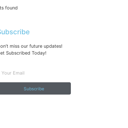
ts found
Subscribe
on’t miss our future updates!
et Subscribed Today!
Subscribe