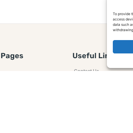
To provide t
access devic
data such as
withdrawing
 Pages
Useful Links
Contact Us
 Article or Idea
Advertising
losure
Guest post
 Agreement
Ask a Question
t Notice
Policy
e Agreement and