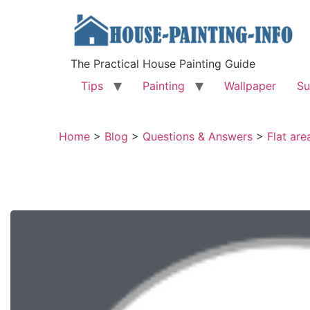
The Practical House Painting Guide
Tips
Painting
Wallpaper
Su
Home
>
Blog
>
Questions & Answers
>
Flat are