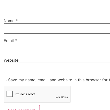
Name
*
Email
*
Website
Save my name, email, and website in this browser for 