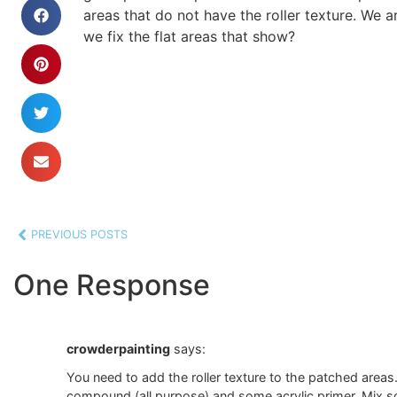
areas that do not have the roller texture. We
we fix the flat areas that show?
PREVIOUS POSTS
One Response
crowderpainting
says:
You need to add the roller texture to the patched areas.
compound (all purpose) and some acrylic primer. Mix 