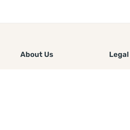
About Us
Legal
We are a free house painting
Submit an
information site. We offer great
FTC Disc
information and advice when it’s
Authors
time to paint your home.
Copyrigh
Privacy 
Web Sit