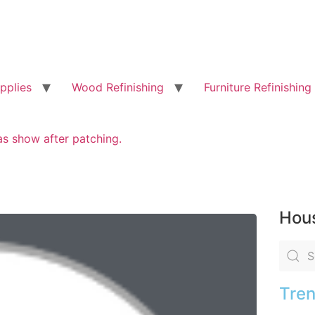
pplies
Wood Refinishing
Furniture Refinishing
as show after patching.
Hous
Tren