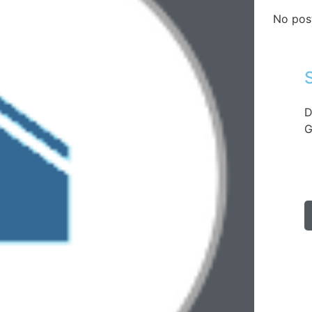
No pos
D
G