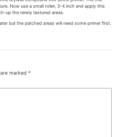
ure. Now use a small roller, 3-4 inch and apply this
uch-up the newly textured areas.
er but the patched areas will need some primer first.
s are marked
*