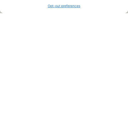
Opt-out preferences
Legal Pages
Submit an Article or Idea
FTC Disclosure
Authors Agreement
Copyright Notice
Privacy Policy
Web Site Agreement and Disclaimer