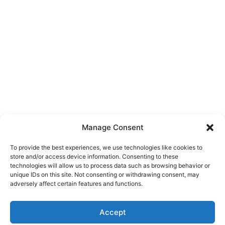
Manage Consent
To provide the best experiences, we use technologies like cookies to
store and/or access device information. Consenting to these
technologies will allow us to process data such as browsing behavior or
unique IDs on this site. Not consenting or withdrawing consent, may
About Us
adversely affect certain features and functions.
We are a free house painting information site. We offer great
Accept
information and advice when it’s time to paint your home.