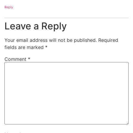
Reply
Leave a Reply
Your email address will not be published.
Required
fields are marked
*
Comment
*