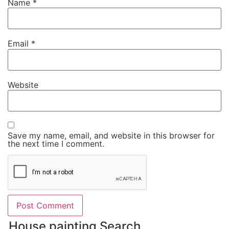
Name
*
Email
*
Website
Save my name, email, and website in this browser for
the next time I comment.
House painting Search