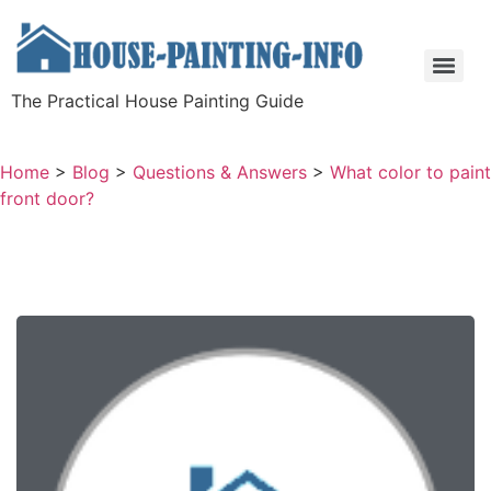
The Practical House Painting Guide
Home
>
Blog
>
Questions & Answers
>
What color to paint
front door?