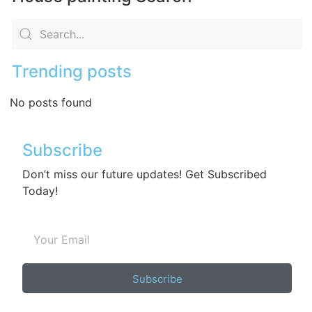
Trending posts
No posts found
Subscribe
Don’t miss our future updates! Get Subscribed
Today!
Subscribe