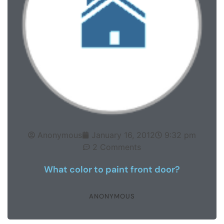
Anonymous
January 16, 2012
9:32 pm
2 Comments
What color to paint front door?
ANONYMOUS