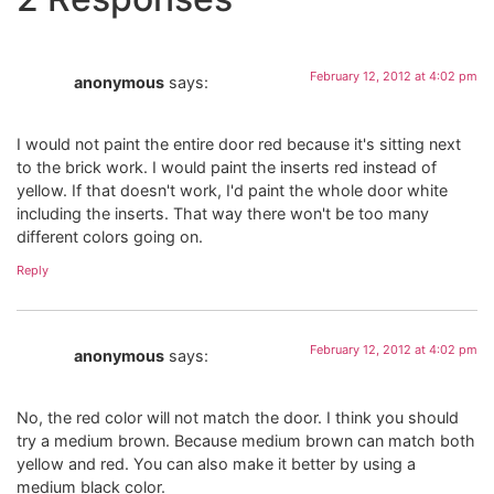
February 12, 2012 at 4:02 pm
anonymous
says:
I would not paint the entire door red because it's sitting next
to the brick work. I would paint the inserts red instead of
yellow. If that doesn't work, I'd paint the whole door white
including the inserts. That way there won't be too many
different colors going on.
Reply
February 12, 2012 at 4:02 pm
anonymous
says:
No, the red color will not match the door. I think you should
try a medium brown. Because medium brown can match both
yellow and red. You can also make it better by using a
medium black color.