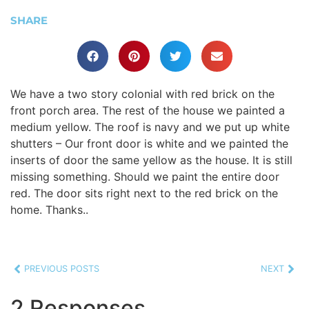
SHARE
We have a two story colonial with red brick on the
front porch area. The rest of the house we painted a
medium yellow. The roof is navy and we put up white
shutters – Our front door is white and we painted the
inserts of door the same yellow as the house. It is still
missing something. Should we paint the entire door
red. The door sits right next to the red brick on the
home. Thanks..
PREVIOUS POSTS
NEXT
2 Responses