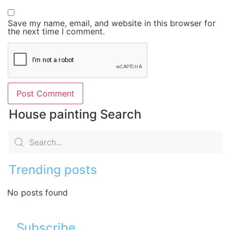
Save my name, email, and website in this browser for
the next time I comment.
House painting Search
Trending posts
No posts found
Subscribe