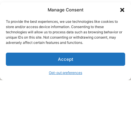
Manage Consent
To provide the best experiences, we use technologies like cookies to
store and/or access device information. Consenting to these
technologies will allow us to process data such as browsing behavior or
unique IDs on this site. Not consenting or withdrawing consent, may
About Us
adversely affect certain features and functions.
We are a free house painting information site. We offer great
Accept
information and advice when it’s time to paint your home.
Opt-out preferences
Legal Pages