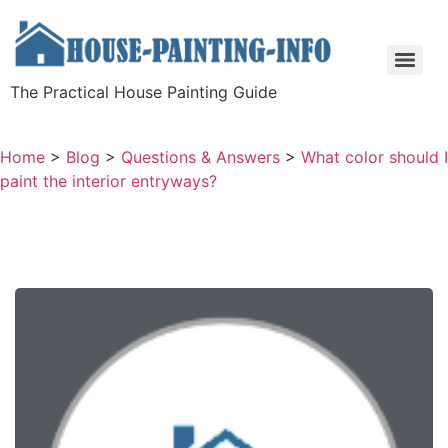
The Practical House Painting Guide
Home
>
Blog
>
Questions & Answers
>
What color should I
paint the interior entryways?