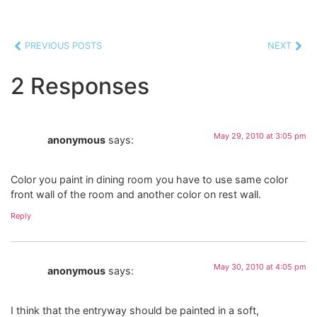
PREVIOUS POSTS
NEXT
2 Responses
May 29, 2010 at 3:05 pm
anonymous
says:
Color you paint in dining room you have to use same color
front wall of the room and another color on rest wall.
Reply
May 30, 2010 at 4:05 pm
anonymous
says:
I think that the entryway should be painted in a soft,