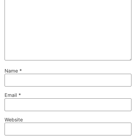
Name
*
Email
*
Website