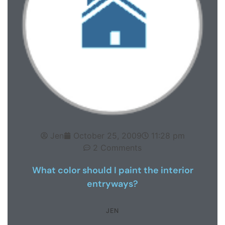
Jen
October 25, 2009
11:28 pm
2 Comments
What color should I paint the interior
entryways?
JEN