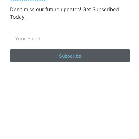
Don’t miss our future updates! Get Subscribed
Today!
Subscribe