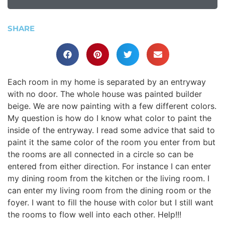
SHARE
Each room in my home is separated by an entryway
with no door. The whole house was painted builder
beige. We are now painting with a few different colors.
My question is how do I know what color to paint the
inside of the entryway. I read some advice that said to
paint it the same color of the room you enter from but
the rooms are all connected in a circle so can be
entered from either direction. For instance I can enter
my dining room from the kitchen or the living room. I
can enter my living room from the dining room or the
foyer. I want to fill the house with color but I still want
the rooms to flow well into each other. Help!!!