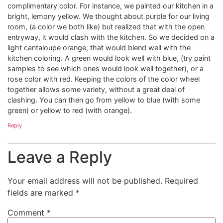
complimentary color. For instance, we painted our kitchen in a
bright, lemony yellow. We thought about purple for our living
room, (a color we both like) but realized that with the open
entryway, it would clash with the kitchen. So we decided on a
light cantaloupe orange, that would blend well with the
kitchen coloring. A green would look well with blue, (try paint
samples to see which ones would look well together), or a
rose color with red. Keeping the colors of the color wheel
together allows some variety, without a great deal of
clashing. You can then go from yellow to blue (with some
green) or yellow to red (with orange).
Reply
Leave a Reply
Your email address will not be published.
Required
fields are marked
*
Comment
*