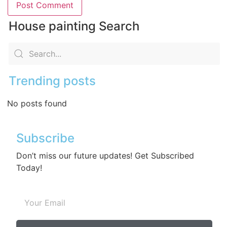
House painting Search
Trending posts
No posts found
Subscribe
Don’t miss our future updates! Get Subscribed
Today!