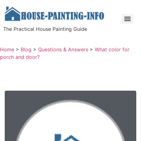
The Practical House Painting Guide
Home
>
Blog
>
Questions & Answers
>
What color for
porch and door?