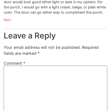
door would look good either light or dark in my opinion. For
the porch, I would go with a light cream, beige, or plain white
color. The door can go either way to compliment the porch.
Reply
Leave a Reply
Your email address will not be published.
Required
fields are marked
*
Comment
*