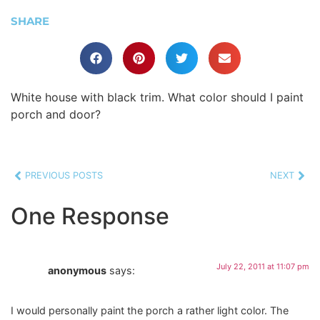
SHARE
White house with black trim. What color should I paint
porch and door?
PREVIOUS POSTS
NEXT
One Response
July 22, 2011 at 11:07 pm
anonymous
says:
I would personally paint the porch a rather light color. The