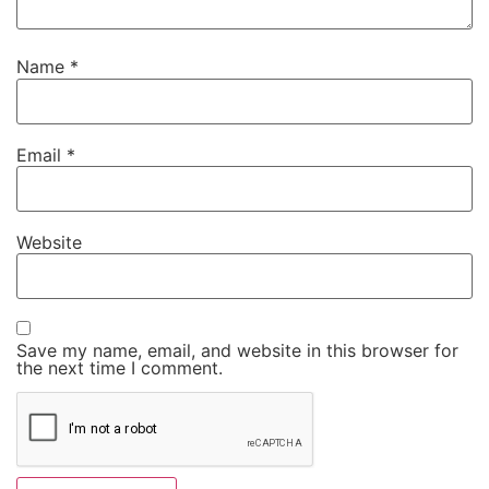
Name
*
Email
*
Website
Save my name, email, and website in this browser for
the next time I comment.