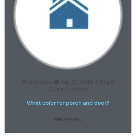
Anonymous
July 16, 2011
5:43 pm
One Comment
What color for porch and door?
ANONYMOUS