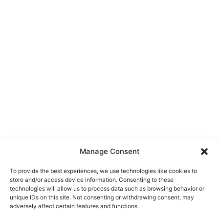
Manage Consent
To provide the best experiences, we use technologies like cookies to
store and/or access device information. Consenting to these
technologies will allow us to process data such as browsing behavior or
unique IDs on this site. Not consenting or withdrawing consent, may
About Us
adversely affect certain features and functions.