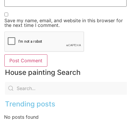
Save my name, email, and website in this browser for
the next time I comment.
House painting Search
Trending posts
No posts found