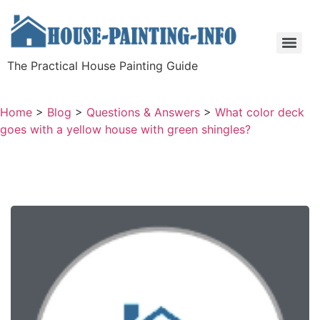
The Practical House Painting Guide
Home
>
Blog
>
Questions & Answers
>
What color deck
goes with a yellow house with green shingles?