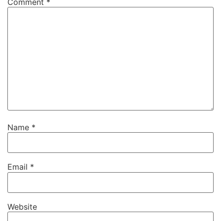
Comment
*
Name
*
Email
*
Website