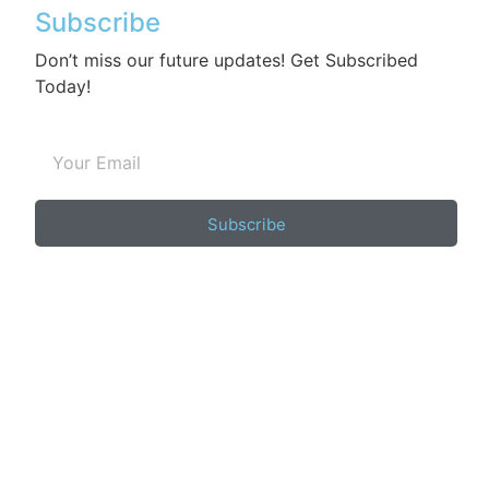
Subscribe
Don’t miss our future updates! Get Subscribed
Today!
Subscribe