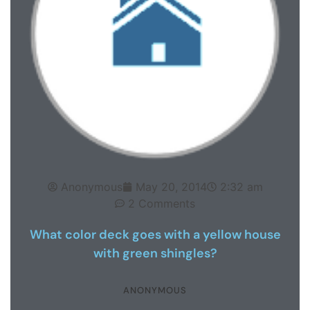
Anonymous
May 20, 2014
2:32 am
2 Comments
What color deck goes with a yellow house
with green shingles?
ANONYMOUS