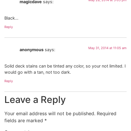
magicdave
says:
Black…
Reply
May 31, 2014 at 11:05 am
anonymous
says:
Solid deck stains can be tinted any color, so your not limited. I
would go with a tan, not too dark.
Reply
Leave a Reply
Your email address will not be published.
Required
fields are marked
*