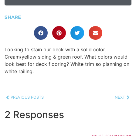
SHARE
Looking to stain our deck with a solid color.
Cream/yellow siding & green roof. What colors would
look best for deck flooring? White trim so planning on
white railing.
PREVIOUS POSTS
NEXT
2 Responses
May 28, 2014 at 5:05 pm