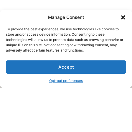
Manage Consent
To provide the best experiences, we use technologies like cookies to
store and/or access device information. Consenting to these
technologies will allow us to process data such as browsing behavior or
unique IDs on this site. Not consenting or withdrawing consent, may
About Us
adversely affect certain features and functions.
We are a free house painting information site. We offer great
Accept
information and advice when it’s time to paint your home.
Opt-out preferences
Legal Pages