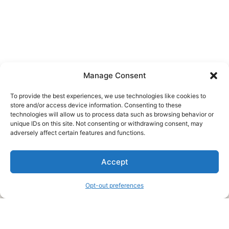
Manage Consent
To provide the best experiences, we use technologies like cookies to
store and/or access device information. Consenting to these
technologies will allow us to process data such as browsing behavior or
unique IDs on this site. Not consenting or withdrawing consent, may
About Us
adversely affect certain features and functions.
We are a free house painting information site. We offer great
Accept
information and advice when it’s time to paint your home.
Opt-out preferences