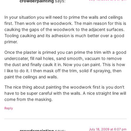
crowderpainting
says:
In your situation you will need to prime the walls and ceilings
first. Then work on the woodwork. The main reason for this is
caulking the gaps of the woodwork to the adjacent surfaces.
Tooling caulking and its adhesion is much better over a good
primer.
Once the plaster is primed you can prime the trim with a good
undercoater, fill nail holes, sand smooth, vacuum to remove
the dust and finally caulk it in. Now you can paint. This is how
I like to do it. I then mask off the trim, solid if spraying, then
paint the ceilings and walls.
The nice thing about painting the woodwork first is you don't
have to be super careful with the walls. A nice straight line will
come from the masking.
Reply
July 18, 2009 at 6:07 pm
crowderpainting
says: