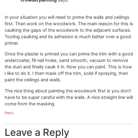
In your situation you will need to prime the walls and ceilings
first. Then work on the woodwork. The main reason for this is
caulking the gaps of the woodwork to the adjacent surfaces.
Tooling caulking and its adhesion is much better over a good
primer.
Once the plaster is primed you can prime the trim with a good
undercoater, fill nail holes, sand smooth, vacuum to remove
the dust and finally caulk it in. Now you can paint. This is how
I like to do it. I then mask off the trim, solid if spraying, then
paint the ceilings and walls.
The nice thing about painting the woodwork first is you don't
have to be super careful with the walls. A nice straight line will
come from the masking.
Reply
Leave a Reply