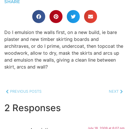
SHARE
Do I emulsion the walls first, on a new build, ie bare
plaster and new timber skirting boards and
architraves, or do I prime, undercoat, then topcoat the
woodwork, allow to dry, mask the skirts and arcs up
and emulsion the walls, giving a clean line between
skirt, arcs and wall?
PREVIOUS POSTS
NEXT
2 Responses
July 18, 2009 at 6:07 pm