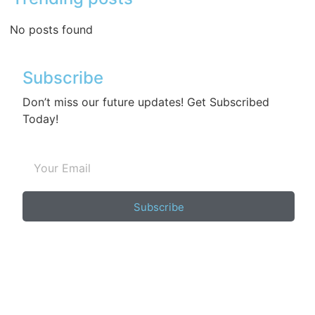
No posts found
Subscribe
Don’t miss our future updates! Get Subscribed
Today!
Subscribe