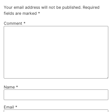
Your email address will not be published.
Required
fields are marked
*
Comment
*
Name
*
Email
*