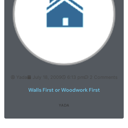
Yada
July 18, 2009
6:13 pm
2 Comments
Walls First or Woodwork First
YADA