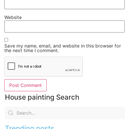
Website
Save my name, email, and website in this browser for
the next time I comment.
House painting Search
Trending posts