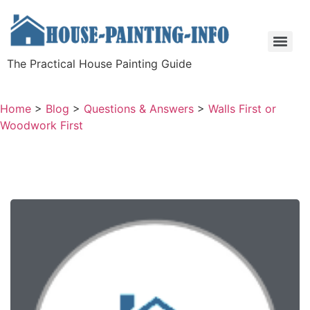
The Practical House Painting Guide
Home
>
Blog
>
Questions & Answers
>
Walls First or
Woodwork First