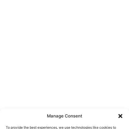
Manage Consent
To provide the best experiences, we use technologies like cookies to