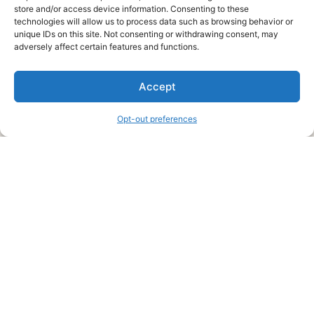
store and/or access device information. Consenting to these
technologies will allow us to process data such as browsing behavior or
unique IDs on this site. Not consenting or withdrawing consent, may
About Us
adversely affect certain features and functions.
We are a free house painting information site. We offer great
Accept
information and advice when it’s time to paint your home.
Opt-out preferences
Legal Pages
Submit an Article or Idea
FTC Disclosure