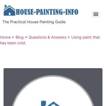
The Practical House Painting Guide
Home
>
Blog
>
Questions & Answers
>
Using paint that
has been cold.