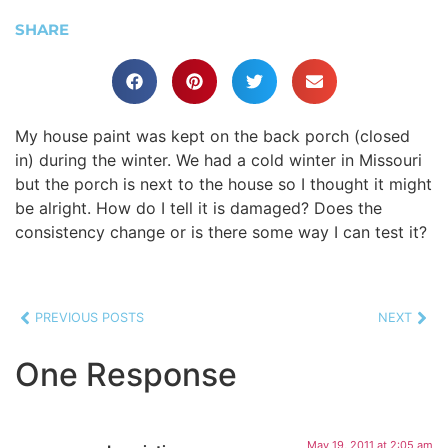
SHARE
My house paint was kept on the back porch (closed
in) during the winter. We had a cold winter in Missouri
but the porch is next to the house so I thought it might
be alright. How do I tell it is damaged? Does the
consistency change or is there some way I can test it?
PREVIOUS POSTS
NEXT
One Response
May 19, 2011 at 2:05 am