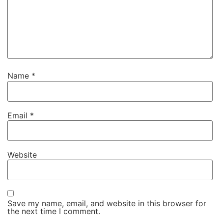
Name
*
Email
*
Website
Save my name, email, and website in this browser for
the next time I comment.