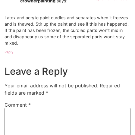
crowderpainting
says:
Latex and acrylic paint curdles and separates when it freezes
and is thawed. Stir up the paint and see if this has happened.
If the paint has been frozen, the curdled parts won't mix in
and disappear plus some of the separated parts won't stay
mixed.
Reply
Leave a Reply
Your email address will not be published.
Required
fields are marked
*
Comment
*