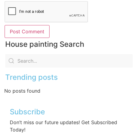
House painting Search
Trending posts
No posts found
Subscribe
Don’t miss our future updates! Get Subscribed
Today!