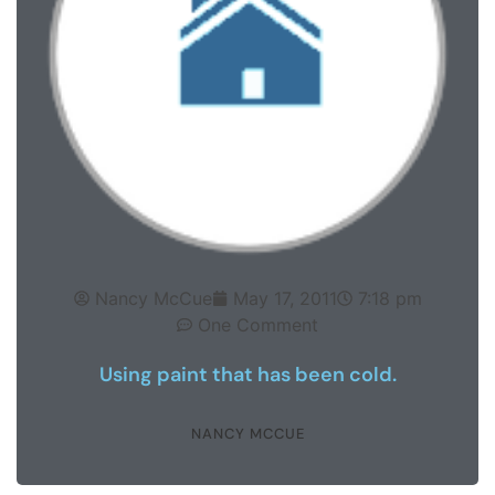
Nancy McCue
May 17, 2011
7:18 pm
One Comment
Using paint that has been cold.
NANCY MCCUE