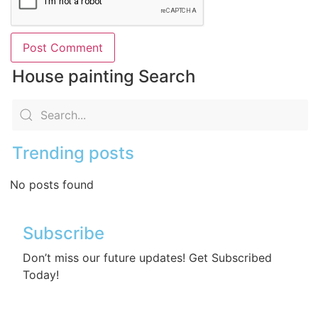
House painting Search
Trending posts
No posts found
Subscribe
Don’t miss our future updates! Get Subscribed
Today!