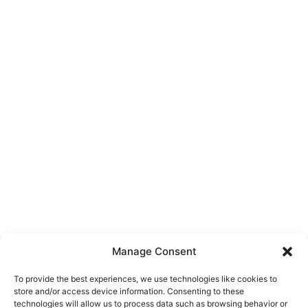
Manage Consent
To provide the best experiences, we use technologies like cookies to
store and/or access device information. Consenting to these
technologies will allow us to process data such as browsing behavior or