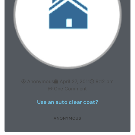
Anonymous
April 27, 2011
9:12 pm
One Comment
Use an auto clear coat?
ANONYMOUS