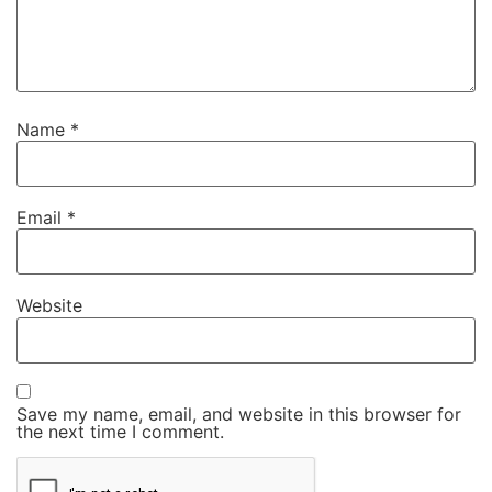
Name
*
Email
*
Website
Save my name, email, and website in this browser for
the next time I comment.