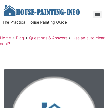
The Practical House Painting Guide
Home
>
Blog
>
Questions & Answers
>
Use an auto clear
coat?