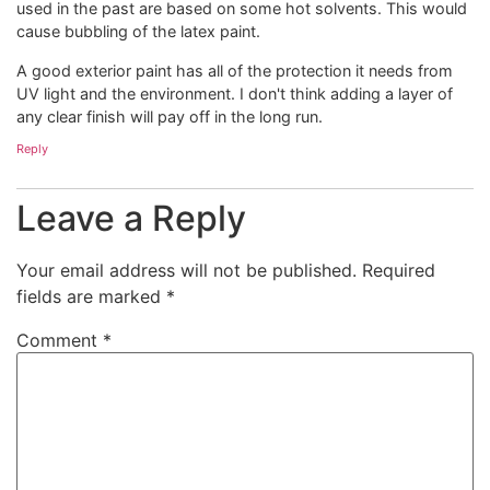
used in the past are based on some hot solvents. This would
cause bubbling of the latex paint.
A good exterior paint has all of the protection it needs from
UV light and the environment. I don't think adding a layer of
any clear finish will pay off in the long run.
Reply
Leave a Reply
Your email address will not be published.
Required
fields are marked
*
Comment
*