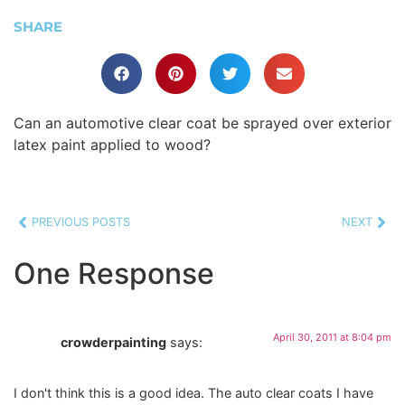
SHARE
Can an automotive clear coat be sprayed over exterior
latex paint applied to wood?
PREVIOUS POSTS
NEXT
One Response
April 30, 2011 at 8:04 pm
crowderpainting
says:
I don't think this is a good idea. The auto clear coats I have