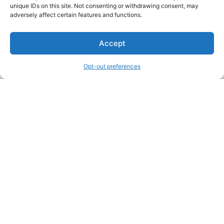
unique IDs on this site. Not consenting or withdrawing consent, may
About Us
adversely affect certain features and functions.
We are a free house painting information site. We offer great
Accept
information and advice when it’s time to paint your home.
Opt-out preferences
Legal Pages
Submit an Article or Idea
FTC Disclosure
Authors Agreement