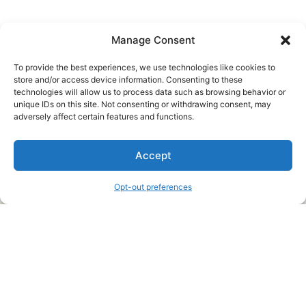
Manage Consent
To provide the best experiences, we use technologies like cookies to
store and/or access device information. Consenting to these
technologies will allow us to process data such as browsing behavior or
unique IDs on this site. Not consenting or withdrawing consent, may
About Us
adversely affect certain features and functions.
We are a free house painting information site. We offer great
Accept
information and advice when it’s time to paint your home.
Opt-out preferences
Legal Pages