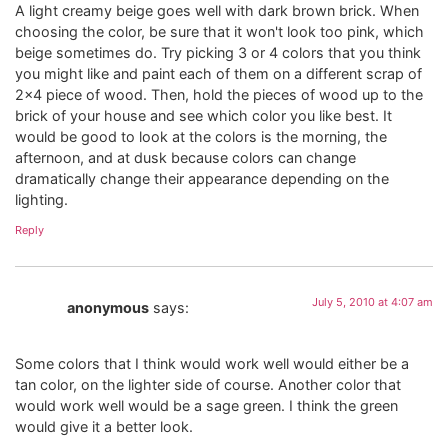
A light creamy beige goes well with dark brown brick. When
choosing the color, be sure that it won't look too pink, which
beige sometimes do. Try picking 3 or 4 colors that you think
you might like and paint each of them on a different scrap of
2×4 piece of wood. Then, hold the pieces of wood up to the
brick of your house and see which color you like best. It
would be good to look at the colors is the morning, the
afternoon, and at dusk because colors can change
dramatically change their appearance depending on the
lighting.
Reply
July 5, 2010 at 4:07 am
anonymous
says:
Some colors that I think would work well would either be a
tan color, on the lighter side of course. Another color that
would work well would be a sage green. I think the green
would give it a better look.