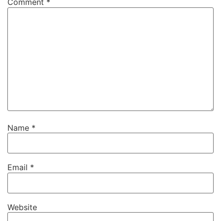
Comment
*
Name
*
Email
*
Website