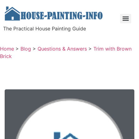
The Practical House Painting Guide
Home
>
Blog
>
Questions & Answers
>
Trim with Brown
Brick