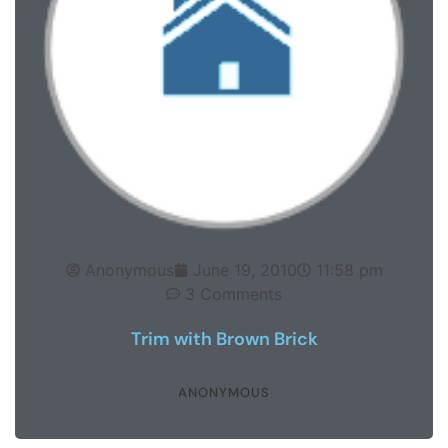
Anonymous
June 19, 2010
11:58 pm
3 Comments
Trim with Brown Brick
ANONYMOUS