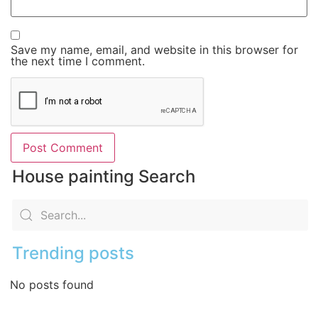
Save my name, email, and website in this browser for
the next time I comment.
House painting Search
Trending posts
No posts found