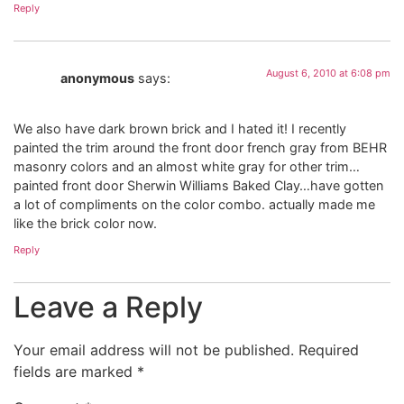
Reply
August 6, 2010 at 6:08 pm
anonymous
says:
We also have dark brown brick and I hated it! I recently
painted the trim around the front door french gray from BEHR
masonry colors and an almost white gray for other trim…
painted front door Sherwin Williams Baked Clay…have gotten
a lot of compliments on the color combo. actually made me
like the brick color now.
Reply
Leave a Reply
Your email address will not be published.
Required
fields are marked
*