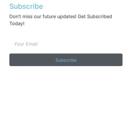
Subscribe
Don’t miss our future updates! Get Subscribed
Today!
Subscribe