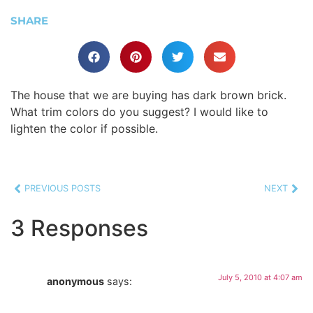
SHARE
The house that we are buying has dark brown brick.
What trim colors do you suggest? I would like to
lighten the color if possible.
PREVIOUS POSTS
NEXT
3 Responses
July 5, 2010 at 4:07 am
anonymous
says: