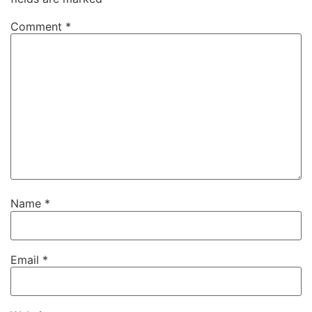
Comment
*
Name
*
Email
*