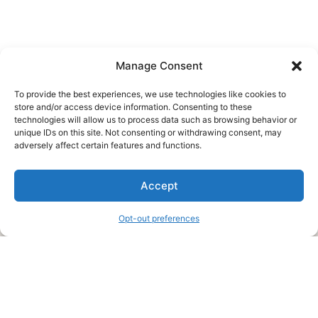
Manage Consent
To provide the best experiences, we use technologies like cookies to
store and/or access device information. Consenting to these
technologies will allow us to process data such as browsing behavior or
unique IDs on this site. Not consenting or withdrawing consent, may
About Us
adversely affect certain features and functions.
We are a free house painting information site. We offer great
Accept
information and advice when it’s time to paint your home.
Opt-out preferences