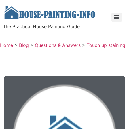
The Practical House Painting Guide
Home
>
Blog
>
Questions & Answers
>
Touch up staining.