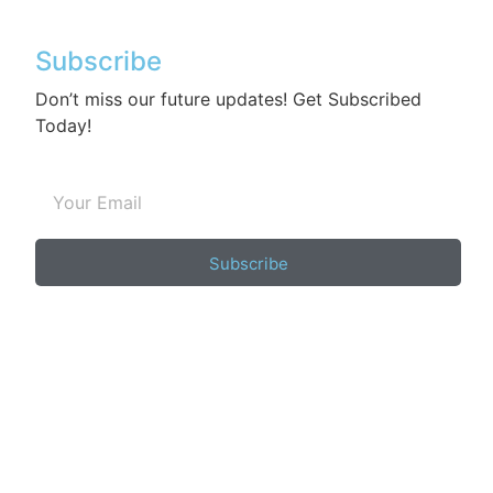
Subscribe
Don’t miss our future updates! Get Subscribed
Today!
Subscribe