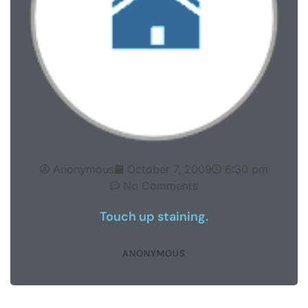
Anonymous
October 7, 2009
6:30 pm
No Comments
Touch up staining.
ANONYMOUS