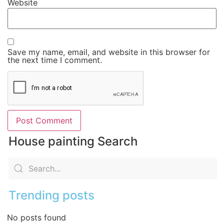
Website
Save my name, email, and website in this browser for
the next time I comment.
House painting Search
Trending posts
No posts found