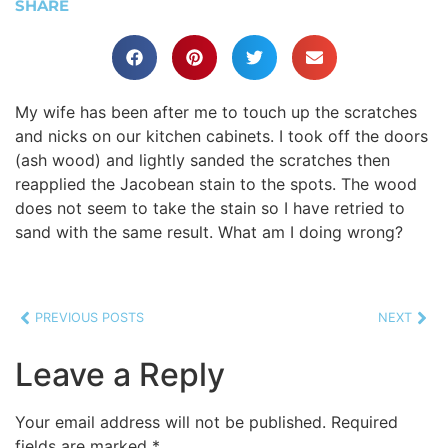
SHARE
My wife has been after me to touch up the scratches
and nicks on our kitchen cabinets. I took off the doors
(ash wood) and lightly sanded the scratches then
reapplied the Jacobean stain to the spots. The wood
does not seem to take the stain so I have retried to
sand with the same result. What am I doing wrong?
PREVIOUS POSTS
NEXT
Leave a Reply
Your email address will not be published.
Required
fields are marked
*