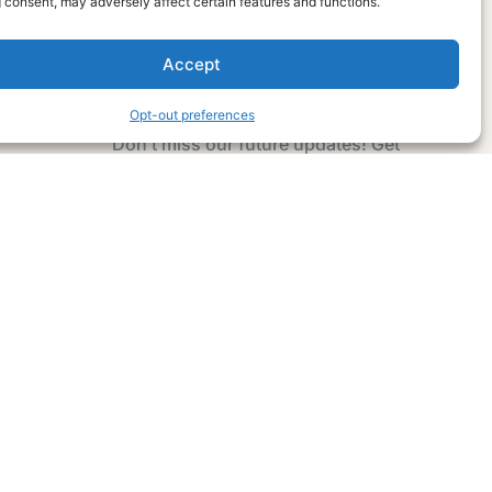
 consent, may adversely affect certain features and functions.
Accept
Subscribe Now
Opt-out preferences
Don’t miss our future updates! Get
Subscribed Today!
Email Address