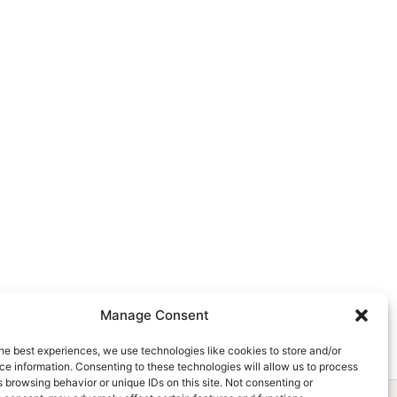
Manage Consent
he best experiences, we use technologies like cookies to store and/or
e information. Consenting to these technologies will allow us to process
 browsing behavior or unique IDs on this site. Not consenting or