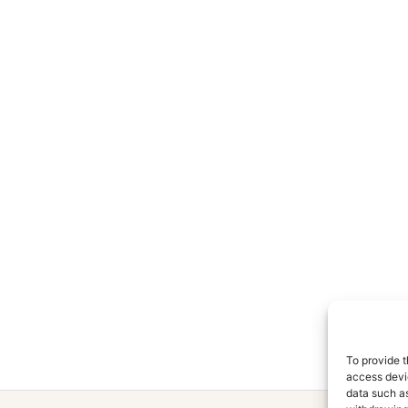
To provide t
access devic
data such as