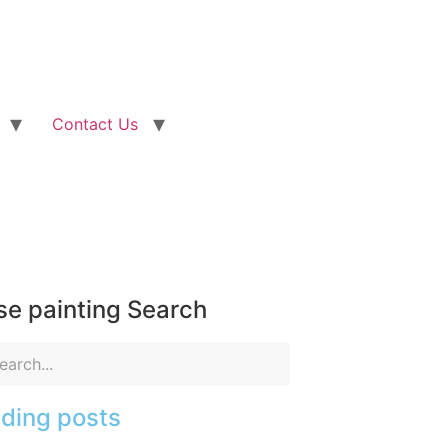
Contact Us
e painting Search
ding posts