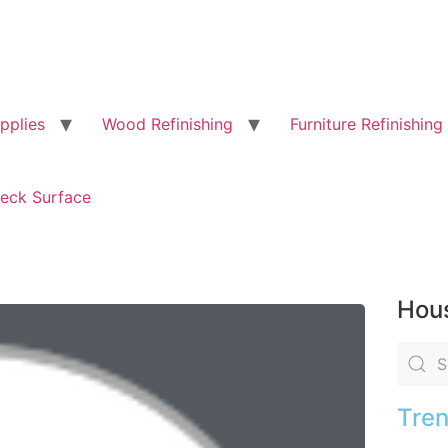
pplies
Wood Refinishing
Furniture Refinishing
eck Surface
Hous
Tren