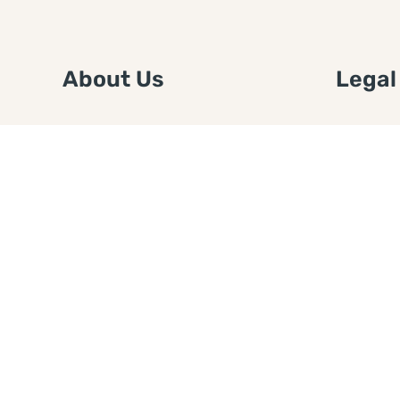
About Us
Legal
We are a free house painting
Submit an
information site. We offer great
FTC Disc
information and advice when it’s
Authors
time to paint your home.
Copyrigh
Privacy 
Web Sit
Disclaim