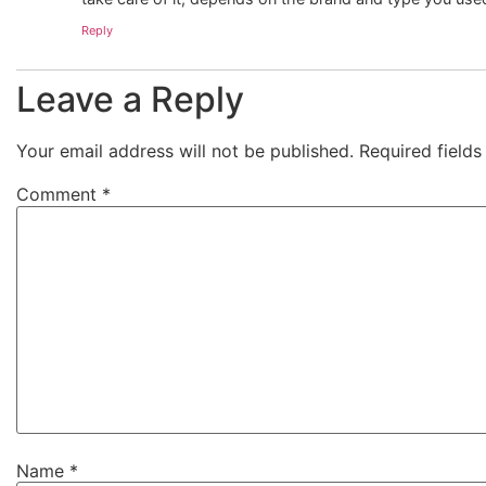
Reply
Leave a Reply
Your email address will not be published.
Required field
Comment
*
Name
*