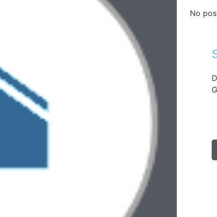
No pos
D
G