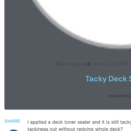
Anonymous
June 22, 2010
Tacky Deck 
ANONYMO
SHARE
I applied a deck toner sealer and it is still ta
tackiness out without redoing whole deck?