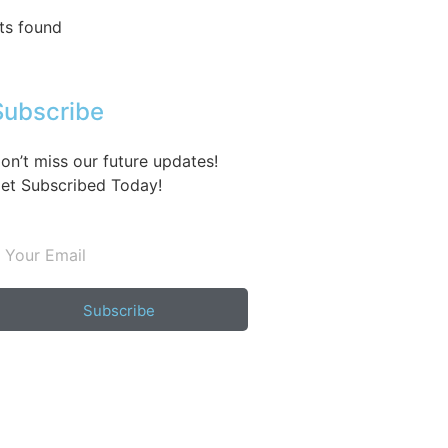
ts found
Subscribe
on’t miss our future updates!
et Subscribed Today!
Subscribe