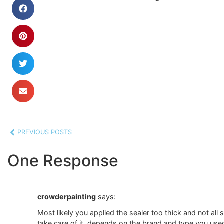
PREVIOUS POSTS
One Response
crowderpainting
says:
Most likely you applied the sealer too thick and not all
take care of it, depends on the brand and type you use