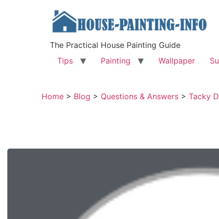
The Practical House Painting Guide
Tips
Painting
Wallpaper
Su
Home
>
Blog
>
Questions & Answers
>
Tacky D