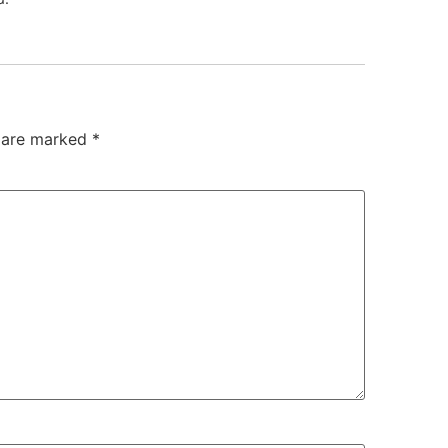
s are marked
*