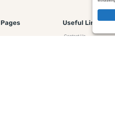
withdrawing
 Pages
Useful Links
Contact Us
 Article or Idea
Advertising
losure
Guest post
 Agreement
Ask a Question
t Notice
Policy
e Agreement and
er