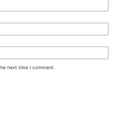
the next time I comment.