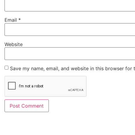
Email
*
Website
Save my name, email, and website in this browser for 