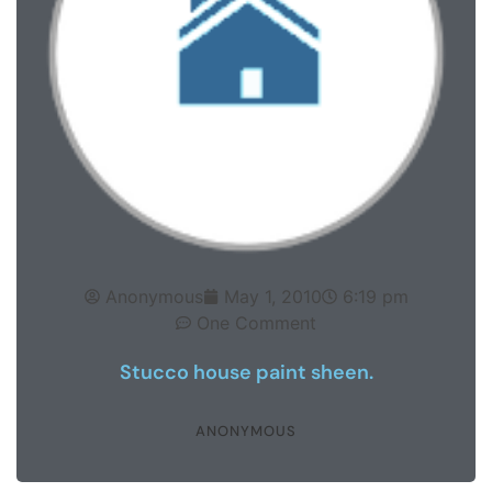
Anonymous
May 1, 2010
6:19 pm
One Comment
Stucco house paint sheen.
ANONYMOUS