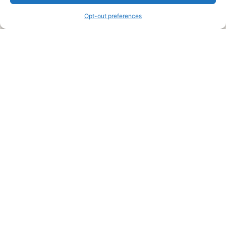
information and advice when it’s time to paint your home.
Opt-out preferences
Legal Pages
Submit an Article or Idea
FTC Disclosure
Authors Agreement
Copyright Notice
Privacy Policy
Web Site Agreement and Disclaimer