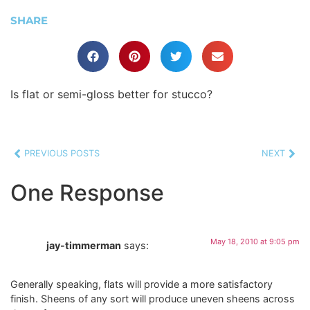
SHARE
Is flat or semi-gloss better for stucco?
PREVIOUS POSTS
NEXT
One Response
May 18, 2010 at 9:05 pm
jay-timmerman
says:
Generally speaking, flats will provide a more satisfactory
finish. Sheens of any sort will produce uneven sheens across