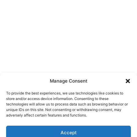
Manage Consent
To provide the best experiences, we use technologies like cookies to
store and/or access device information. Consenting to these
technologies will allow us to process data such as browsing behavior or
unique IDs on this site. Not consenting or withdrawing consent, may
About Us
adversely affect certain features and functions.
We are a free house painting information site. We offer great
Accept