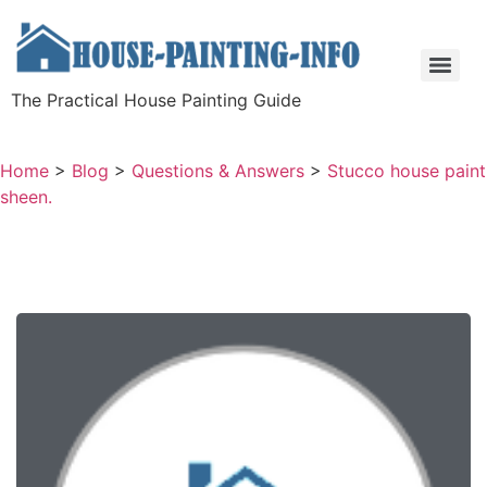
The Practical House Painting Guide
Home
>
Blog
>
Questions & Answers
>
Stucco house paint
sheen.