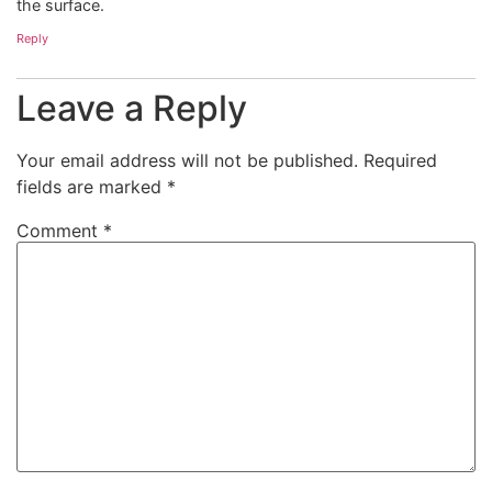
the surface.
Reply
Leave a Reply
Your email address will not be published.
Required
fields are marked
*
Comment
*