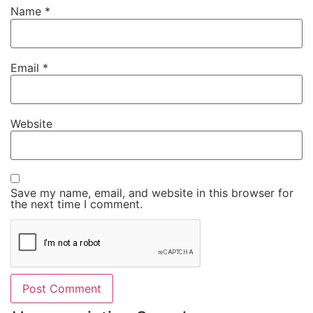
Name
*
Email
*
Website
Save my name, email, and website in this browser for
the next time I comment.