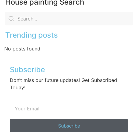
House painting Search
Trending posts
No posts found
Subscribe
Don’t miss our future updates! Get Subscribed
Today!
Subscribe