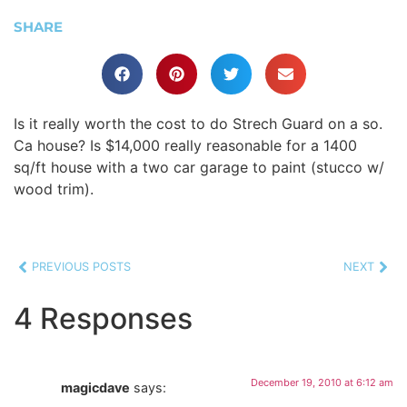
SHARE
Is it really worth the cost to do Strech Guard on a so.
Ca house? Is $14,000 really reasonable for a 1400
sq/ft house with a two car garage to paint (stucco w/
wood trim).
PREVIOUS POSTS
NEXT
4 Responses
December 19, 2010 at 6:12 am
magicdave
says: