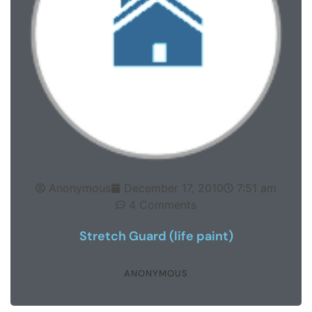
Anonymous
December 17, 2010
7:51 am
4 Comments
Stretch Guard (life paint)
ANONYMOUS