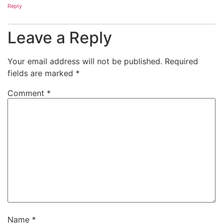
Reply
Leave a Reply
Your email address will not be published.
Required
fields are marked
*
Comment
*
Name
*