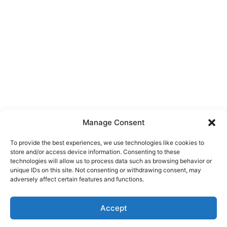
Manage Consent
To provide the best experiences, we use technologies like cookies to
store and/or access device information. Consenting to these
technologies will allow us to process data such as browsing behavior or
unique IDs on this site. Not consenting or withdrawing consent, may
About Us
adversely affect certain features and functions.
We are a free house painting information site. We offer great
Accept
information and advice when it’s time to paint your home.