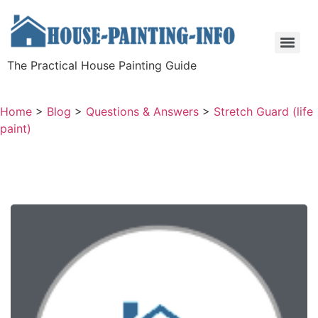
The Practical House Painting Guide
Home
>
Blog
>
Questions & Answers
>
Stretch Guard (life
paint)