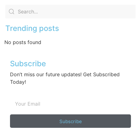
Trending posts
No posts found
Subscribe
Don’t miss our future updates! Get Subscribed
Today!
Subscribe