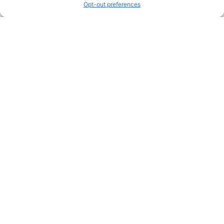
Opt-out preferences
Legal Pages
Submit an Article or Idea
FTC Disclosure
Authors Agreement
Copyright Notice
Privacy Policy
Web Site Agreement and Disclaimer