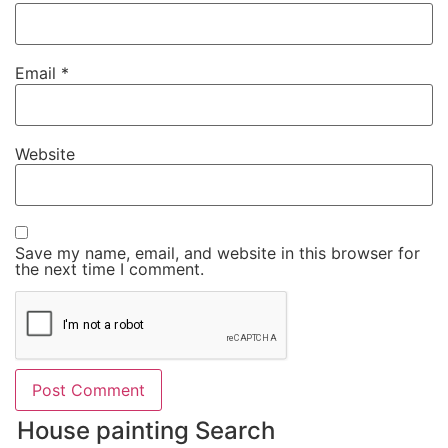
Email
*
Website
Save my name, email, and website in this browser for
the next time I comment.
House painting Search