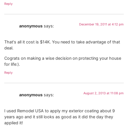
Reply
December 19, 2011 at 4:12 pm
anonymous
says:
That's all it cost is $14K. You need to take advantage of that
deal.
Cograts on making a wise decision on protecting your house
for life:).
Reply
August 2, 2013 at 11:08 pm
anonymous
says:
I used Remodel USA to apply my exterior coating about 9
years ago and it still looks as good as it did the day they
applied it!