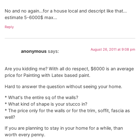
No and no again…for a house local and descript like that…
estimate 5-6000$ max…
Reply
August 26, 2011 at 9:08 pm
anonymous
says:
Are you kidding me? With all do respect, $6000 is an average
price for Painting with Latex based paint.
Hard to answer the question without seeing your home.
* What's the entire sq of the walls?
* What kind of shape is your stucco in?
* The price only for the walls or for the trim, soffit, fascia as
well?
If you are planning to stay in your home for a while, than
worth every penny.