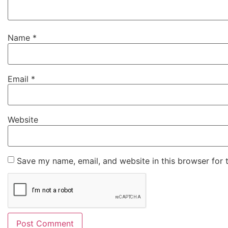
Name
*
Email
*
Website
Save my name, email, and website in this browser for 