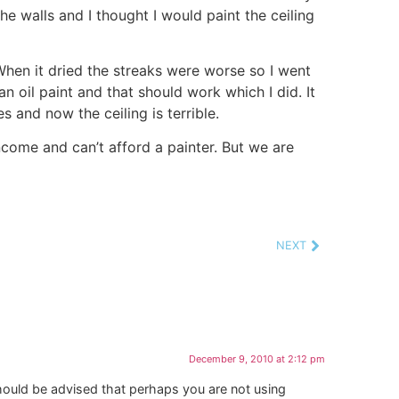
e walls and I thought I would paint the ceiling
When it dried the streaks were worse so I went
oil paint and that should work which I did. It
 and now the ceiling is terrible.
ncome and can’t afford a painter. But we are
NEXT
December 9, 2010 at 2:12 pm
should be advised that perhaps you are not using