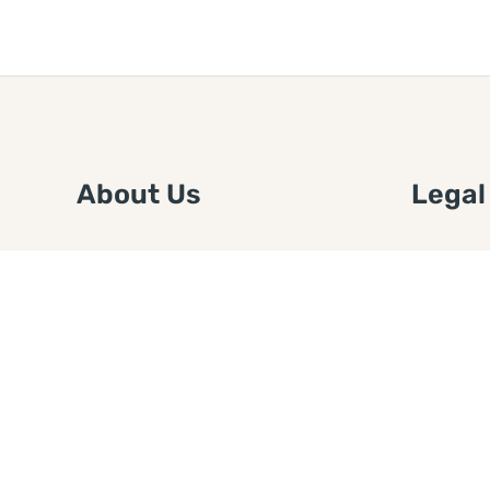
About Us
Legal
We are a free house painting
Submit an
information site. We offer great
FTC Disc
information and advice when it’s
Authors
time to paint your home.
Copyrigh
Privacy 
Web Sit