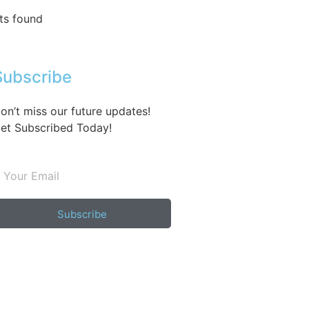
ts found
Subscribe
on’t miss our future updates!
et Subscribed Today!
Subscribe