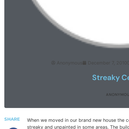
Anonymous
December 7, 2010
Streaky Ce
ANONYMO
SHARE
When we moved in our brand new house the cei
streaky and unpainted in some areas. The build