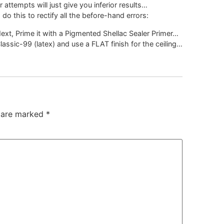
 attempts will just give you inferior results…
 do this to rectify all the before-hand errors:
Next, Prime it with a Pigmented Shellac Sealer Primer…
lassic-99 (latex) and use a FLAT finish for the ceiling…
s are marked
*