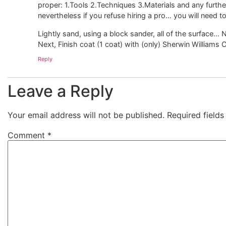
proper: 1.Tools 2.Techniques 3.Materials and any further
nevertheless if you refuse hiring a pro… you will need to
Lightly sand, using a block sander, all of the surface… 
Next, Finish coat (1 coat) with (only) Sherwin Williams C
Reply
Leave a Reply
Your email address will not be published.
Required field
Comment
*