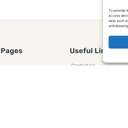
To provide t
access devic
data such as
withdrawing
 Pages
Useful Links
Contact Us
 Article or Idea
Advertising
losure
Guest post
 Agreement
Ask a Question
t Notice
Policy
e Agreement and