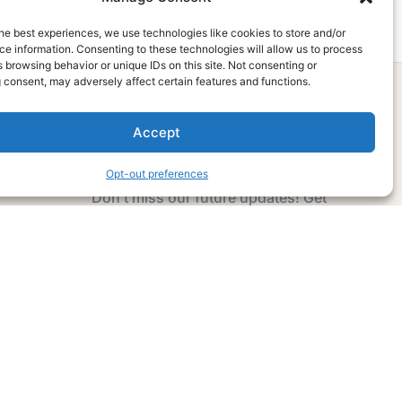
he best experiences, we use technologies like cookies to store and/or
e information. Consenting to these technologies will allow us to process
 browsing behavior or unique IDs on this site. Not consenting or
 consent, may adversely affect certain features and functions.
Accept
Subscribe Now
Opt-out preferences
Don’t miss our future updates! Get
Subscribed Today!
Email Address