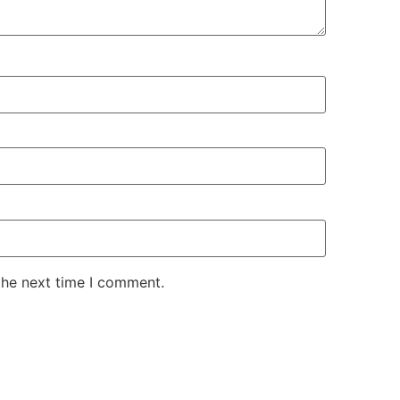
the next time I comment.