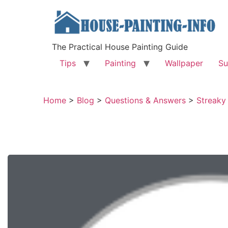
The Practical House Painting Guide
Tips
Painting
Wallpaper
Su
Home
>
Blog
>
Questions & Answers
>
Streaky 