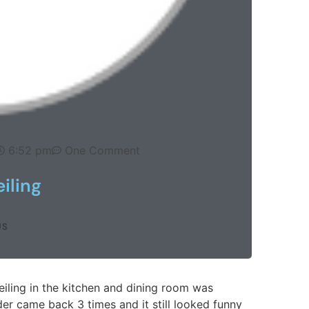
6:52 pm
One Comment
iling
US
ling in the kitchen and dining room was
er came back 3 times and it still looked funny