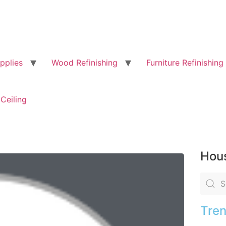
pplies
Wood Refinishing
Furniture Refinishing
Ceiling
Hous
Tren