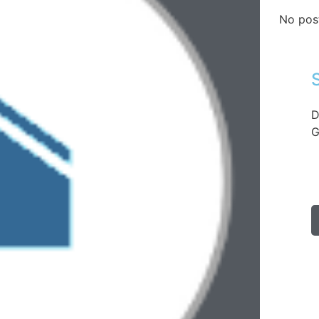
No pos
D
G