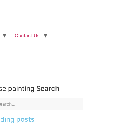
Contact Us
e painting Search
ding posts