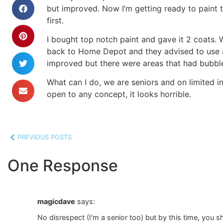
but improved. Now I’m getting ready to paint th
first.
I bought top notch paint and gave it 2 coats. 
back to Home Depot and they advised to use an 
improved but there were areas that had bubbles
What can I do, we are seniors and on limited i
open to any concept, it looks horrible.
PREVIOUS POSTS
One Response
magicdave
says:
No disrespect (I'm a senior too) but by this time, you 