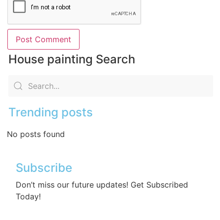
House painting Search
Trending posts
No posts found
Subscribe
Don’t miss our future updates! Get Subscribed
Today!