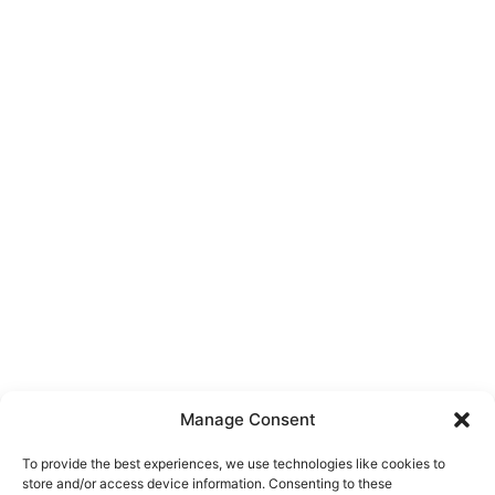
Manage Consent
To provide the best experiences, we use technologies like cookies to
store and/or access device information. Consenting to these