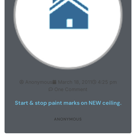
Anonymous
March 18, 2011
4:25 pm
One Comment
Start & stop paint marks on NEW ceiling.
ANONYMOUS