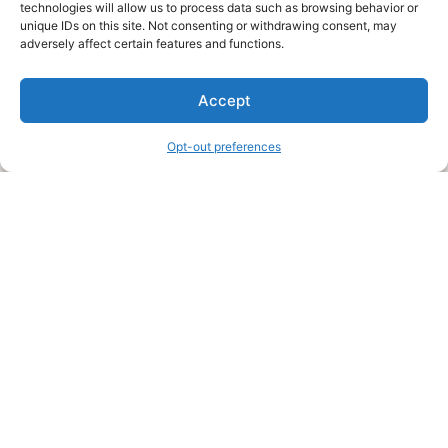
technologies will allow us to process data such as browsing behavior or
unique IDs on this site. Not consenting or withdrawing consent, may
About Us
adversely affect certain features and functions.
We are a free house painting information site. We offer great
Accept
information and advice when it’s time to paint your home.
Opt-out preferences
Legal Pages
Submit an Article or Idea
FTC Disclosure