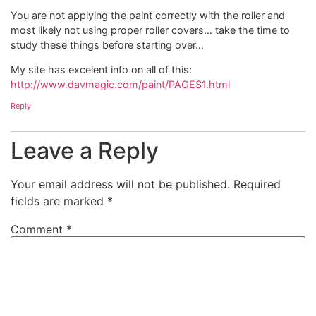
You are not applying the paint correctly with the roller and
most likely not using proper roller covers… take the time to
study these things before starting over…
My site has excelent info on all of this:
http://www.davmagic.com/paint/PAGES1.html
Reply
Leave a Reply
Your email address will not be published.
Required
fields are marked
*
Comment
*