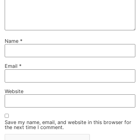
Name
*
Email
*
Website
Save my name, email, and website in this browser for
the next time I comment.