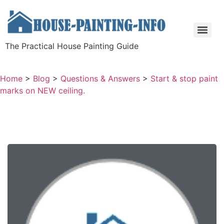
The Practical House Painting Guide
Home
>
Blog
>
Questions & Answers
>
Start & stop paint
marks on NEW ceiling.