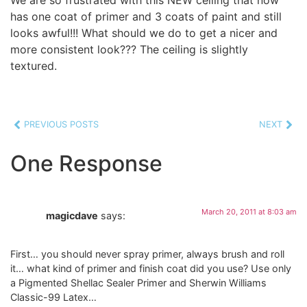
has one coat of primer and 3 coats of paint and still
looks awful!!! What should we do to get a nicer and
more consistent look??? The ceiling is slightly
textured.
PREVIOUS POSTS
NEXT
One Response
March 20, 2011 at 8:03 am
magicdave
says:
First… you should never spray primer, always brush and roll
it… what kind of primer and finish coat did you use? Use only
a Pigmented Shellac Sealer Primer and Sherwin Williams
Classic-99 Latex…