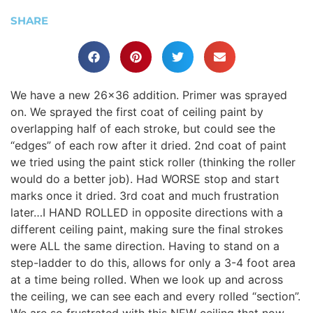
SHARE
We have a new 26×36 addition. Primer was sprayed
on. We sprayed the first coat of ceiling paint by
overlapping half of each stroke, but could see the
“edges” of each row after it dried. 2nd coat of paint
we tried using the paint stick roller (thinking the roller
would do a better job). Had WORSE stop and start
marks once it dried. 3rd coat and much frustration
later…I HAND ROLLED in opposite directions with a
different ceiling paint, making sure the final strokes
were ALL the same direction. Having to stand on a
step-ladder to do this, allows for only a 3-4 foot area
at a time being rolled. When we look up and across
the ceiling, we can see each and every rolled “section”.
We are so frustrated with this NEW ceiling that now