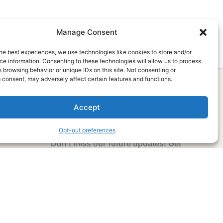
Manage Consent
he best experiences, we use technologies like cookies to store and/or
e information. Consenting to these technologies will allow us to process
 browsing behavior or unique IDs on this site. Not consenting or
 consent, may adversely affect certain features and functions.
Accept
Subscribe Now
Opt-out preferences
Don’t miss our future updates! Get
Subscribed Today!
Email Address