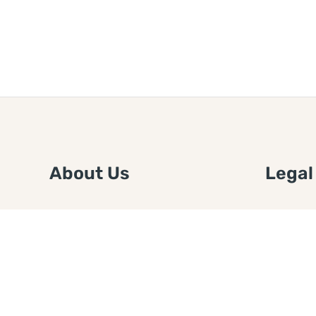
About Us
Legal
We are a free house painting
Submit an
information site. We offer great
FTC Disc
information and advice when it’s
Authors
time to paint your home.
Copyrigh