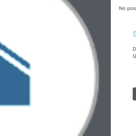
No pos
D
G