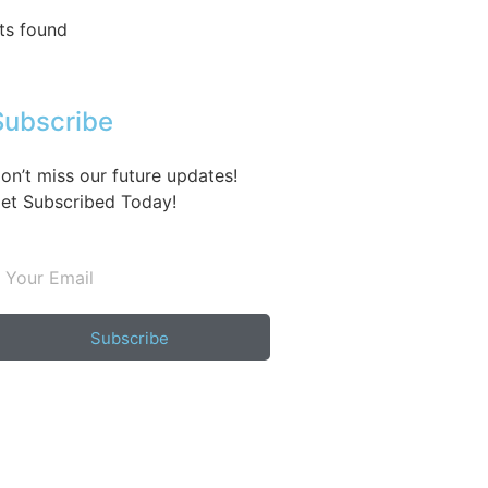
ts found
Subscribe
on’t miss our future updates!
et Subscribed Today!
Subscribe