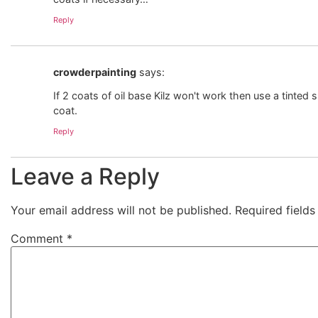
Reply
crowderpainting
says:
If 2 coats of oil base Kilz won't work then use a tinte
coat.
Reply
Leave a Reply
Your email address will not be published.
Required field
Comment
*