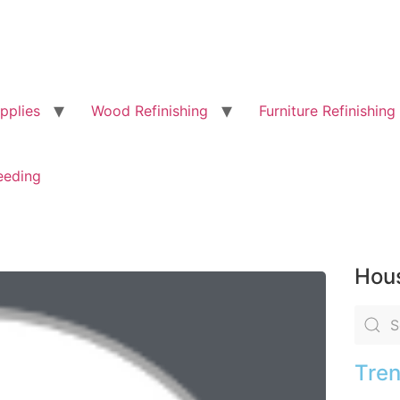
pplies
Wood Refinishing
Furniture Refinishing
eeding
Hous
Tren