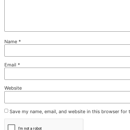
Name
*
Email
*
Website
Save my name, email, and website in this browser for 