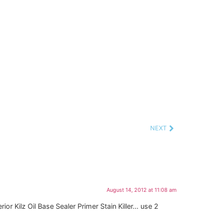
NEXT
August 14, 2012 at 11:08 am
or Kilz Oil Base Sealer Primer Stain Killer… use 2