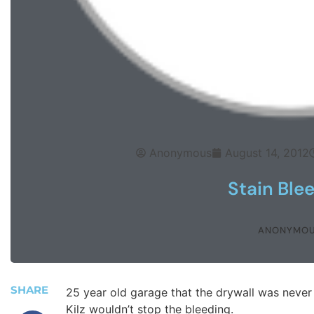
Anonymous
August 14, 2012
Stain Ble
ANONYMO
SHARE
25 year old garage that the drywall was never p
Kilz wouldn’t stop the bleeding.