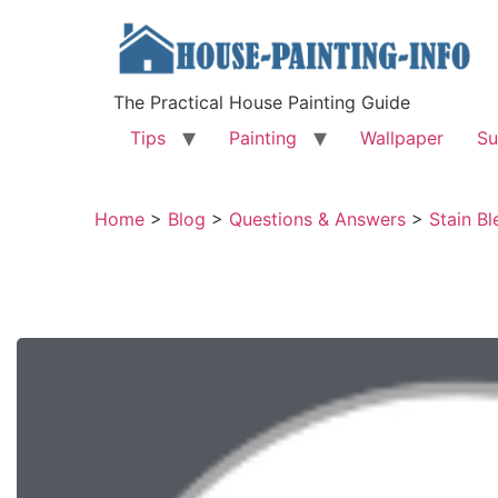
The Practical House Painting Guide
Tips
Painting
Wallpaper
Su
Home
>
Blog
>
Questions & Answers
>
Stain Bl