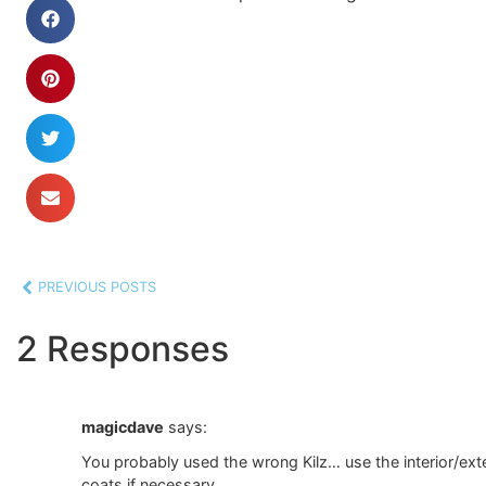
PREVIOUS POSTS
2 Responses
magicdave
says:
You probably used the wrong Kilz… use the interior/exteri
coats if necessary…