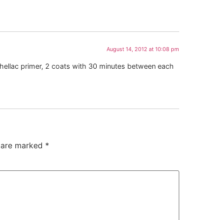
August 14, 2012 at 10:08 pm
d shellac primer, 2 coats with 30 minutes between each
s are marked
*