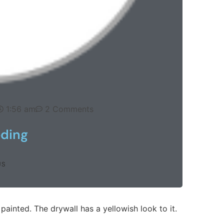
1:56 am
2 Comments
eding
US
ainted. The drywall has a yellowish look to it.