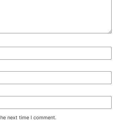
the next time I comment.