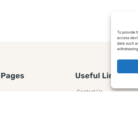
To provide t
access devic
data such as
withdrawing
 Pages
Useful Links
Contact Us
 Article or Idea
Advertising
losure
Guest post
 Agreement
Ask a Question
t Notice