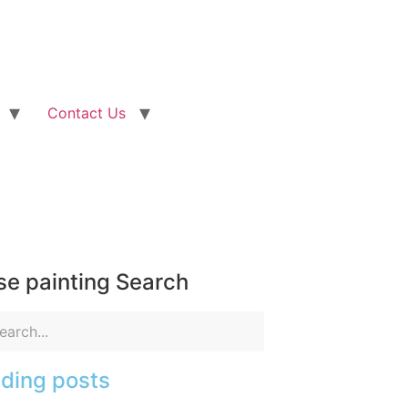
Contact Us
e painting Search
ding posts