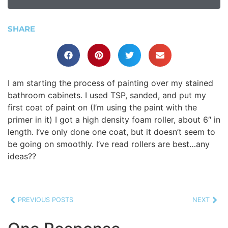
SHARE
I am starting the process of painting over my stained
bathroom cabinets. I used TSP, sanded, and put my
first coat of paint on (I’m using the paint with the
primer in it) I got a high density foam roller, about 6″ in
length. I’ve only done one coat, but it doesn’t seem to
be going on smoothly. I’ve read rollers are best…any
ideas??
PREVIOUS POSTS
NEXT