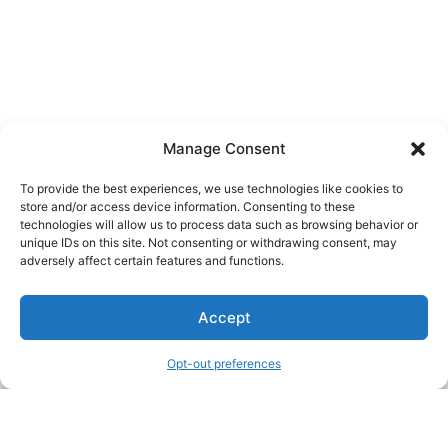
Manage Consent
To provide the best experiences, we use technologies like cookies to
store and/or access device information. Consenting to these
technologies will allow us to process data such as browsing behavior or
unique IDs on this site. Not consenting or withdrawing consent, may
About Us
adversely affect certain features and functions.
We are a free house painting information site. We offer great
Accept
information and advice when it’s time to paint your home.
Opt-out preferences