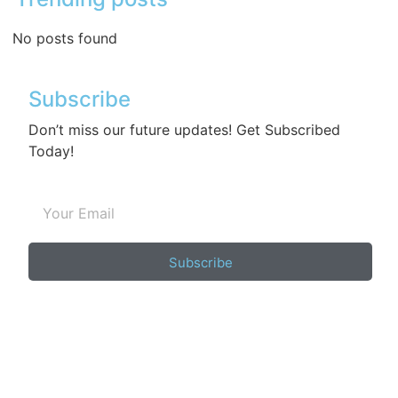
No posts found
Subscribe
Don’t miss our future updates! Get Subscribed
Today!
Subscribe