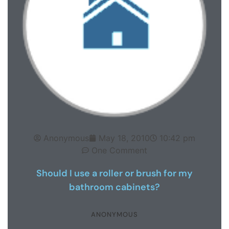
Anonymous
May 18, 2010
10:42 pm
One Comment
Should I use a roller or brush for my
bathroom cabinets?
ANONYMOUS