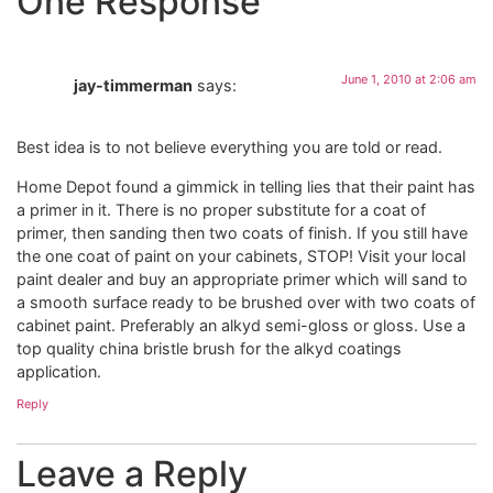
One Response
June 1, 2010 at 2:06 am
jay-timmerman
says:
Best idea is to not believe everything you are told or read.
Home Depot found a gimmick in telling lies that their paint has
a primer in it. There is no proper substitute for a coat of
primer, then sanding then two coats of finish. If you still have
the one coat of paint on your cabinets, STOP! Visit your local
paint dealer and buy an appropriate primer which will sand to
a smooth surface ready to be brushed over with two coats of
cabinet paint. Preferably an alkyd semi-gloss or gloss. Use a
top quality china bristle brush for the alkyd coatings
application.
Reply
Leave a Reply