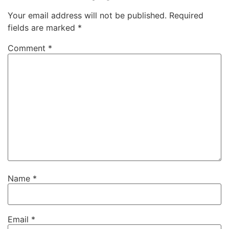
Your email address will not be published.
Required
fields are marked
*
Comment
*
Name
*
Email
*