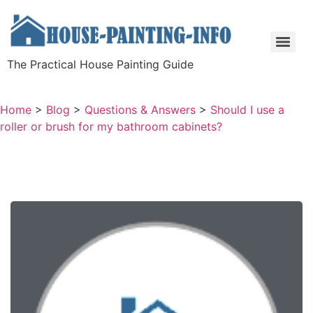
The Practical House Painting Guide
Home
>
Blog
>
Questions & Answers
>
Should I use a
roller or brush for my bathroom cabinets?