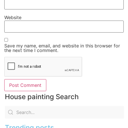
Website
Save my name, email, and website in this browser for
the next time I comment.
House painting Search
Trending posts