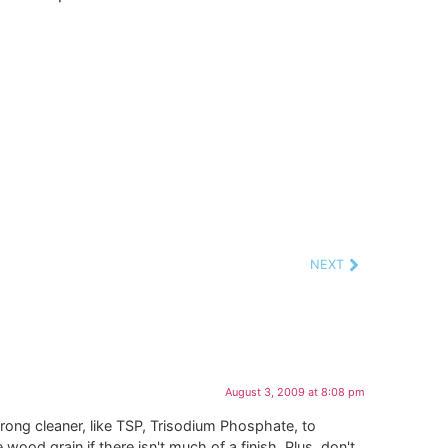
NEXT
August 3, 2009 at 8:08 pm
trong cleaner, like TSP, Trisodium Phosphate, to
ood grain if there isn't much of a finish. Plus, don't