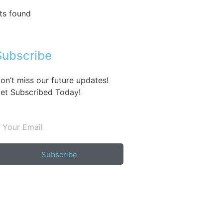
ts found
Subscribe
on’t miss our future updates!
et Subscribed Today!
Subscribe