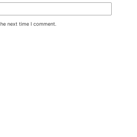
the next time I comment.