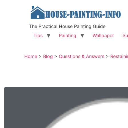
The Practical House Painting Guide
Tips
Painting
Wallpaper
Su
Home
>
Blog
>
Questions & Answers
>
Restaini