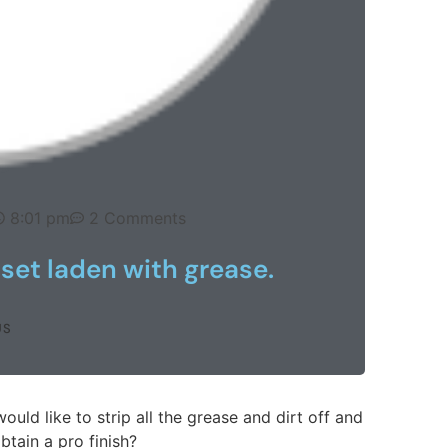
8:01 pm
2 Comments
 set laden with grease.
US
would like to strip all the grease and dirt off and
btain a pro finish?