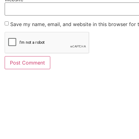
Save my name, email, and website in this browser for 