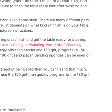
ood grain if there isn't much of a finish. Plus, don't
ure to rinse the table really well after washing and
h and even some stain. There are many different paint
. It depends on what kind of finish is on your table.
ctures instructions.
ing stain/finish and get the table ready for staining.
/house-painting-old/sanding-wood.html">Sanding
arge vibrating sander and 120 grit, progress to 150
 180 grit sand paper. Sanding sponges can be used on
instead of being solid then you can't sand that much.
use the 150 grit then quickly progress to the 180 grit.
s are marked
*