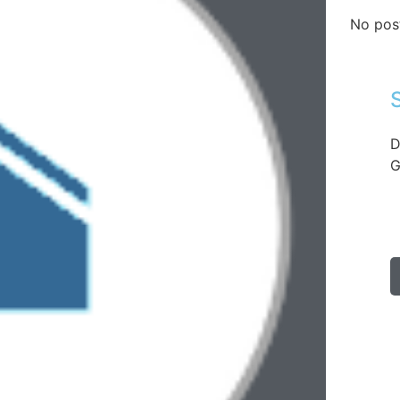
No pos
D
G