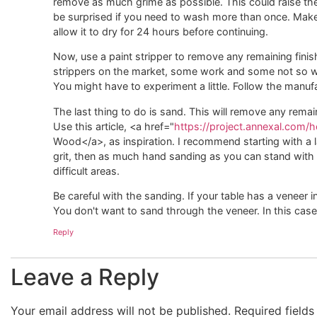
remove as much grime as possible. This could raise the w
be surprised if you need to wash more than once. Make s
allow it to dry for 24 hours before continuing.
Now, use a paint stripper to remove any remaining finis
strippers on the market, some work and some not so well
You might have to experiment a little. Follow the manufa
The last thing to do is sand. This will remove any remain
Use this article, <a href="
https://project.annexal.com
Wood</a>, as inspiration. I recommend starting with a l
grit, then as much hand sanding as you can stand with
difficult areas.
Be careful with the sanding. If your table has a veneer 
You don't want to sand through the veneer. In this case 
Reply
Leave a Reply
Your email address will not be published.
Required field