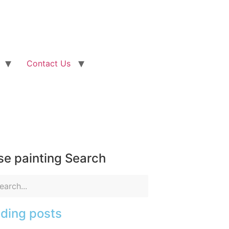
Contact Us
e painting Search
ding posts