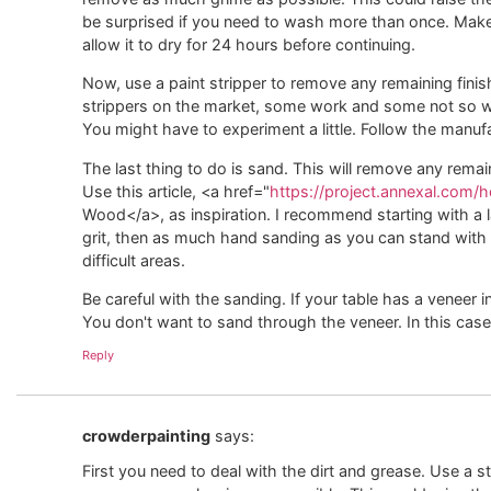
be surprised if you need to wash more than once. Make s
allow it to dry for 24 hours before continuing.
Now, use a paint stripper to remove any remaining finis
strippers on the market, some work and some not so well
You might have to experiment a little. Follow the manufa
The last thing to do is sand. This will remove any remain
Use this article, <a href="
https://project.annexal.com
Wood</a>, as inspiration. I recommend starting with a l
grit, then as much hand sanding as you can stand with
difficult areas.
Be careful with the sanding. If your table has a veneer 
You don't want to sand through the veneer. In this case 
Reply
crowderpainting
says:
First you need to deal with the dirt and grease. Use a s