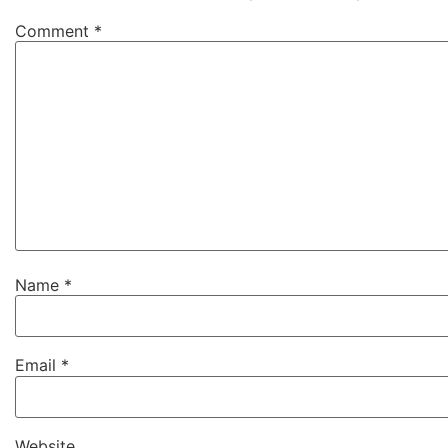
Comment
*
Name
*
Email
*
Website