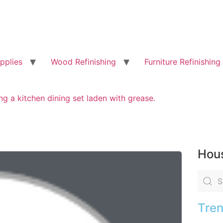
pplies
Wood Refinishing
Furniture Refinishing
ng a kitchen dining set laden with grease.
Hous
Tren