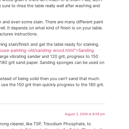
ure to rinse the table really well after washing and
h and even some stain. There are many different paint
. It depends on what kind of finish is on your table.
ctures instructions.
ing stain/finish and get the table ready for staining.
/house-painting-old/sanding-wood.html">Sanding
arge vibrating sander and 120 grit, progress to 150
 180 grit sand paper. Sanding sponges can be used on
instead of being solid then you can't sand that much.
use the 150 grit then quickly progress to the 180 grit.
August 3, 2009 at 8:08 pm
trong cleaner, like TSP, Trisodium Phosphate, to