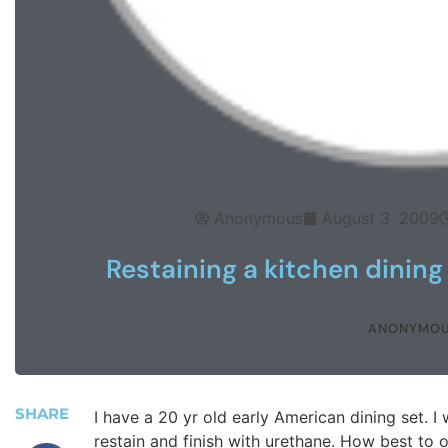
Anonymous
August 3, 2009
Restaining a kitchen dining
ANONYMO
SHARE
I have a 20 yr old early American dining set. I 
restain and finish with urethane. How best to o