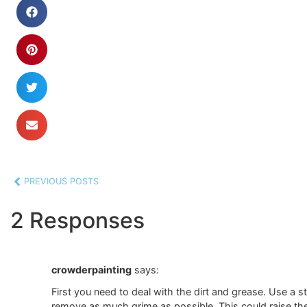
PREVIOUS POSTS
2 Responses
crowderpainting
says:
First you need to deal with the dirt and grease. Use a s
remove as much grime as possible. This could raise the w