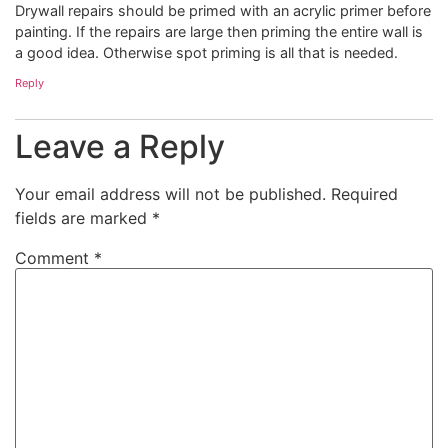
Drywall repairs should be primed with an acrylic primer before
painting. If the repairs are large then priming the entire wall is
a good idea. Otherwise spot priming is all that is needed.
Reply
Leave a Reply
Your email address will not be published.
Required
fields are marked
*
Comment
*