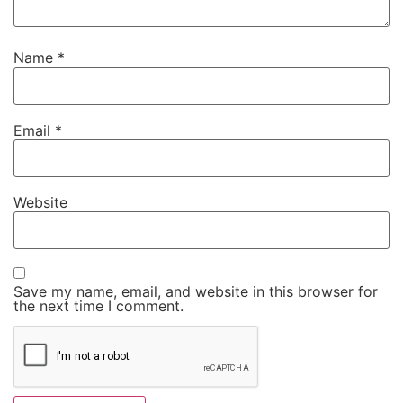
Name
*
Email
*
Website
Save my name, email, and website in this browser for
the next time I comment.