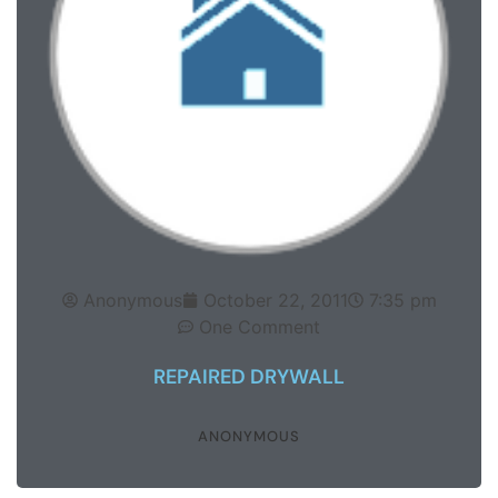
Anonymous
October 22, 2011
7:35 pm
One Comment
REPAIRED DRYWALL
ANONYMOUS