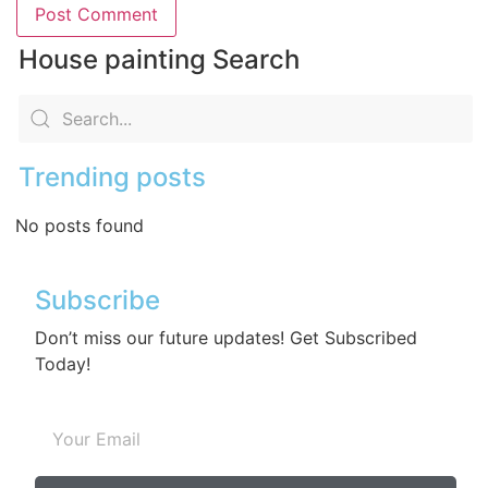
House painting Search
Trending posts
No posts found
Subscribe
Don’t miss our future updates! Get Subscribed
Today!