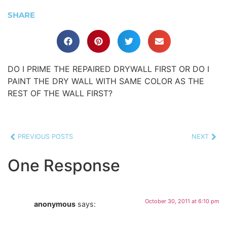
SHARE
DO I PRIME THE REPAIRED DRYWALL FIRST OR DO I
PAINT THE DRY WALL WITH SAME COLOR AS THE
REST OF THE WALL FIRST?
PREVIOUS POSTS
NEXT
One Response
October 30, 2011 at 6:10 pm
anonymous
says: