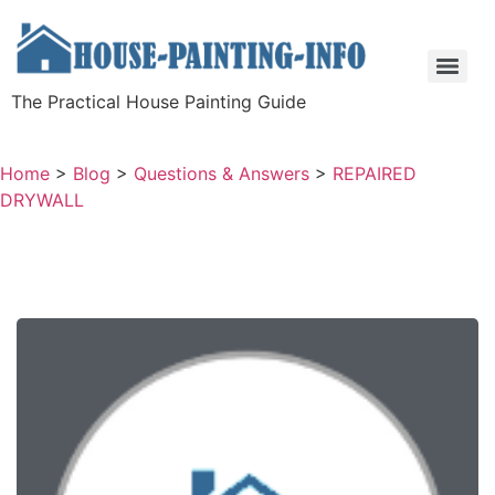
The Practical House Painting Guide
Home
>
Blog
>
Questions & Answers
>
REPAIRED
DRYWALL