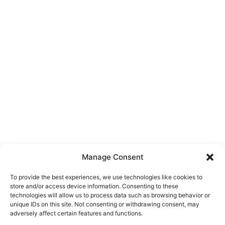
Manage Consent
To provide the best experiences, we use technologies like cookies to
store and/or access device information. Consenting to these
technologies will allow us to process data such as browsing behavior or
unique IDs on this site. Not consenting or withdrawing consent, may
About Us
adversely affect certain features and functions.