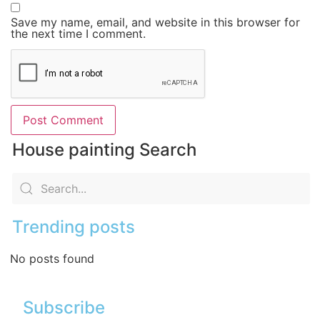
Save my name, email, and website in this browser for
the next time I comment.
House painting Search
Trending posts
No posts found
Subscribe