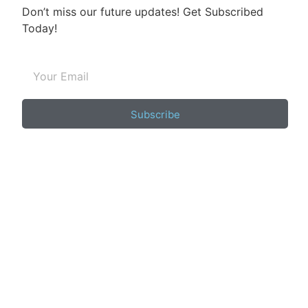
Don’t miss our future updates! Get Subscribed
Today!
Subscribe