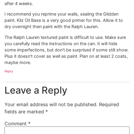
after 4 weeks.
I recommend you reprime your walls, sealing the Glidden
paint. Kilz Oil Base is a very good primer for this. Allow it to
dry overnight then paint with the Ralph Lauren.
The Ralph Lauren textured paint is difficult to use. Make sure
you carefully read the instructions on the can. It will hide
some imperfections, but don't be surprised if some still show.
Plus it doesn't cover as well as paint. Plan on at least 2 coats,
maybe more.
Reply
Leave a Reply
Your email address will not be published.
Required
fields are marked
*
Comment
*