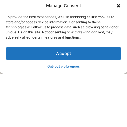
Manage Consent
To provide the best experiences, we use technologies like cookies to
store and/or access device information. Consenting to these
technologies will allow us to process data such as browsing behavior or
unique IDs on this site. Not consenting or withdrawing consent, may
About Us
adversely affect certain features and functions.
We are a free house painting information site. We offer great
Accept
information and advice when it’s time to paint your home.
Opt-out preferences
Legal Pages