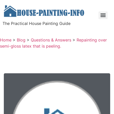
The Practical House Painting Guide
Home
>
Blog
>
Questions & Answers
>
Repainting over
semi-gloss latex that is peeling.