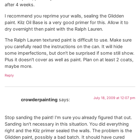
after 4 weeks.
I recommend you reprime your walls, sealing the Glidden
paint. Kilz Oil Base is a very good primer for this. Allow it to
dry overnight then paint with the Ralph Lauren.
The Ralph Lauren textured paint is difficult to use. Make sure
you carefully read the instructions on the can. It will hide
some imperfections, but don't be surprised if some still show.
Plus it doesn't cover as well as paint. Plan on at least 2 coats,
maybe more.
Reply
July 18, 2009 at 12:07 pm
crowderpainting
says:
Stop sanding the paint! I'm sure you already figured that out.
Sanding isn't necessary in this situation. You did everything
right and the Kilz primer sealed the walls. The problem is the
Glidden paint, possibly a bad batch. It should have cured