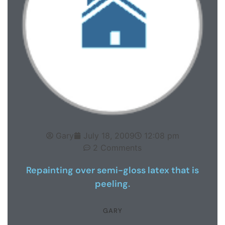
Gary
July 18, 2009
12:08 pm
2 Comments
Repainting over semi-gloss latex that is
peeling.
GARY