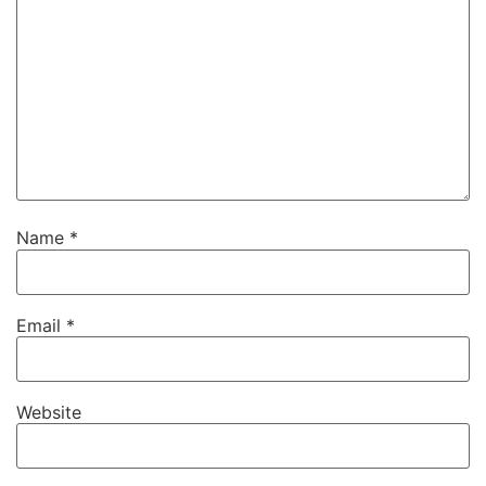
Name
*
Email
*
Website