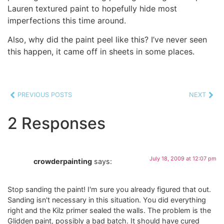
Lauren textured paint to hopefully hide most
imperfections this time around.
Also, why did the paint peel like this? I’ve never seen
this happen, it came off in sheets in some places.
PREVIOUS POSTS
NEXT
2 Responses
July 18, 2009 at 12:07 pm
crowderpainting
says:
Stop sanding the paint! I'm sure you already figured that out.
Sanding isn't necessary in this situation. You did everything
right and the Kilz primer sealed the walls. The problem is the
Glidden paint, possibly a bad batch. It should have cured