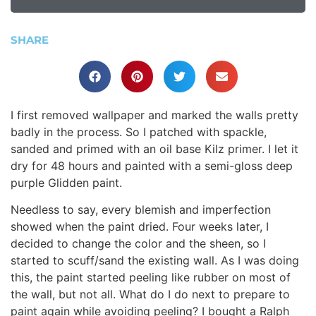
SHARE
I first removed wallpaper and marked the walls pretty
badly in the process. So I patched with spackle,
sanded and primed with an oil base Kilz primer. I let it
dry for 48 hours and painted with a semi-gloss deep
purple Glidden paint.
Needless to say, every blemish and imperfection
showed when the paint dried. Four weeks later, I
decided to change the color and the sheen, so I
started to scuff/sand the existing wall. As I was doing
this, the paint started peeling like rubber on most of
the wall, but not all. What do I do next to prepare to
paint again while avoiding peeling? I bought a Ralph