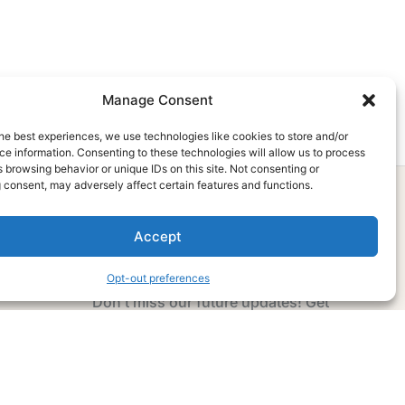
Manage Consent
he best experiences, we use technologies like cookies to store and/or
e information. Consenting to these technologies will allow us to process
 browsing behavior or unique IDs on this site. Not consenting or
 consent, may adversely affect certain features and functions.
Accept
Subscribe Now
Opt-out preferences
Don’t miss our future updates! Get
Subscribed Today!
Email Address