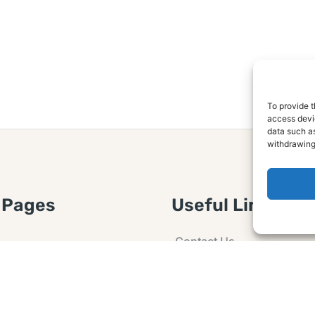
To provide t
access devic
data such as
withdrawing
 Pages
Useful Links
Contact Us
 Article or Idea
Advertising
losure
Guest post
 Agreement