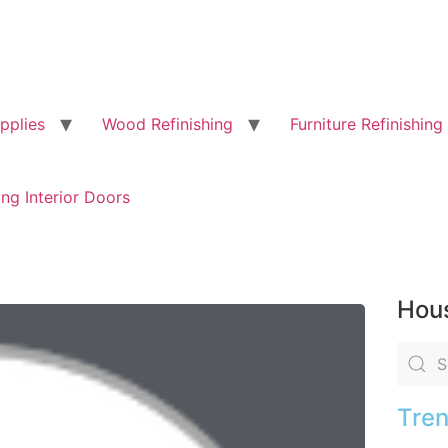
pplies
Wood Refinishing
Furniture Refinishing
ing Interior Doors
Hous
Tren