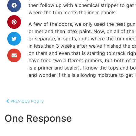
then follow up with a chemical stripper to get t
where the trim meets the inner panels.
A few of the doors, we only used the heat gun
primer and then latex paint. Now, on all of the
or separate, in spots, right where the trim mee
in less than 3 weeks after we’ve finished the 
on them and even that is starting to crack righ
have tried two different primers, but both of
is a primer and sealer). I know the tops and b
and wonder if this is allowing moisture to get
PREVIOUS POSTS
One Response