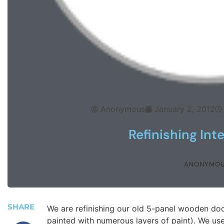
Anonymous
January 2, 2012
Refinishing Int
ANONYMO
SHARE
We are refinishing our old 5-panel wooden doo
painted with numerous layers of paint). We use