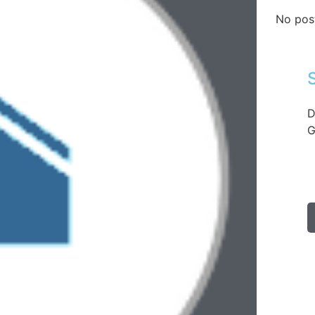
No pos
D
G