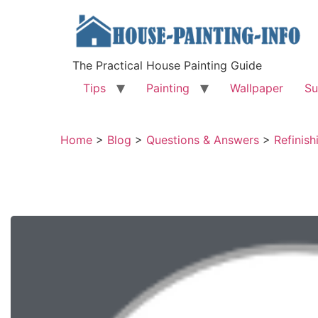
The Practical House Painting Guide
Tips
Painting
Wallpaper
Su
Home
>
Blog
>
Questions & Answers
>
Refinish