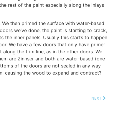
he rest of the paint especially along the inlays
. We then primed the surface with water-based
 doors we’ve done, the paint is starting to crack,
ts the inner panels. Usually this starts to happen
door. We have a few doors that only have primer
t along the trim line, as in the other doors. We
 them are Zinnser and both are water-based (one
ottoms of the doors are not sealed in any way
 in, causing the wood to expand and contract?
NEXT