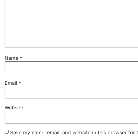
Name
*
Email
*
Website
Save my name, email, and website in this browser for 