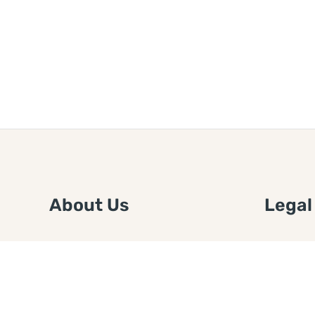
About Us
Legal
We are a free house painting
Submit an
information site. We offer great
FTC Disc
information and advice when it’s
Authors
time to paint your home.