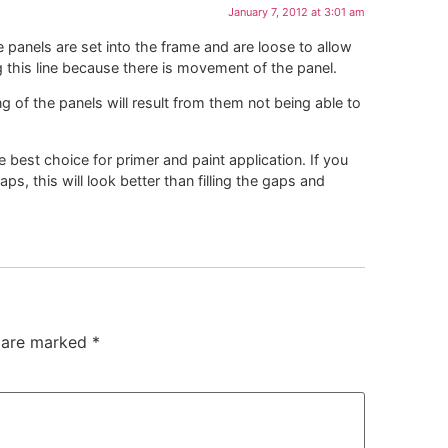
January 7, 2012 at 3:01 am
panels are set into the frame and are loose to allow
 this line because there is movement of the panel.
ng of the panels will result from them not being able to
 best choice for primer and paint application. If you
aps, this will look better than filling the gaps and
s are marked
*