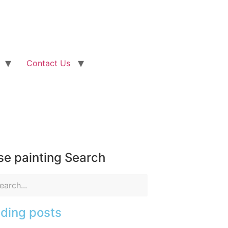
Contact Us
e painting Search
ding posts