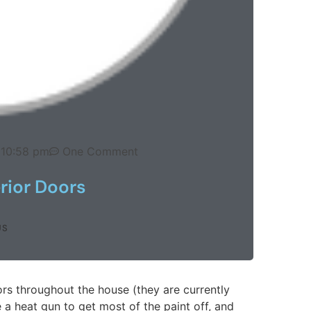
10:58 pm
One Comment
erior Doors
US
rs throughout the house (they are currently
 a heat gun to get most of the paint off, and