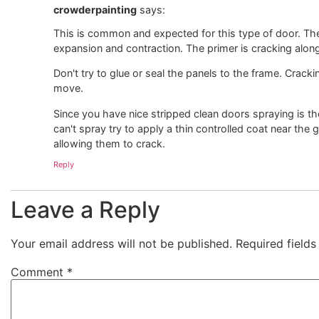
crowderpainting
says:
This is common and expected for this type of door. The 
expansion and contraction. The primer is cracking along
Don't try to glue or seal the panels to the frame. Cracki
move.
Since you have nice stripped clean doors spraying is the
can't spray try to apply a thin controlled coat near the g
allowing them to crack.
Reply
Leave a Reply
Your email address will not be published.
Required field
Comment
*