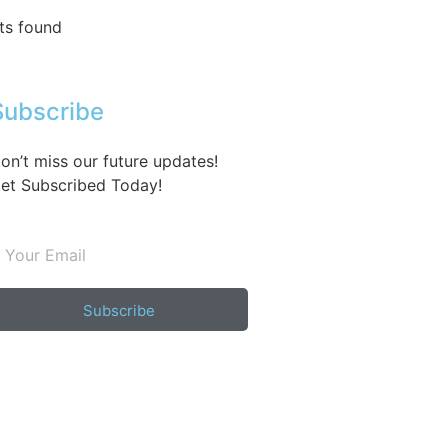
ts found
Subscribe
on’t miss our future updates!
et Subscribed Today!
Subscribe