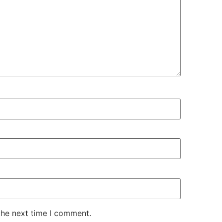
the next time I comment.