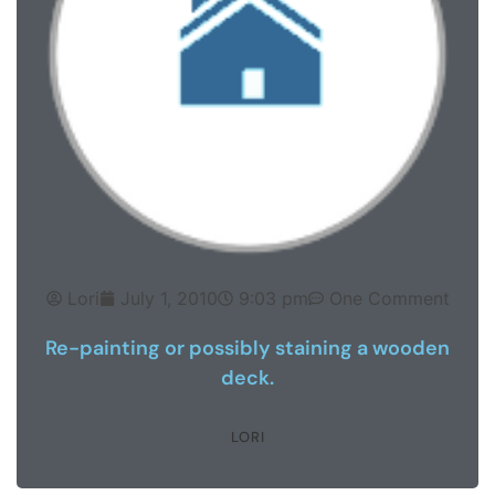
Lori
July 1, 2010
9:03 pm
One Comment
Re-painting or possibly staining a wooden
deck.
LORI