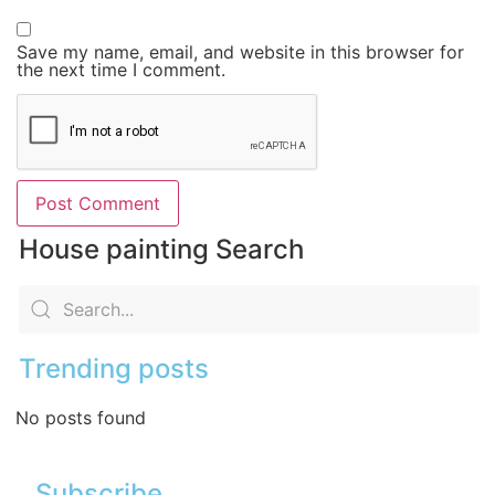
Save my name, email, and website in this browser for
the next time I comment.
House painting Search
Trending posts
No posts found
Subscribe