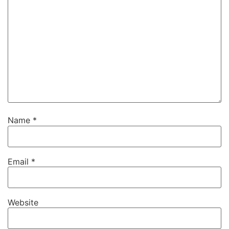
Name
*
Email
*
Website