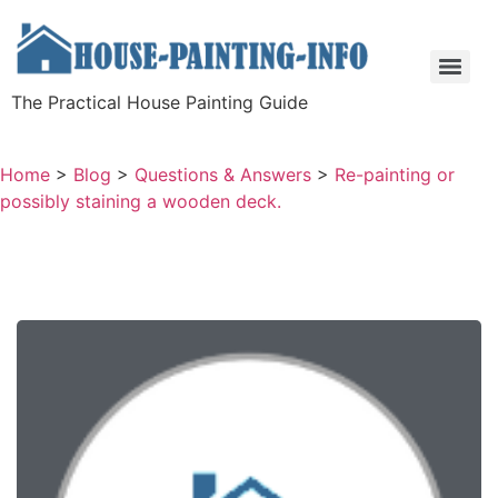
The Practical House Painting Guide
Home
>
Blog
>
Questions & Answers
>
Re-painting or
possibly staining a wooden deck.