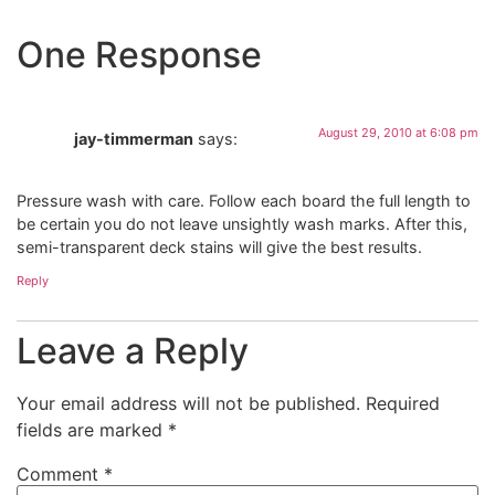
One Response
August 29, 2010 at 6:08 pm
jay-timmerman
says:
Pressure wash with care. Follow each board the full length to
be certain you do not leave unsightly wash marks. After this,
semi-transparent deck stains will give the best results.
Reply
Leave a Reply
Your email address will not be published.
Required
fields are marked
*
Comment
*