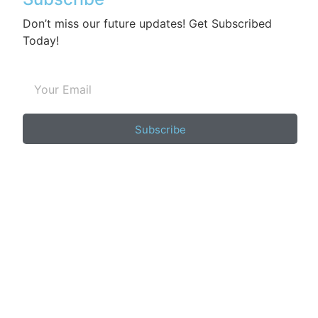
Don’t miss our future updates! Get Subscribed
Today!
Subscribe