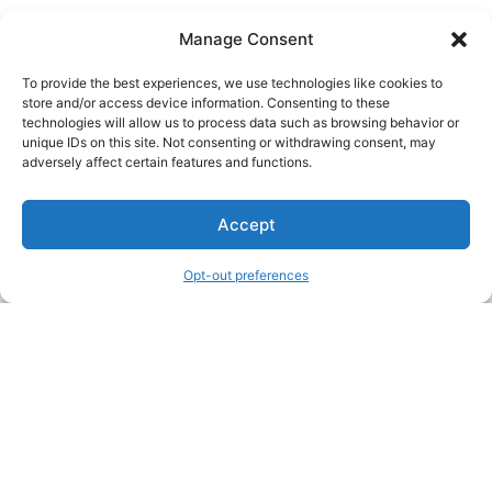
Manage Consent
To provide the best experiences, we use technologies like cookies to
store and/or access device information. Consenting to these
technologies will allow us to process data such as browsing behavior or
unique IDs on this site. Not consenting or withdrawing consent, may
About Us
adversely affect certain features and functions.
We are a free house painting information site. We offer great
Accept
information and advice when it’s time to paint your home.
Opt-out preferences
Legal Pages