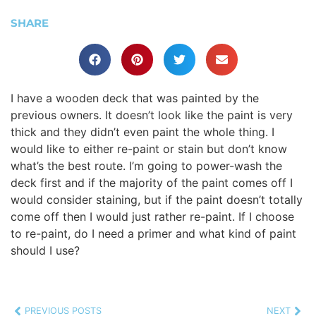
SHARE
I have a wooden deck that was painted by the
previous owners. It doesn’t look like the paint is very
thick and they didn’t even paint the whole thing. I
would like to either re-paint or stain but don’t know
what’s the best route. I’m going to power-wash the
deck first and if the majority of the paint comes off I
would consider staining, but if the paint doesn’t totally
come off then I would just rather re-paint. If I choose
to re-paint, do I need a primer and what kind of paint
should I use?
PREVIOUS POSTS
NEXT