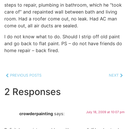
steps to repair, plumbing in bathroom, which he “took
care of” and repainted wall between bath and living
room. Had a roofer come out, no leak. Had AC man
come out, all air ducts are sealed.
I do not know what to do. Should I strip off old paint
and go back to flat paint. PS – do not have friends do
home repair – back fired.
PREVIOUS POSTS
NEXT
2 Responses
July 18, 2009 at 10:07 pm
crowderpainting
says: