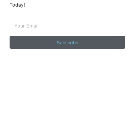
Today!
Subscribe