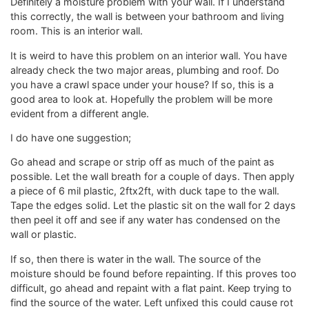
Definitely a moisture problem with your wall. If I understand
this correctly, the wall is between your bathroom and living
room. This is an interior wall.
It is weird to have this problem on an interior wall. You have
already check the two major areas, plumbing and roof. Do
you have a crawl space under your house? If so, this is a
good area to look at. Hopefully the problem will be more
evident from a different angle.
I do have one suggestion;
Go ahead and scrape or strip off as much of the paint as
possible. Let the wall breath for a couple of days. Then apply
a piece of 6 mil plastic, 2ftx2ft, with duck tape to the wall.
Tape the edges solid. Let the plastic sit on the wall for 2 days
then peel it off and see if any water has condensed on the
wall or plastic.
If so, then there is water in the wall. The source of the
moisture should be found before repainting. If this proves too
difficult, go ahead and repaint with a flat paint. Keep trying to
find the source of the water. Left unfixed this could cause rot