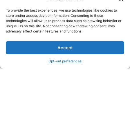
To provide the best experiences, we use technologies like cookies to
store and/or access device information. Consenting to these
technologies will allow us to process data such as browsing behavior or
unique IDs on this site. Not consenting or withdrawing consent, may
About Us
adversely affect certain features and functions.
We are a free house painting information site. We offer great
Accept
information and advice when it’s time to paint your home.
Opt-out preferences
Legal Pages
Submit an Article or Idea