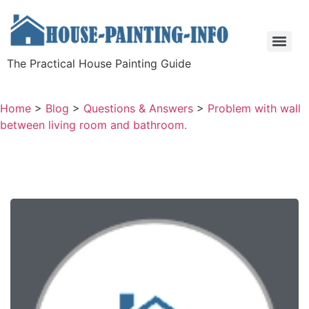
The Practical House Painting Guide
Home
>
Blog
>
Questions & Answers
>
Problem with wall
between living room and bathroom.