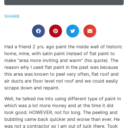
SHARE
Had a friend 2 yrs. ago paint the inside wall of historic
home, mine, with satin paint instead of flat paint to
make “area more inviting and warm” (his quote). The
reason why I used flat paint in the past was because
this area was known to peel very often, flat roof and
air ducts are floor level not roof and we could easily
scrape down and repaint.
Well, he talked me into using different type of paint in
which was a lot more money and at the time it did
look good. HOWEVER, not for long. The peeling and
bubbling came back quicker and worse than ever. He
was not a contractor so I am out of luck there. Took