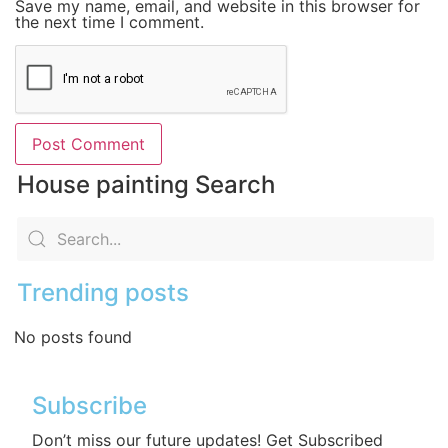
Save my name, email, and website in this browser for
the next time I comment.
House painting Search
Trending posts
No posts found
Subscribe
Don’t miss our future updates! Get Subscribed