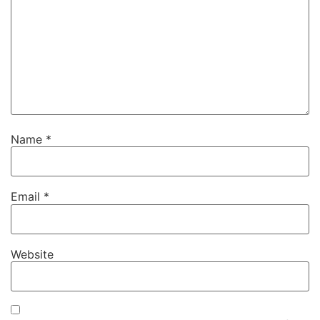
Name
*
Email
*
Website