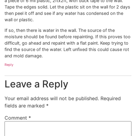
a piece of 6 mil plastic, 2ftx2ft, with duck tape to the wall.
Tape the edges solid. Let the plastic sit on the wall for 2 days
then peel it off and see if any water has condensed on the
wall or plastic.
If so, then there is water in the wall. The source of the
moisture should be found before repainting. If this proves too
difficult, go ahead and repaint with a flat paint. Keep trying to
find the source of the water. Left unfixed this could cause rot
and mold damage.
Reply
Leave a Reply
Your email address will not be published.
Required
fields are marked
*
Comment
*