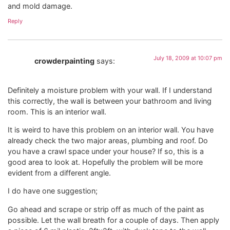
and mold damage.
Reply
July 18, 2009 at 10:07 pm
crowderpainting
says:
Definitely a moisture problem with your wall. If I understand
this correctly, the wall is between your bathroom and living
room. This is an interior wall.
It is weird to have this problem on an interior wall. You have
already check the two major areas, plumbing and roof. Do
you have a crawl space under your house? If so, this is a
good area to look at. Hopefully the problem will be more
evident from a different angle.
I do have one suggestion;
Go ahead and scrape or strip off as much of the paint as
possible. Let the wall breath for a couple of days. Then apply