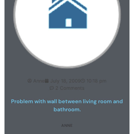
Anne
July 18, 2009
10:18 pm
2 Comments
Problem with wall between living room and
bathroom.
ANNE