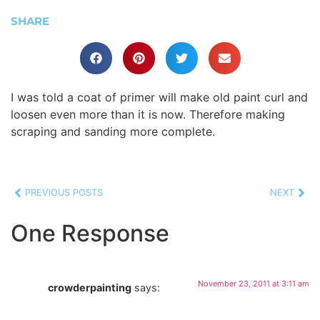
SHARE
I was told a coat of primer will make old paint curl and
loosen even more than it is now. Therefore making
scraping and sanding more complete.
PREVIOUS POSTS
NEXT
One Response
November 23, 2011 at 3:11 am
crowderpainting
says: