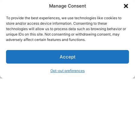
Manage Consent
To provide the best experiences, we use technologies like cookies to
store and/or access device information. Consenting to these
technologies will allow us to process data such as browsing behavior or
unique IDs on this site. Not consenting or withdrawing consent, may
About Us
adversely affect certain features and functions.
We are a free house painting information site. We offer great
Accept
information and advice when it’s time to paint your home.
Opt-out preferences
Legal Pages