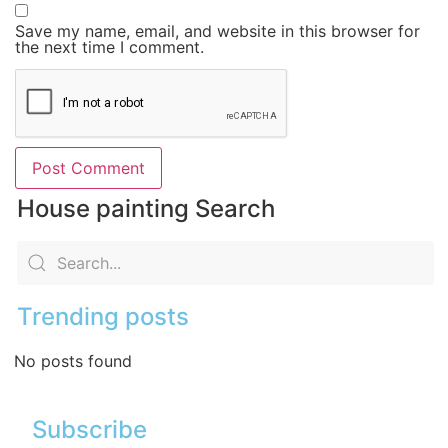
Save my name, email, and website in this browser for
the next time I comment.
House painting Search
Trending posts
No posts found
Subscribe