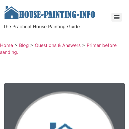
The Practical House Painting Guide
Home
>
Blog
>
Questions & Answers
>
Primer before
sanding.