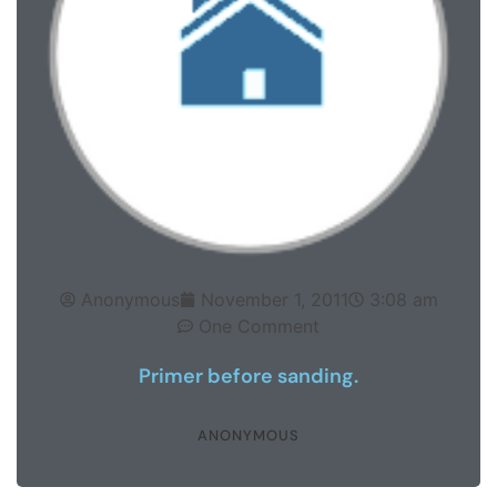
Anonymous
November 1, 2011
3:08 am
One Comment
Primer before sanding.
ANONYMOUS