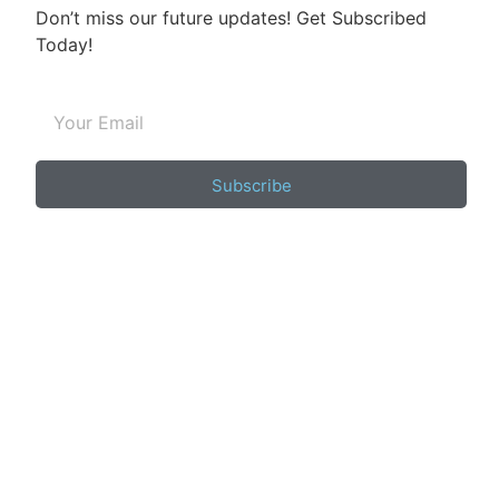
Don’t miss our future updates! Get Subscribed
Today!
Subscribe