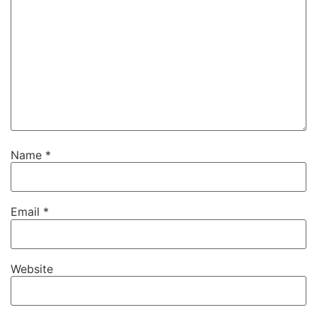
Name
*
Email
*
Website