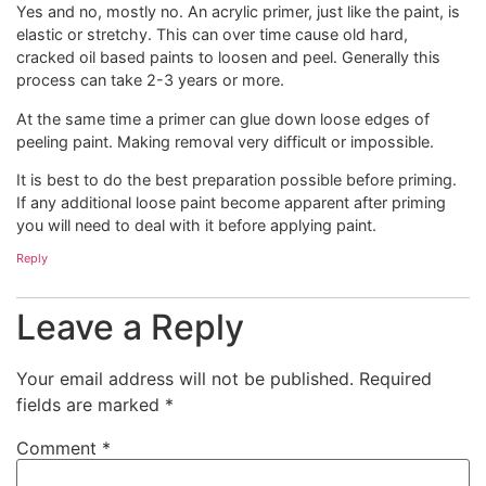
Yes and no, mostly no. An acrylic primer, just like the paint, is
elastic or stretchy. This can over time cause old hard,
cracked oil based paints to loosen and peel. Generally this
process can take 2-3 years or more.
At the same time a primer can glue down loose edges of
peeling paint. Making removal very difficult or impossible.
It is best to do the best preparation possible before priming.
If any additional loose paint become apparent after priming
you will need to deal with it before applying paint.
Reply
Leave a Reply
Your email address will not be published.
Required
fields are marked
*
Comment
*