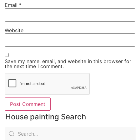
Email
*
Website
Save my name, email, and website in this browser for
the next time I comment.
House painting Search