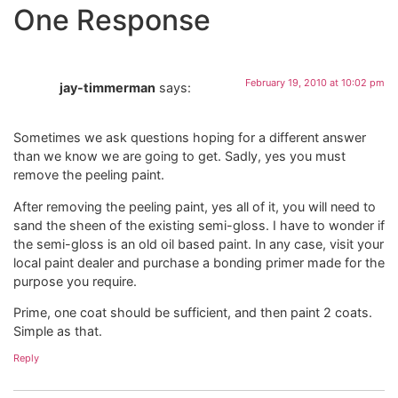
One Response
February 19, 2010 at 10:02 pm
jay-timmerman
says:
Sometimes we ask questions hoping for a different answer
than we know we are going to get. Sadly, yes you must
remove the peeling paint.
After removing the peeling paint, yes all of it, you will need to
sand the sheen of the existing semi-gloss. I have to wonder if
the semi-gloss is an old oil based paint. In any case, visit your
local paint dealer and purchase a bonding primer made for the
purpose you require.
Prime, one coat should be sufficient, and then paint 2 coats.
Simple as that.
Reply