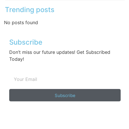
Trending posts
No posts found
Subscribe
Don’t miss our future updates! Get Subscribed
Today!
Subscribe