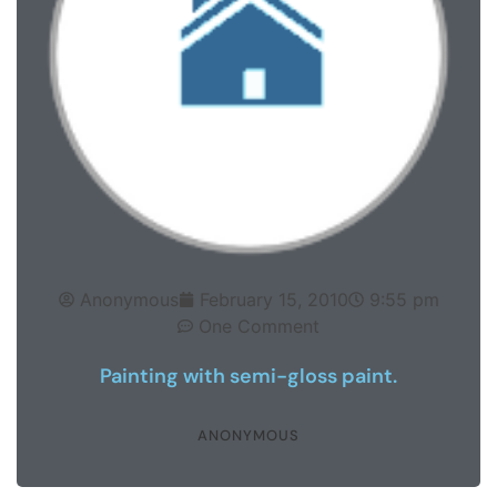
Anonymous
February 15, 2010
9:55 pm
One Comment
Painting with semi-gloss paint.
ANONYMOUS