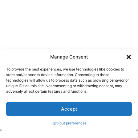
Manage Consent
To provide the best experiences, we use technologies like cookies to
store and/or access device information. Consenting to these
technologies will allow us to process data such as browsing behavior or
unique IDs on this site. Not consenting or withdrawing consent, may
About Us
adversely affect certain features and functions.
We are a free house painting information site. We offer great
Accept
information and advice when it’s time to paint your home.
Opt-out preferences