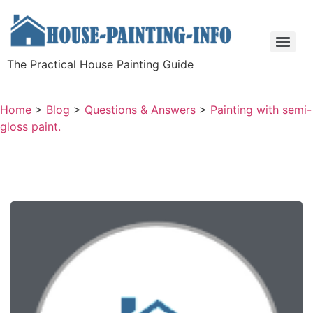
The Practical House Painting Guide
Home
>
Blog
>
Questions & Answers
>
Painting with semi-
gloss paint.