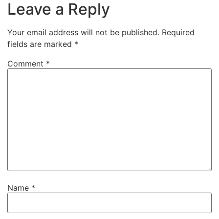
Leave a Reply
Your email address will not be published.
Required
fields are marked
*
Comment
*
Name
*