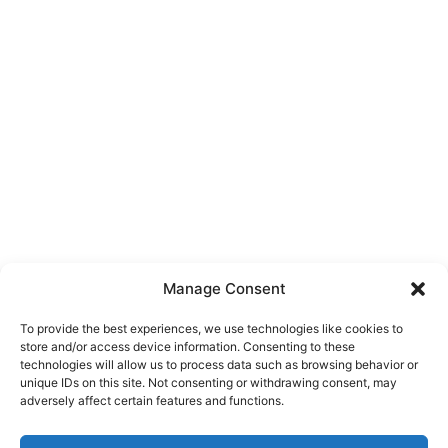
Manage Consent
To provide the best experiences, we use technologies like cookies to
store and/or access device information. Consenting to these
technologies will allow us to process data such as browsing behavior or
unique IDs on this site. Not consenting or withdrawing consent, may
About Us
adversely affect certain features and functions.
We are a free house painting information site. We offer great