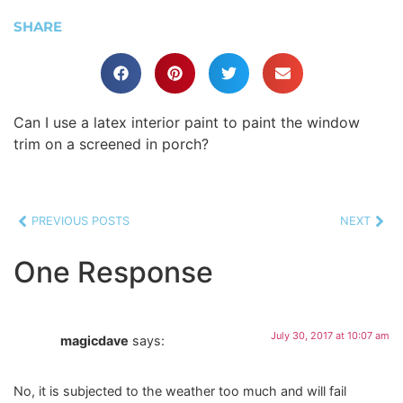
SHARE
Can I use a latex interior paint to paint the window
trim on a screened in porch?
PREVIOUS POSTS
NEXT
One Response
July 30, 2017 at 10:07 am
magicdave
says:
No, it is subjected to the weather too much and will fail