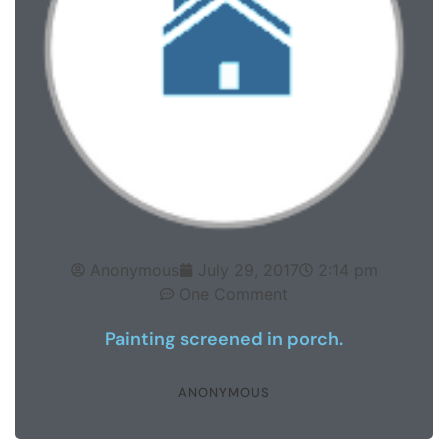
Anonymous
July 29, 2017
2:14 pm
One Comment
Painting screened in porch.
ANONYMOUS