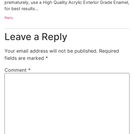
prematurely, use a High Quality Acrylic Exterior Grade Enamel,
for best results…
Reply
Leave a Reply
Your email address will not be published.
Required
fields are marked
*
Comment
*