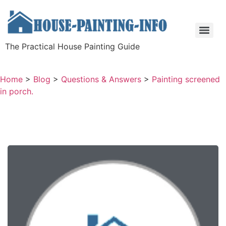
The Practical House Painting Guide
Home
>
Blog
>
Questions & Answers
>
Painting screened
in porch.