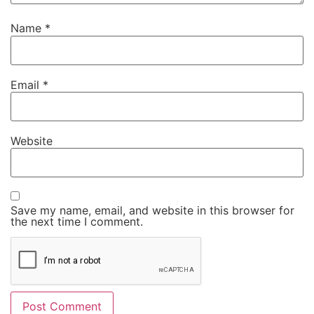
Name
*
Email
*
Website
Save my name, email, and website in this browser for
the next time I comment.