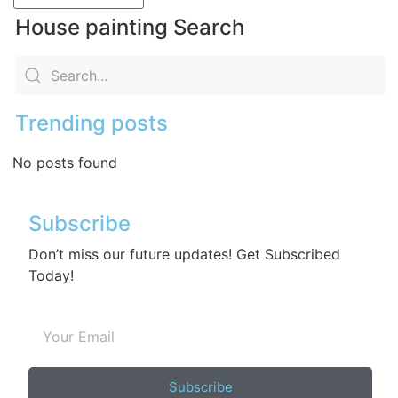
House painting Search
Trending posts
No posts found
Subscribe
Don’t miss our future updates! Get Subscribed
Today!
Subscribe