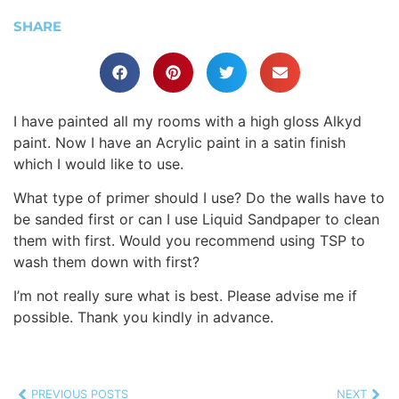
SHARE
I have painted all my rooms with a high gloss Alkyd
paint. Now I have an Acrylic paint in a satin finish
which I would like to use.
What type of primer should I use? Do the walls have to
be sanded first or can I use Liquid Sandpaper to clean
them with first. Would you recommend using TSP to
wash them down with first?
I’m not really sure what is best. Please advise me if
possible. Thank you kindly in advance.
PREVIOUS POSTS
NEXT