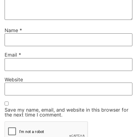
Name
*
Email
*
Website
Save my name, email, and website in this browser for
the next time I comment.