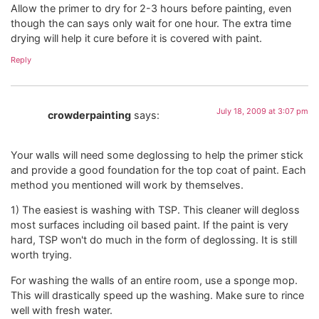
Allow the primer to dry for 2-3 hours before painting, even
though the can says only wait for one hour. The extra time
drying will help it cure before it is covered with paint.
Reply
July 18, 2009 at 3:07 pm
crowderpainting
says:
Your walls will need some deglossing to help the primer stick
and provide a good foundation for the top coat of paint. Each
method you mentioned will work by themselves.
1) The easiest is washing with TSP. This cleaner will degloss
most surfaces including oil based paint. If the paint is very
hard, TSP won't do much in the form of deglossing. It is still
worth trying.
For washing the walls of an entire room, use a sponge mop.
This will drastically speed up the washing. Make sure to rince
well with fresh water.