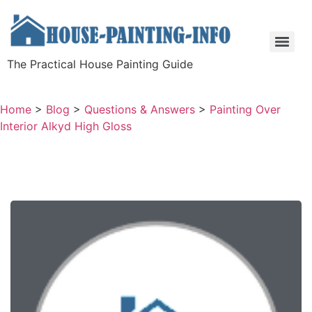
The Practical House Painting Guide
Home
>
Blog
>
Questions & Answers
>
Painting Over
Interior Alkyd High Gloss