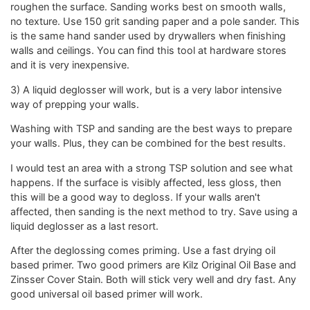
roughen the surface. Sanding works best on smooth walls,
no texture. Use 150 grit sanding paper and a pole sander. This
is the same hand sander used by drywallers when finishing
walls and ceilings. You can find this tool at hardware stores
and it is very inexpensive.
3) A liquid deglosser will work, but is a very labor intensive
way of prepping your walls.
Washing with TSP and sanding are the best ways to prepare
your walls. Plus, they can be combined for the best results.
I would test an area with a strong TSP solution and see what
happens. If the surface is visibly affected, less gloss, then
this will be a good way to degloss. If your walls aren't
affected, then sanding is the next method to try. Save using a
liquid deglosser as a last resort.
After the deglossing comes priming. Use a fast drying oil
based primer. Two good primers are Kilz Original Oil Base and
Zinsser Cover Stain. Both will stick very well and dry fast. Any
good universal oil based primer will work.