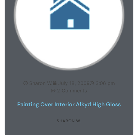
Sharon W.
July 18, 2009
3:06 pm
2 Comments
Painting Over Interior Alkyd High Gloss
SHARON W.