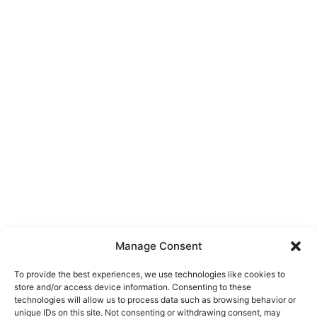
Manage Consent
To provide the best experiences, we use technologies like cookies to
store and/or access device information. Consenting to these
technologies will allow us to process data such as browsing behavior or
unique IDs on this site. Not consenting or withdrawing consent, may