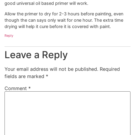
good universal oil based primer will work.
Allow the primer to dry for 2-3 hours before painting, even
though the can says only wait for one hour. The extra time
drying will help it cure before it is covered with paint.
Reply
Leave a Reply
Your email address will not be published.
Required
fields are marked
*
Comment
*