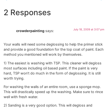
2 Responses
July 18, 2009 at 3:07 pm
crowderpainting
says:
Your walls will need some deglossing to help the primer stick
and provide a good foundation for the top coat of paint. Each
method you mentioned will work by themselves.
1) The easiest is washing with TSP. This cleaner will degloss
most surfaces including oil based paint. If the paint is very
hard, TSP won't do much in the form of deglossing. It is still
worth trying.
For washing the walls of an entire room, use a sponge mop.
This will drastically speed up the washing. Make sure to rince
well with fresh water.
2) Sanding is a very good option. This will degloss and