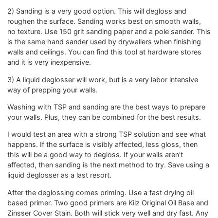
2) Sanding is a very good option. This will degloss and
roughen the surface. Sanding works best on smooth walls,
no texture. Use 150 grit sanding paper and a pole sander. This
is the same hand sander used by drywallers when finishing
walls and ceilings. You can find this tool at hardware stores
and it is very inexpensive.
3) A liquid deglosser will work, but is a very labor intensive
way of prepping your walls.
Washing with TSP and sanding are the best ways to prepare
your walls. Plus, they can be combined for the best results.
I would test an area with a strong TSP solution and see what
happens. If the surface is visibly affected, less gloss, then
this will be a good way to degloss. If your walls aren't
affected, then sanding is the next method to try. Save using a
liquid deglosser as a last resort.
After the deglossing comes priming. Use a fast drying oil
based primer. Two good primers are Kilz Original Oil Base and
Zinsser Cover Stain. Both will stick very well and dry fast. Any