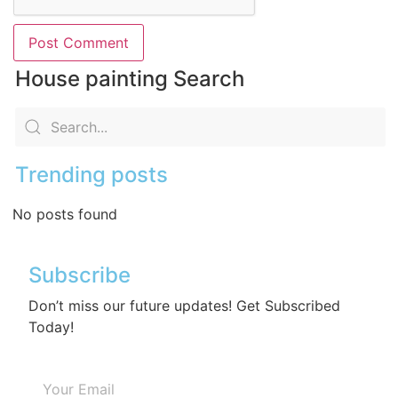
House painting Search
Trending posts
No posts found
Subscribe
Don’t miss our future updates! Get Subscribed
Today!