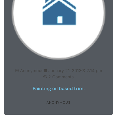
Anonymous
January 21, 2013
2:14 pm
2 Comments
Painting oil based trim.
ANONYMOUS