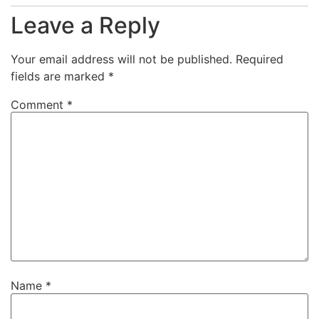
Leave a Reply
Your email address will not be published.
Required
fields are marked
*
Comment
*
Name
*