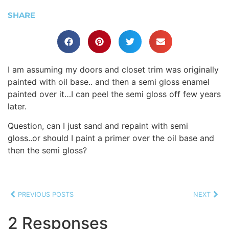
SHARE
I am assuming my doors and closet trim was originally
painted with oil base.. and then a semi gloss enamel
painted over it…I can peel the semi gloss off few years
later.
Question, can I just sand and repaint with semi
gloss..or should I paint a primer over the oil base and
then the semi gloss?
PREVIOUS POSTS
NEXT
2 Responses