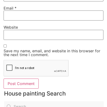
Email
*
Website
Save my name, email, and website in this browser for
the next time I comment.
House painting Search