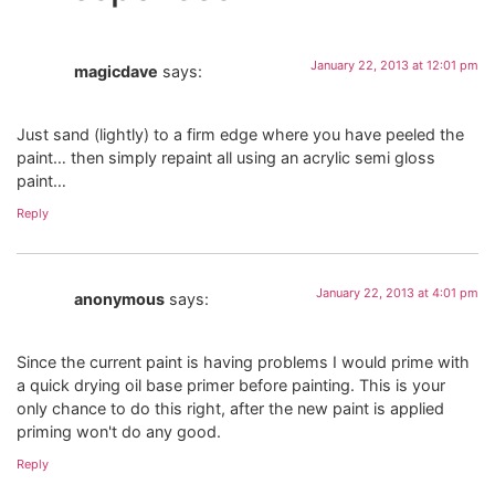
January 22, 2013 at 12:01 pm
magicdave
says:
Just sand (lightly) to a firm edge where you have peeled the
paint… then simply repaint all using an acrylic semi gloss
paint…
Reply
January 22, 2013 at 4:01 pm
anonymous
says:
Since the current paint is having problems I would prime with
a quick drying oil base primer before painting. This is your
only chance to do this right, after the new paint is applied
priming won't do any good.
Reply