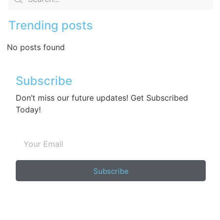
Trending posts
No posts found
Subscribe
Don’t miss our future updates! Get Subscribed
Today!
Subscribe