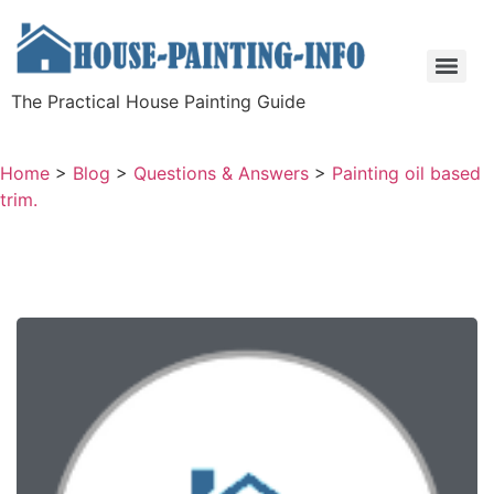
The Practical House Painting Guide
Home
>
Blog
>
Questions & Answers
>
Painting oil based
trim.