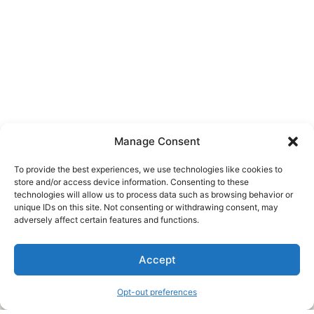
Manage Consent
To provide the best experiences, we use technologies like cookies to
store and/or access device information. Consenting to these
technologies will allow us to process data such as browsing behavior or
unique IDs on this site. Not consenting or withdrawing consent, may
About Us
adversely affect certain features and functions.
We are a free house painting information site. We offer great
Accept
information and advice when it’s time to paint your home.
Opt-out preferences