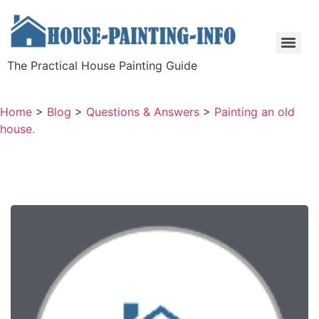
The Practical House Painting Guide
Home
>
Blog
>
Questions & Answers
>
Painting an old
house.