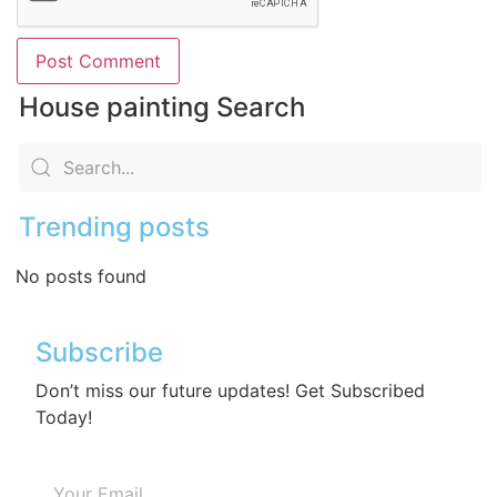
House painting Search
Trending posts
No posts found
Subscribe
Don’t miss our future updates! Get Subscribed
Today!