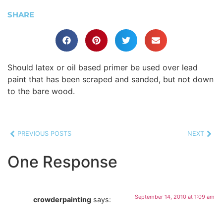
SHARE
Should latex or oil based primer be used over lead
paint that has been scraped and sanded, but not down
to the bare wood.
PREVIOUS POSTS
NEXT
One Response
September 14, 2010 at 1:09 am
crowderpainting
says: