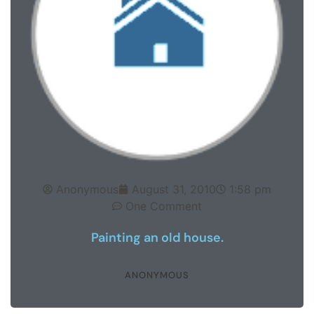
Anonymous
August 31, 2010
1:58 pm
One Comment
Painting an old house.
ANONYMOUS