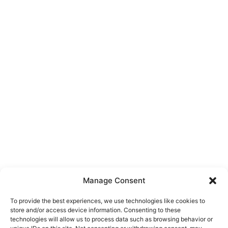
Manage Consent
To provide the best experiences, we use technologies like cookies to
store and/or access device information. Consenting to these
technologies will allow us to process data such as browsing behavior or