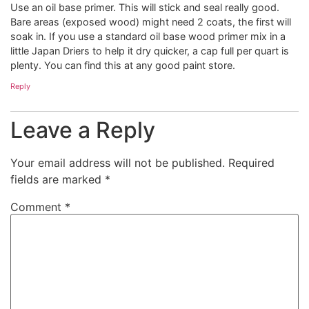
Use an oil base primer. This will stick and seal really good.
Bare areas (exposed wood) might need 2 coats, the first will
soak in. If you use a standard oil base wood primer mix in a
little Japan Driers to help it dry quicker, a cap full per quart is
plenty. You can find this at any good paint store.
Reply
Leave a Reply
Your email address will not be published.
Required
fields are marked
*
Comment
*