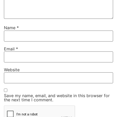
Name
*
Email
*
Website
Save my name, email, and website in this browser for
the next time I comment.