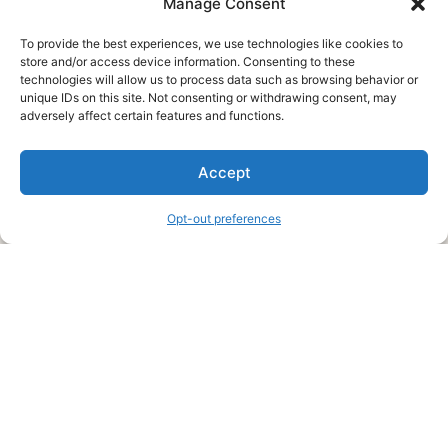
Manage Consent
To provide the best experiences, we use technologies like cookies to
store and/or access device information. Consenting to these
technologies will allow us to process data such as browsing behavior or
unique IDs on this site. Not consenting or withdrawing consent, may
About Us
adversely affect certain features and functions.
We are a free house painting information site. We offer great
Accept
information and advice when it’s time to paint your home.
Opt-out preferences
Legal Pages