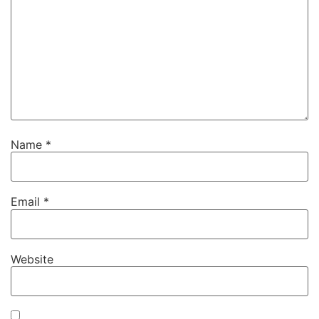
Name
*
Email
*
Website