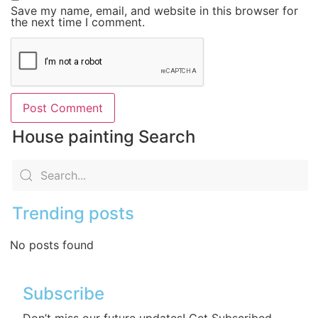
Save my name, email, and website in this browser for
the next time I comment.
House painting Search
Trending posts
No posts found
Subscribe