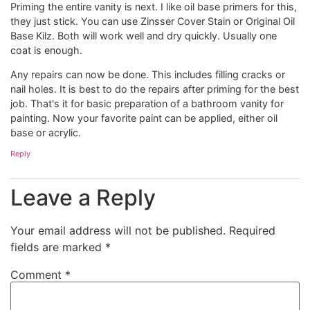
Priming the entire vanity is next. I like oil base primers for this,
they just stick. You can use Zinsser Cover Stain or Original Oil
Base Kilz. Both will work well and dry quickly. Usually one
coat is enough.
Any repairs can now be done. This includes filling cracks or
nail holes. It is best to do the repairs after priming for the best
job. That's it for basic preparation of a bathroom vanity for
painting. Now your favorite paint can be applied, either oil
base or acrylic.
Reply
Leave a Reply
Your email address will not be published.
Required
fields are marked
*
Comment
*