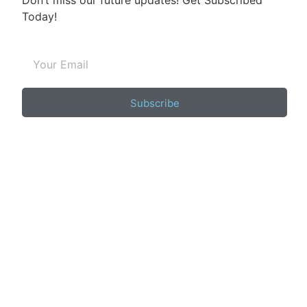
Don’t miss our future updates! Get Subscribed
Today!
Subscribe