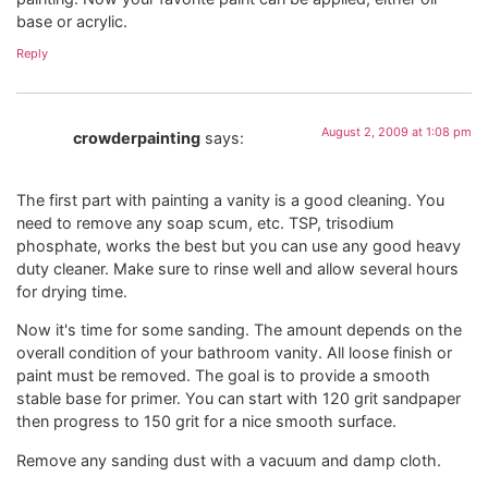
base or acrylic.
Reply
August 2, 2009 at 1:08 pm
crowderpainting
says:
The first part with painting a vanity is a good cleaning. You
need to remove any soap scum, etc. TSP, trisodium
phosphate, works the best but you can use any good heavy
duty cleaner. Make sure to rinse well and allow several hours
for drying time.
Now it's time for some sanding. The amount depends on the
overall condition of your bathroom vanity. All loose finish or
paint must be removed. The goal is to provide a smooth
stable base for primer. You can start with 120 grit sandpaper
then progress to 150 grit for a nice smooth surface.
Remove any sanding dust with a vacuum and damp cloth.