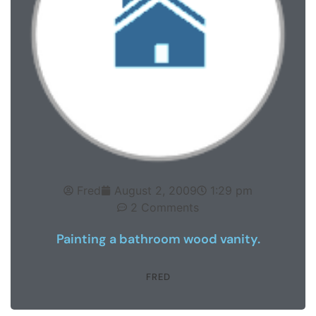
Fred
August 2, 2009
1:29 pm
2 Comments
Painting a bathroom wood vanity.
FRED