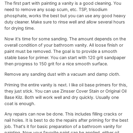
The first part with painting a vanity is a good cleaning. You
need to remove any soap scum, etc. TSP, trisodium
phosphate, works the best but you can use any good heavy
duty cleaner. Make sure to rinse well and allow several hours
for drying time.
Now it's time for some sanding. The amount depends on the
overall condition of your bathroom vanity. All loose finish or
paint must be removed. The goal is to provide a smooth
stable base for primer. You can start with 120 grit sandpaper
then progress to 150 grit for a nice smooth surface.
Remove any sanding dust with a vacuum and damp cloth.
Priming the entire vanity is next. I like oil base primers for this,
they just stick. You can use Zinsser Cover Stain or Original Oil
Base Kilz. Both will work well and dry quickly. Usually one
coat is enough.
Any repairs can now be done. This includes filling cracks or
nail holes. It is best to do the repairs after priming for the best
job. That's it for basic preparation of a bathroom vanity for
painting. Now your favorite paint can be applied, either oil