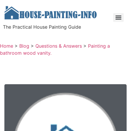
The Practical House Painting Guide
Home
>
Blog
>
Questions & Answers
>
Painting a
bathroom wood vanity.