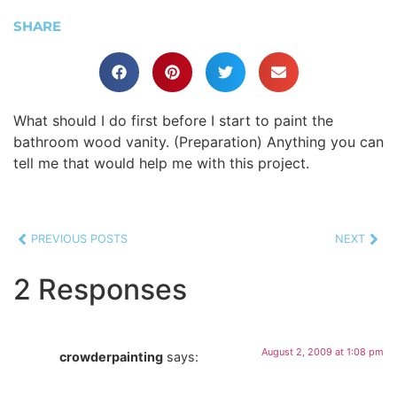
SHARE
What should I do first before I start to paint the
bathroom wood vanity. (Preparation) Anything you can
tell me that would help me with this project.
PREVIOUS POSTS
NEXT
2 Responses
August 2, 2009 at 1:08 pm
crowderpainting
says: