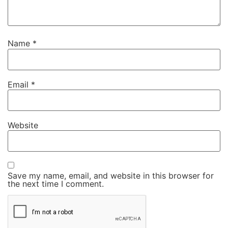
Name
*
Email
*
Website
Save my name, email, and website in this browser for
the next time I comment.