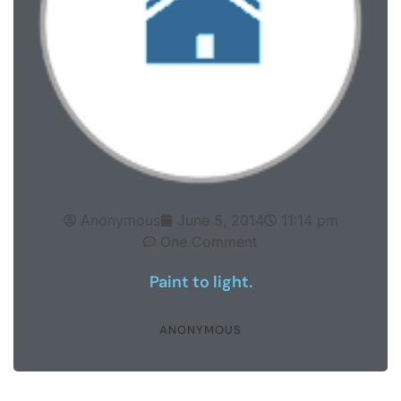
Anonymous
June 5, 2014
11:14 pm
One Comment
Paint to light.
ANONYMOUS