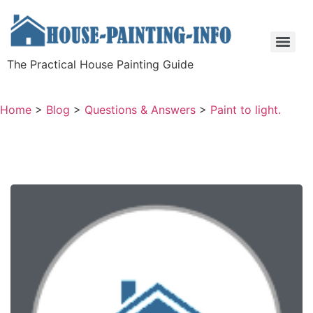
The Practical House Painting Guide
Home
>
Blog
>
Questions & Answers
>
Paint to light.