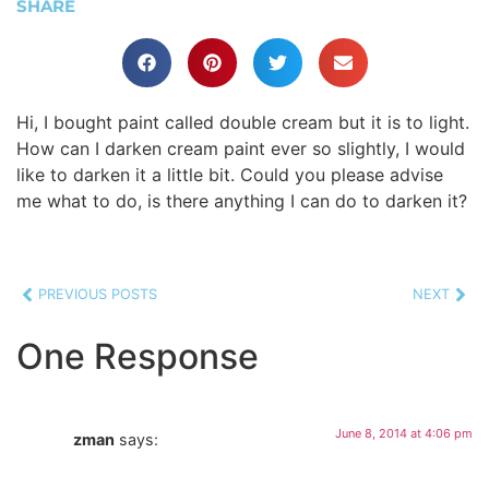
SHARE
Hi, I bought paint called double cream but it is to light.
How can I darken cream paint ever so slightly, I would
like to darken it a little bit. Could you please advise
me what to do, is there anything I can do to darken it?
PREVIOUS POSTS
NEXT
One Response
June 8, 2014 at 4:06 pm
zman
says: