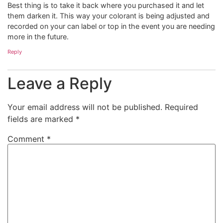
Best thing is to take it back where you purchased it and let
them darken it. This way your colorant is being adjusted and
recorded on your can label or top in the event you are needing
more in the future.
Reply
Leave a Reply
Your email address will not be published.
Required
fields are marked
*
Comment
*