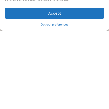
We are a free house painting information site. We offer great
Accept
information and advice when it’s time to paint your home.
Opt-out preferences
Legal Pages
Submit an Article or Idea
FTC Disclosure
Authors Agreement
Copyright Notice