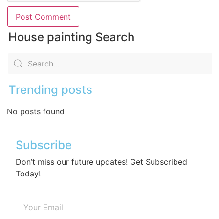
House painting Search
Trending posts
No posts found
Subscribe
Don’t miss our future updates! Get Subscribed
Today!