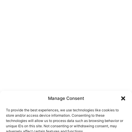
Manage Consent
To provide the best experiences, we use technologies like cookies to
store and/or access device information. Consenting to these
technologies will allow us to process data such as browsing behavior or
unique IDs on this site. Not consenting or withdrawing consent, may
About Us
adversely affect certain features and functions.