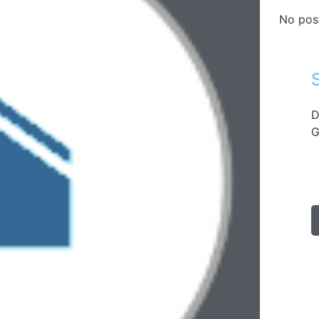
No pos
D
G