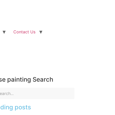
Contact Us
e painting Search
ding posts