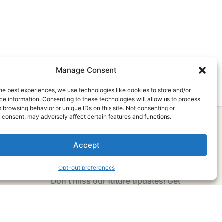
Manage Consent
he best experiences, we use technologies like cookies to store and/or
e information. Consenting to these technologies will allow us to process
 browsing behavior or unique IDs on this site. Not consenting or
 consent, may adversely affect certain features and functions.
Accept
Subscribe Now
Opt-out preferences
Don’t miss our future updates! Get
Subscribed Today!