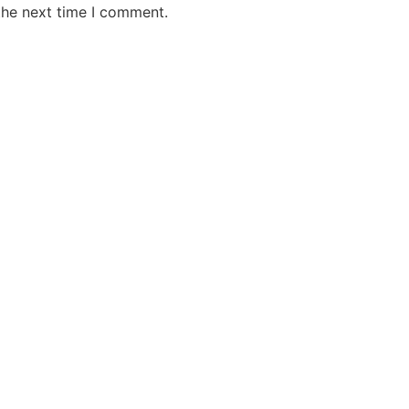
the next time I comment.