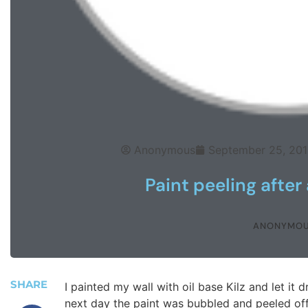
Anonymous
September 25, 201
Paint peeling after
ANONYMO
SHARE
I painted my wall with oil base Kilz and let it
next day the paint was bubbled and peeled off