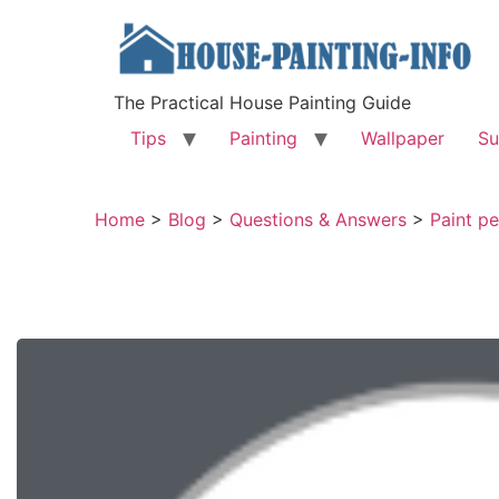
The Practical House Painting Guide
Tips
Painting
Wallpaper
Su
Home
>
Blog
>
Questions & Answers
>
Paint pe