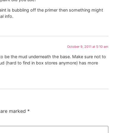
 paint is bubbling off the primer then something might
l info.
October 9, 2011 at 5:10 am
 to be the mud underneath the base. Make sure not to
mud (hard to find in box stores anymore) has more
s are marked
*