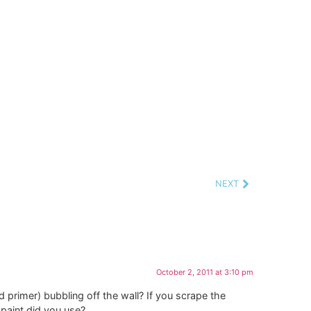
NEXT
October 2, 2011 at 3:10 pm
and primer) bubbling off the wall? If you scrape the
 paint did you use?