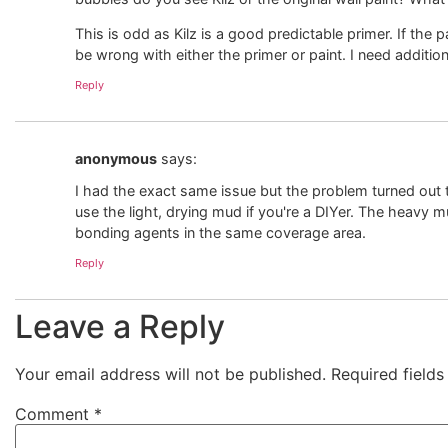
This is odd as Kilz is a good predictable primer. If the
be wrong with either the primer or paint. I need additiona
Reply
anonymous
says:
I had the exact same issue but the problem turned out
use the light, drying mud if you're a DIYer. The heavy 
bonding agents in the same coverage area.
Reply
Leave a Reply
Your email address will not be published.
Required field
Comment
*