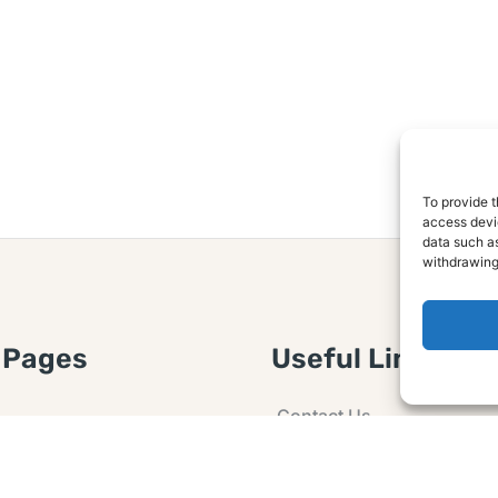
To provide t
access devic
data such as
withdrawing
 Pages
Useful Links
Contact Us
 Article or Idea
Advertising
losure
Guest post