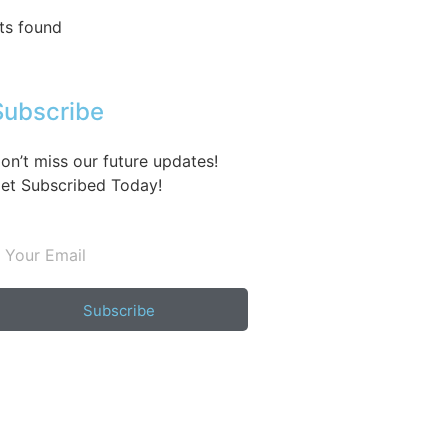
ts found
Subscribe
on’t miss our future updates!
et Subscribed Today!
Subscribe