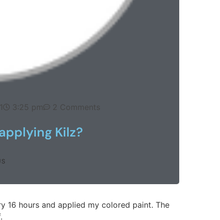
1
3:25 pm
2 Comments
 applying Kilz?
US
 dry 16 hours and applied my colored paint. The
.