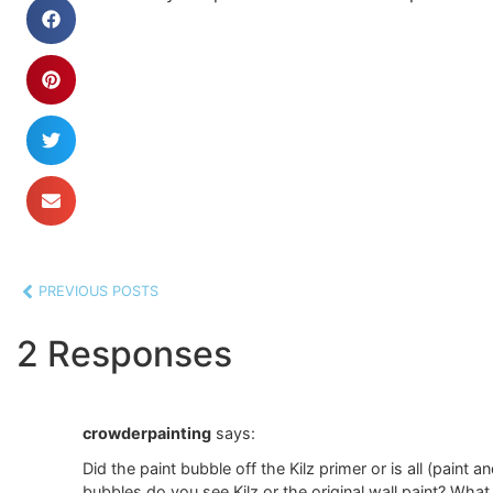
PREVIOUS POSTS
2 Responses
crowderpainting
says:
Did the paint bubble off the Kilz primer or is all (paint 
bubbles do you see Kilz or the original wall paint? What