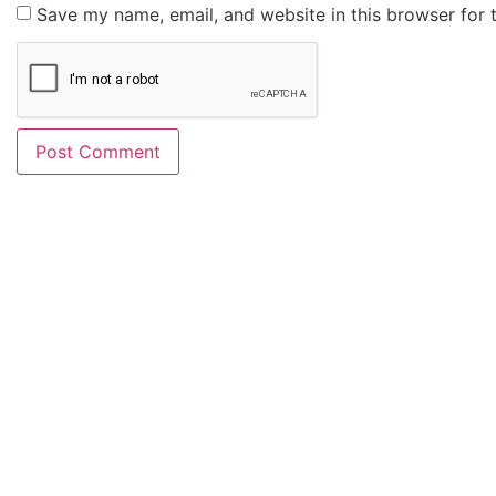
Save my name, email, and website in this browser for 