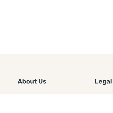
About Us
Legal
We are a free house painting
Submit an
information site. We offer great
FTC Disc
information and advice when it’s