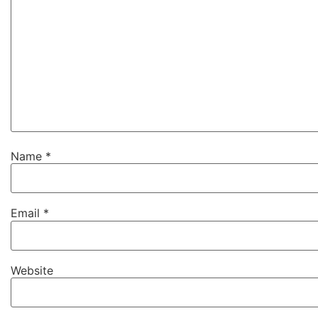
Name
*
Email
*
Website