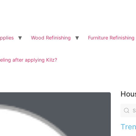
pplies
Wood Refinishing
Furniture Refinishing
eling after applying Kilz?
Hous
Tren