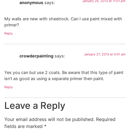
January 26, 2013 at 11:01 pm
anonymous
says:
My walls are new with sheetrock. Can I use paint mixed with
primer?
Reply
January 27, 2013 at 4:01 am
crowderpainting
says:
Yes you can but use 2 coats. Be aware that this type of paint
isn't as good as using a separate primer then paint.
Reply
Leave a Reply
Your email address will not be published.
Required
fields are marked
*