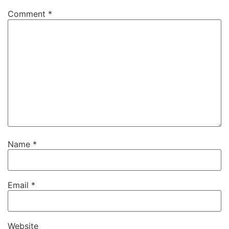
Comment
*
Name
*
Email
*
Website