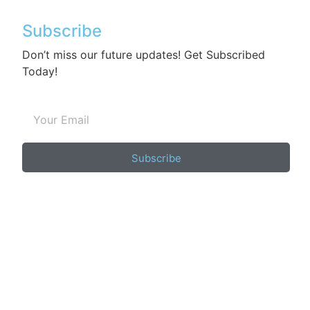
Subscribe
Don’t miss our future updates! Get Subscribed
Today!
Subscribe