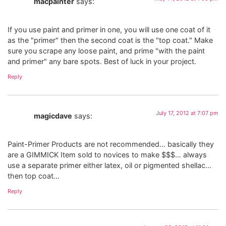
macpainter
says:
If you use paint and primer in one, you will use one coat of it
as the "primer" then the second coat is the "top coat." Make
sure you scrape any loose paint, and prime "with the paint
and primer" any bare spots. Best of luck in your project.
Reply
July 17, 2012 at 7:07 pm
magicdave
says:
Paint-Primer Products are not recommended… basically they
are a GIMMICK Item sold to novices to make $$$… always
use a separate primer either latex, oil or pigmented shellac…
then top coat…
Reply