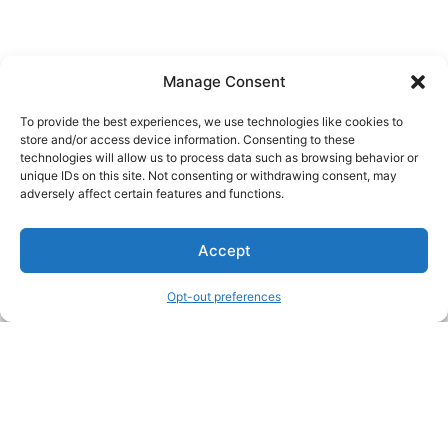
Manage Consent
To provide the best experiences, we use technologies like cookies to
store and/or access device information. Consenting to these
technologies will allow us to process data such as browsing behavior or
unique IDs on this site. Not consenting or withdrawing consent, may
About Us
adversely affect certain features and functions.
We are a free house painting information site. We offer great
Accept
information and advice when it’s time to paint your home.
Opt-out preferences