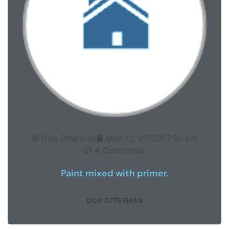
Don Otterman
May 12, 2012
7:30 pm
4 Comments
Paint mixed with primer.
DON OTTERMAN