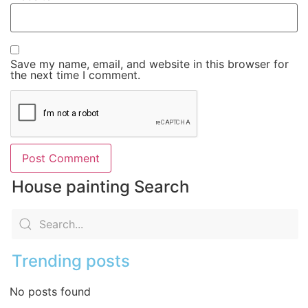
Save my name, email, and website in this browser for
the next time I comment.
House painting Search
Trending posts
No posts found