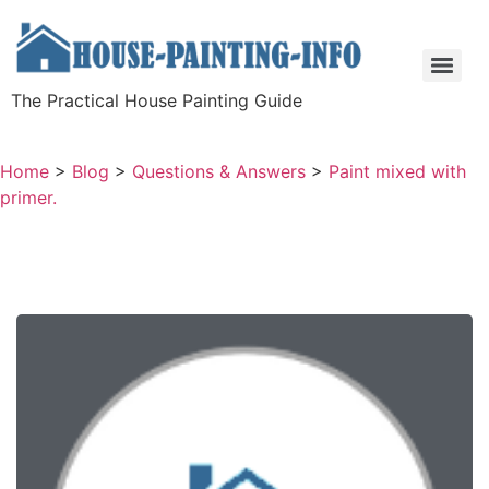
The Practical House Painting Guide
Home
>
Blog
>
Questions & Answers
>
Paint mixed with
primer.