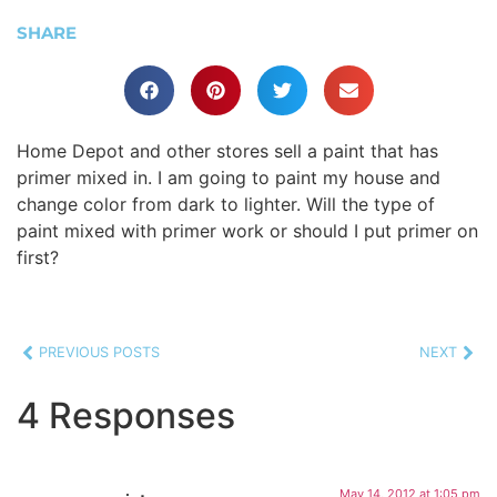
SHARE
Home Depot and other stores sell a paint that has
primer mixed in. I am going to paint my house and
change color from dark to lighter. Will the type of
paint mixed with primer work or should I put primer on
first?
PREVIOUS POSTS
NEXT
4 Responses
May 14, 2012 at 1:05 pm