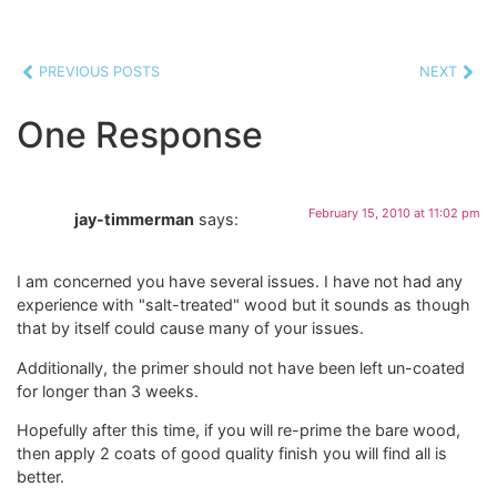
PREVIOUS POSTS
NEXT
One Response
February 15, 2010 at 11:02 pm
jay-timmerman
says:
I am concerned you have several issues. I have not had any
experience with "salt-treated" wood but it sounds as though
that by itself could cause many of your issues.
Additionally, the primer should not have been left un-coated
for longer than 3 weeks.
Hopefully after this time, if you will re-prime the bare wood,
then apply 2 coats of good quality finish you will find all is
better.