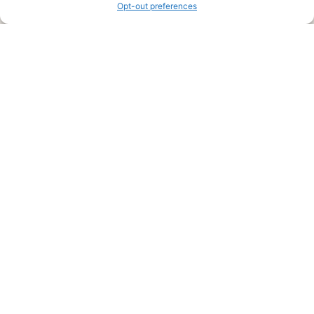
Opt-out preferences
Legal Pages
Submit an Article or Idea
FTC Disclosure
Authors Agreement
Copyright Notice
Privacy Policy
Web Site Agreement and Disclaimer