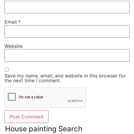
Email
*
Website
Save my name, email, and website in this browser for
the next time I comment.
House painting Search