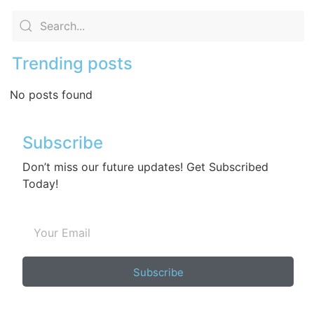
Trending posts
No posts found
Subscribe
Don’t miss our future updates! Get Subscribed
Today!
Subscribe