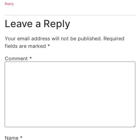
Reply
Leave a Reply
Your email address will not be published.
Required
fields are marked
*
Comment
*
Name
*