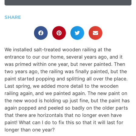
SHARE
We installed salt-treated wooden railing at the
entrance to our our home, several years ago, and it
was primed within one year, but never painted. Then
two years ago, the railing was finally painted, but the
paint started popping and splitting all over the place.
Last spring, we added more detail to the wooden
railing again, and we painted again. The new paint on
the new wood is holding up just fine, but the paint has
again popped and peeled so badly on the older parts
that there are horizontals that no longer even have
paint! What can I do to fix this so that it will last for
longer than one year?