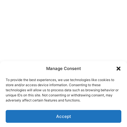
Manage Consent
To provide the best experiences, we use technologies like cookies to
store and/or access device information. Consenting to these
technologies will allow us to process data such as browsing behavior or
unique IDs on this site. Not consenting or withdrawing consent, may
About Us
adversely affect certain features and functions.
We are a free house painting information site. We offer great
Accept
information and advice when it’s time to paint your home.