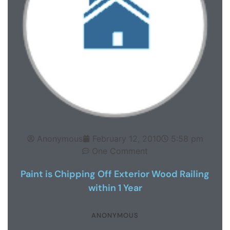
Anonymous
February 12, 2010
5:58 pm
One Comment
Paint is Chipping Off Exterior Wood Railing
within 1 Year
ANONYMOUS