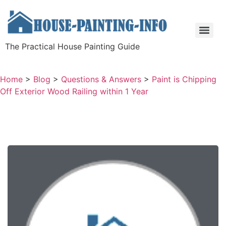
The Practical House Painting Guide
Home
>
Blog
>
Questions & Answers
>
Paint is Chipping
Off Exterior Wood Railing within 1 Year