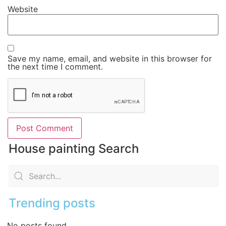
Website
Save my name, email, and website in this browser for
the next time I comment.
House painting Search
Trending posts
No posts found