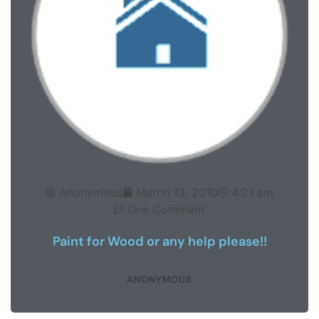
Anonymous
March 13, 2010
4:21 am
One Comment
Paint for Wood or any help please!!
ANONYMOUS