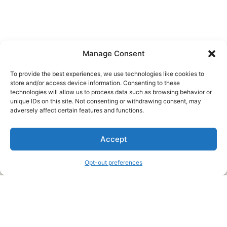
Manage Consent
To provide the best experiences, we use technologies like cookies to
store and/or access device information. Consenting to these
technologies will allow us to process data such as browsing behavior or
unique IDs on this site. Not consenting or withdrawing consent, may
About Us
adversely affect certain features and functions.
We are a free house painting information site. We offer great
Accept
information and advice when it’s time to paint your home.
Opt-out preferences