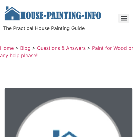
The Practical House Painting Guide
Home
>
Blog
>
Questions & Answers
>
Paint for Wood or
any help please!!