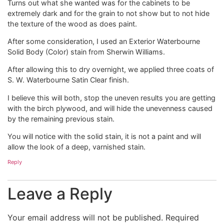
Turns out what she wanted was for the cabinets to be
extremely dark and for the grain to not show but to not hide
the texture of the wood as does paint.
After some consideration, I used an Exterior Waterbourne
Solid Body (Color) stain from Sherwin Williams.
After allowing this to dry overnight, we applied three coats of
S. W. Waterbourne Satin Clear finish.
I believe this will both, stop the uneven results you are getting
with the birch plywood, and will hide the unevenness caused
by the remaining previous stain.
You will notice with the solid stain, it is not a paint and will
allow the look of a deep, varnished stain.
Reply
Leave a Reply
Your email address will not be published.
Required