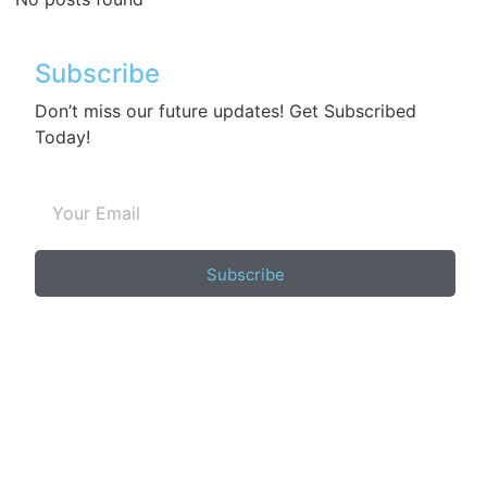
Subscribe
Don’t miss our future updates! Get Subscribed
Today!
Subscribe