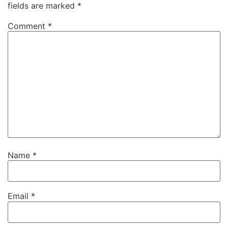
fields are marked
*
Comment
*
Name
*
Email
*