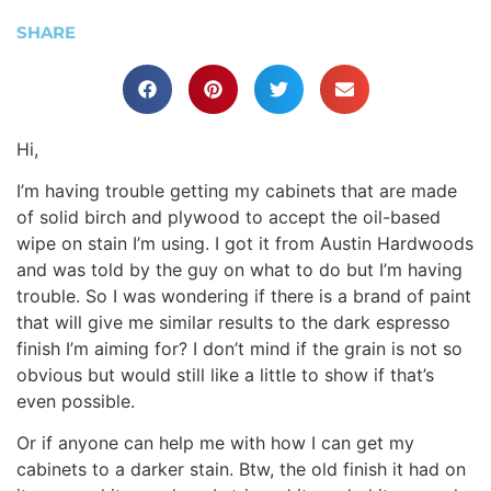
SHARE
Hi,
I’m having trouble getting my cabinets that are made
of solid birch and plywood to accept the oil-based
wipe on stain I’m using. I got it from Austin Hardwoods
and was told by the guy on what to do but I’m having
trouble. So I was wondering if there is a brand of paint
that will give me similar results to the dark espresso
finish I’m aiming for? I don’t mind if the grain is not so
obvious but would still like a little to show if that’s
even possible.
Or if anyone can help me with how I can get my
cabinets to a darker stain. Btw, the old finish it had on