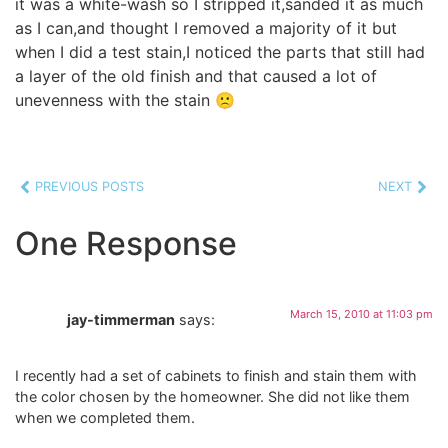
it was a white-wash so I stripped it,sanded it as much
as I can,and thought I removed a majority of it but
when I did a test stain,I noticed the parts that still had
a layer of the old finish and that caused a lot of
unevenness with the stain 🙁
PREVIOUS POSTS
NEXT
One Response
March 15, 2010 at 11:03 pm
jay-timmerman
says:
I recently had a set of cabinets to finish and stain them with
the color chosen by the homeowner. She did not like them
when we completed them.