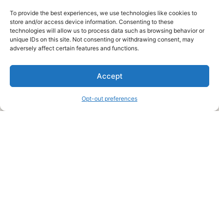
To provide the best experiences, we use technologies like cookies to
store and/or access device information. Consenting to these
technologies will allow us to process data such as browsing behavior or
unique IDs on this site. Not consenting or withdrawing consent, may
About Us
adversely affect certain features and functions.
We are a free house painting information site. We offer great
Accept
information and advice when it’s time to paint your home.
Opt-out preferences
Legal Pages
Submit an Article or Idea