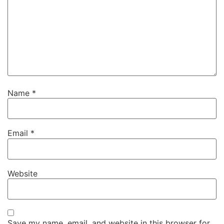
Name
*
Email
*
Website
Save my name, email, and website in this browser for