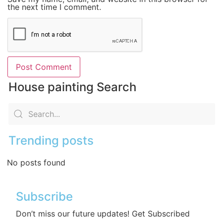
the next time I comment.
House painting Search
Trending posts
No posts found
Subscribe
Don’t miss our future updates! Get Subscribed