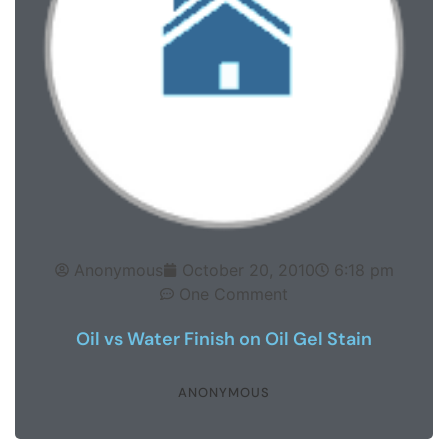
Anonymous
October 20, 2010
6:18 pm
One Comment
Oil vs Water Finish on Oil Gel Stain
ANONYMOUS