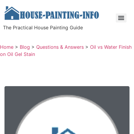
The Practical House Painting Guide
Home
>
Blog
>
Questions & Answers
>
Oil vs Water Finish
on Oil Gel Stain