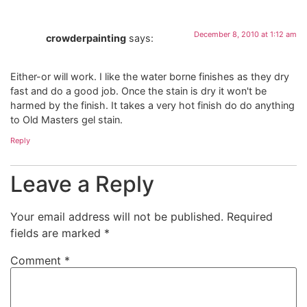
December 8, 2010 at 1:12 am
crowderpainting
says:
Either-or will work. I like the water borne finishes as they dry
fast and do a good job. Once the stain is dry it won't be
harmed by the finish. It takes a very hot finish do do anything
to Old Masters gel stain.
Reply
Leave a Reply
Your email address will not be published.
Required
fields are marked
*
Comment
*