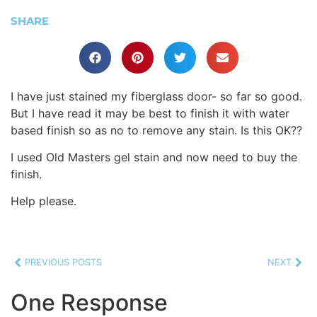
SHARE
I have just stained my fiberglass door- so far so good.
But I have read it may be best to finish it with water
based finish so as no to remove any stain. Is this OK??
I used Old Masters gel stain and now need to buy the
finish.
Help please.
PREVIOUS POSTS
NEXT
One Response