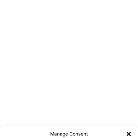
Manage Consent