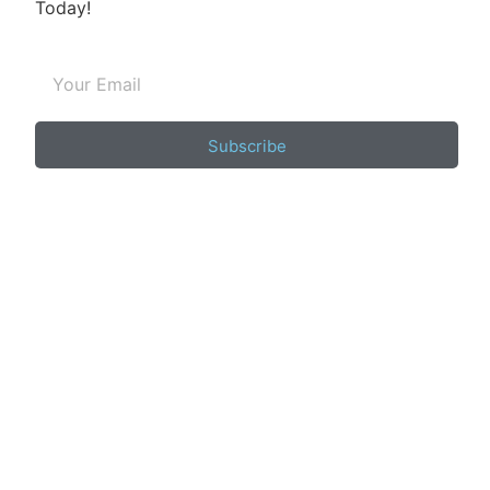
Today!
Subscribe