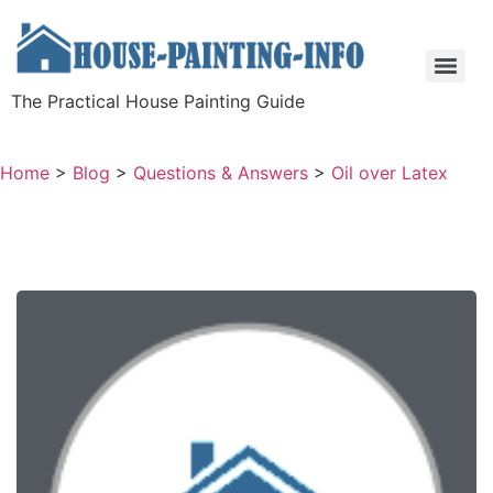
The Practical House Painting Guide
Home
>
Blog
>
Questions & Answers
>
Oil over Latex