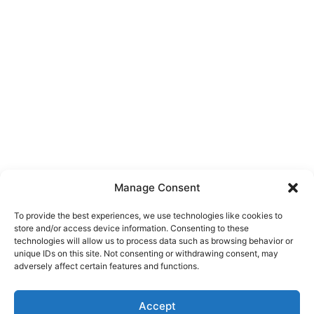
Manage Consent
To provide the best experiences, we use technologies like cookies to
store and/or access device information. Consenting to these
technologies will allow us to process data such as browsing behavior or
unique IDs on this site. Not consenting or withdrawing consent, may
About Us
adversely affect certain features and functions.
We are a free house painting information site. We offer great
Accept