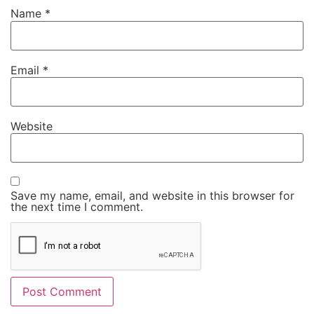
Name
*
Email
*
Website
Save my name, email, and website in this browser for
the next time I comment.