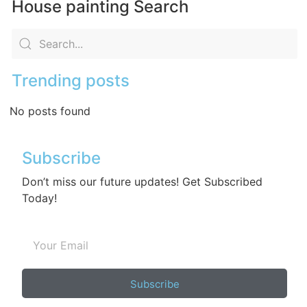
House painting Search
Trending posts
No posts found
Subscribe
Don’t miss our future updates! Get Subscribed
Today!
Subscribe