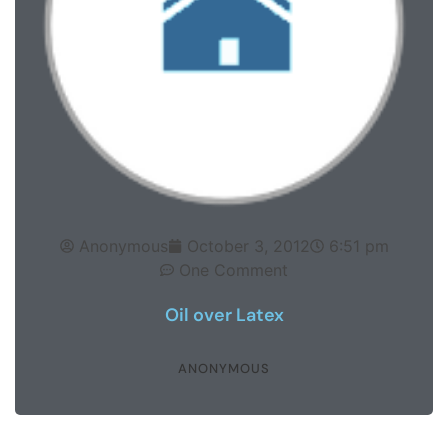
Anonymous
October 3, 2012
6:51 pm
One Comment
Oil over Latex
ANONYMOUS