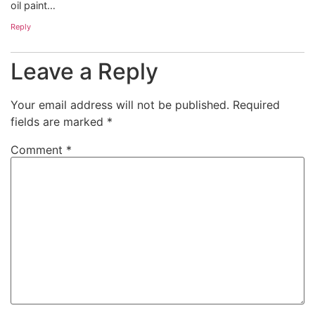
oil paint…
Reply
Leave a Reply
Your email address will not be published.
Required
fields are marked
*
Comment
*