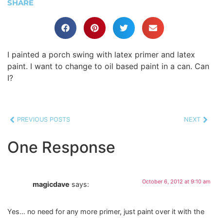
SHARE
I painted a porch swing with latex primer and latex
paint. I want to change to oil based paint in a can. Can
I?
PREVIOUS POSTS
NEXT
One Response
October 6, 2012 at 9:10 am
magicdave
says:
Yes… no need for any more primer, just paint over it with the