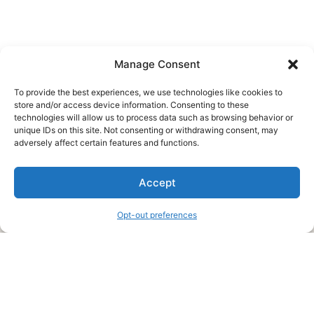
Manage Consent
To provide the best experiences, we use technologies like cookies to
store and/or access device information. Consenting to these
technologies will allow us to process data such as browsing behavior or
unique IDs on this site. Not consenting or withdrawing consent, may
About Us
adversely affect certain features and functions.
We are a free house painting information site. We offer great
Accept
information and advice when it’s time to paint your home.
Opt-out preferences