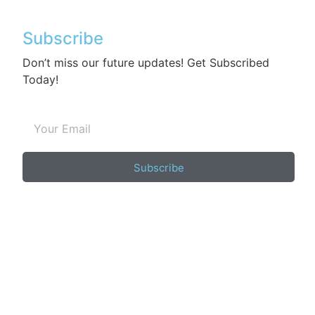
Subscribe
Don’t miss our future updates! Get Subscribed
Today!
Subscribe