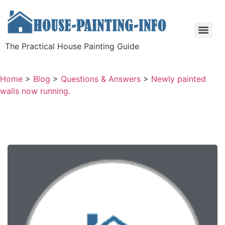
The Practical House Painting Guide
Home
>
Blog
>
Questions & Answers
>
Newly painted
walls now running.