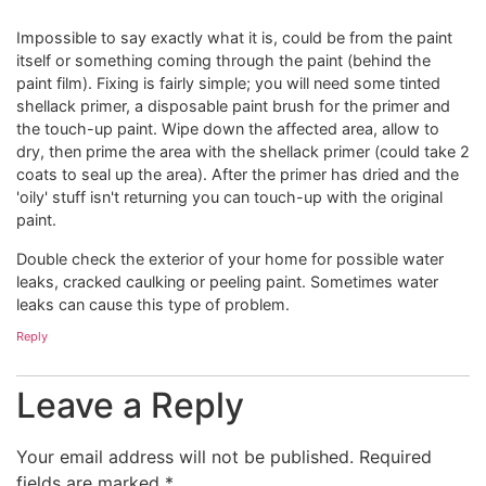
Impossible to say exactly what it is, could be from the paint
itself or something coming through the paint (behind the
paint film). Fixing is fairly simple; you will need some tinted
shellack primer, a disposable paint brush for the primer and
the touch-up paint. Wipe down the affected area, allow to
dry, then prime the area with the shellack primer (could take 2
coats to seal up the area). After the primer has dried and the
'oily' stuff isn't returning you can touch-up with the original
paint.
Double check the exterior of your home for possible water
leaks, cracked caulking or peeling paint. Sometimes water
leaks can cause this type of problem.
Reply
Leave a Reply
Your email address will not be published.
Required
fields are marked
*