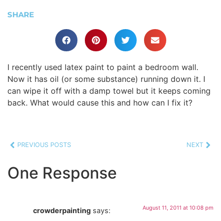
SHARE
I recently used latex paint to paint a bedroom wall.
Now it has oil (or some substance) running down it. I
can wipe it off with a damp towel but it keeps coming
back. What would cause this and how can I fix it?
PREVIOUS POSTS
NEXT
One Response
August 11, 2011 at 10:08 pm
crowderpainting
says: