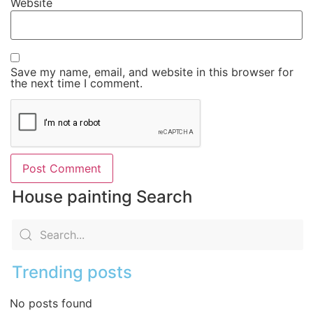
Website
Save my name, email, and website in this browser for
the next time I comment.
House painting Search
Trending posts
No posts found