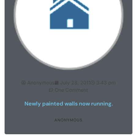
Anonymous
July 28, 2011
3:43 pm
One Comment
Newly painted walls now running.
ANONYMOUS