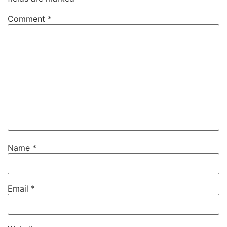
Comment
*
Name
*
Email
*