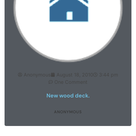
Anonymous
August 18, 2010
3:44 pm
One Comment
New wood deck.
ANONYMOUS