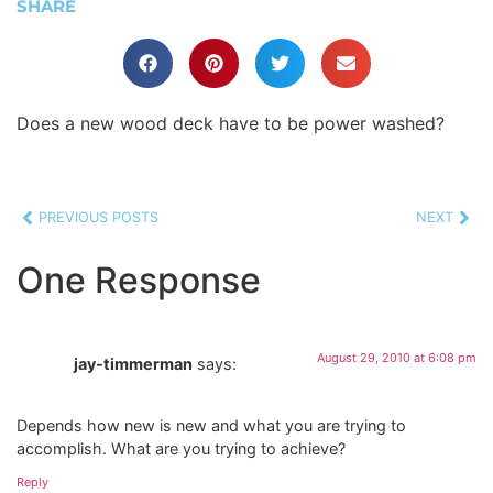
SHARE
Does a new wood deck have to be power washed?
PREVIOUS POSTS
NEXT
One Response
August 29, 2010 at 6:08 pm
jay-timmerman
says:
Depends how new is new and what you are trying to
accomplish. What are you trying to achieve?
Reply