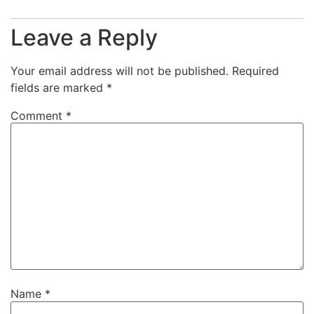
Leave a Reply
Your email address will not be published.
Required
fields are marked
*
Comment
*
Name
*