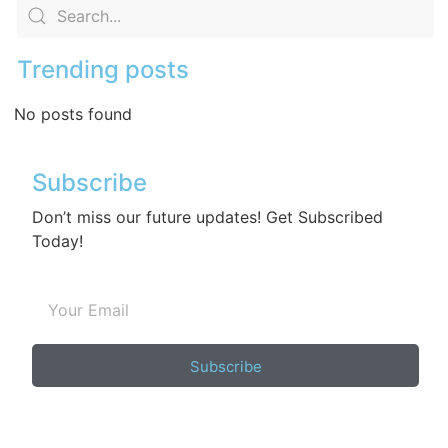
Trending posts
No posts found
Subscribe
Don’t miss our future updates! Get Subscribed
Today!
Subscribe