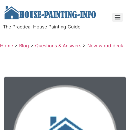
The Practical House Painting Guide
Home
>
Blog
>
Questions & Answers
>
New wood deck.