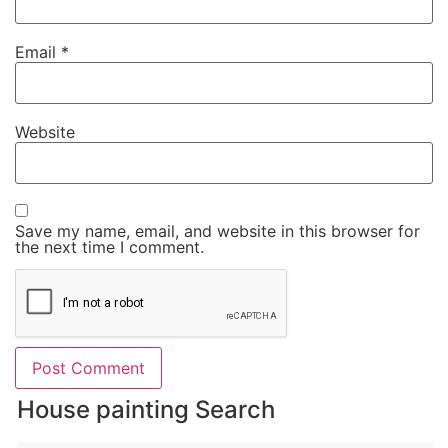
Email
*
Website
Save my name, email, and website in this browser for
the next time I comment.
House painting Search