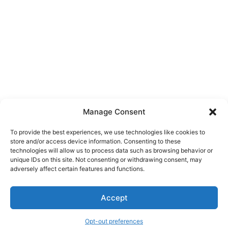
Manage Consent
To provide the best experiences, we use technologies like cookies to
store and/or access device information. Consenting to these
technologies will allow us to process data such as browsing behavior or
unique IDs on this site. Not consenting or withdrawing consent, may
About Us
adversely affect certain features and functions.
We are a free house painting information site. We offer great
Accept
information and advice when it’s time to paint your home.
Opt-out preferences