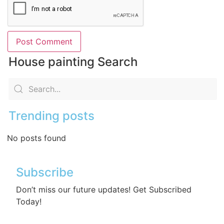
House painting Search
Trending posts
No posts found
Subscribe
Don’t miss our future updates! Get Subscribed
Today!