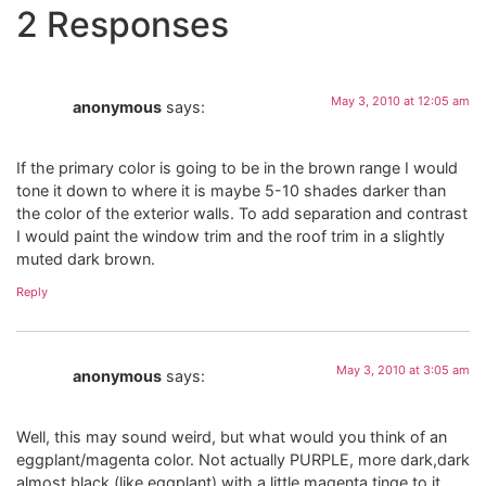
2 Responses
May 3, 2010 at 12:05 am
anonymous
says:
If the primary color is going to be in the brown range I would
tone it down to where it is maybe 5-10 shades darker than
the color of the exterior walls. To add separation and contrast
I would paint the window trim and the roof trim in a slightly
muted dark brown.
Reply
May 3, 2010 at 3:05 am
anonymous
says:
Well, this may sound weird, but what would you think of an
eggplant/magenta color. Not actually PURPLE, more dark,dark
almost black (like eggplant) with a little magenta tinge to it.