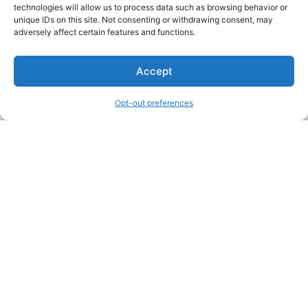
technologies will allow us to process data such as browsing behavior or
unique IDs on this site. Not consenting or withdrawing consent, may
About Us
adversely affect certain features and functions.
We are a free house painting information site. We offer great
Accept
information and advice when it’s time to paint your home.
Opt-out preferences
Legal Pages
Submit an Article or Idea
FTC Disclosure