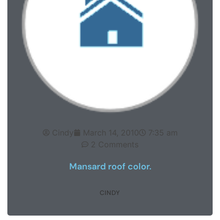
Cindy
March 14, 2010
7:35 am
2 Comments
Mansard roof color.
CINDY