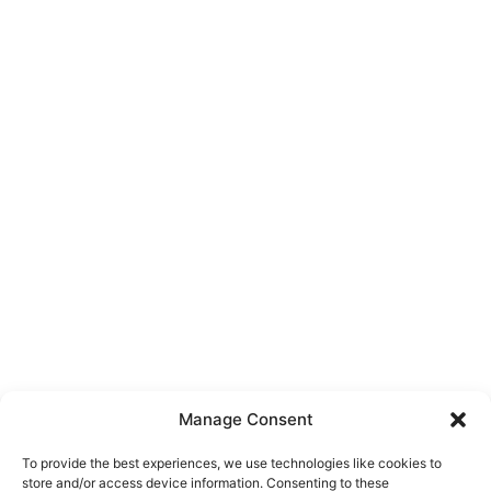
Manage Consent
To provide the best experiences, we use technologies like cookies to
store and/or access device information. Consenting to these