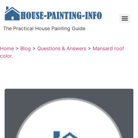
The Practical House Painting Guide
Home
>
Blog
>
Questions & Answers
>
Mansard roof
color.