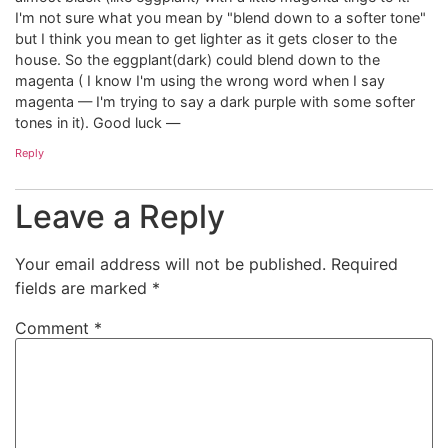
I'm not sure what you mean by "blend down to a softer tone"
but I think you mean to get lighter as it gets closer to the
house. So the eggplant(dark) could blend down to the
magenta ( I know I'm using the wrong word when I say
magenta — I'm trying to say a dark purple with some softer
tones in it). Good luck —
Reply
Leave a Reply
Your email address will not be published.
Required
fields are marked
*
Comment
*