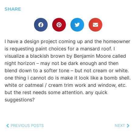
SHARE
I have a design project coming up and the homeowner
is requesting paint choices for a mansard roof. I
visualize a blackish brown by Benjamin Moore called
night horizon – may not be dark enough and then
blend down to a softer tone – but not cream or white.
one thing i cannot do is make it look like a bomb shell.
white or oatmeal / cream trim work and window, etc.
but the rest needs some attention. any quick
suggestions?
PREVIOUS POSTS
NEXT