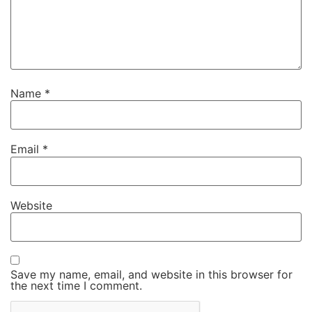
Name
*
Email
*
Website
Save my name, email, and website in this browser for
the next time I comment.