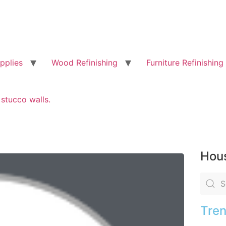
pplies
Wood Refinishing
Furniture Refinishing
stucco walls.
Hous
Tren