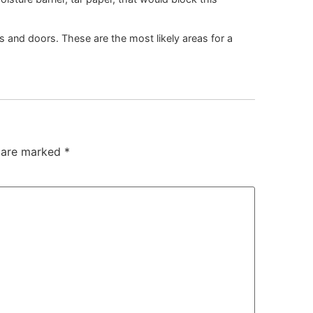
 and doors. These are the most likely areas for a
s are marked
*