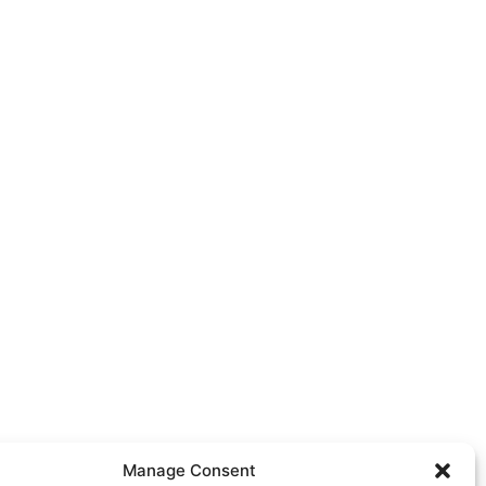
Manage Consent