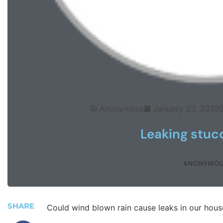
Anonymous
January 23, 2010
Leaking stucc
ANONYMO
SHARE
Could wind blown rain cause leaks in our hous