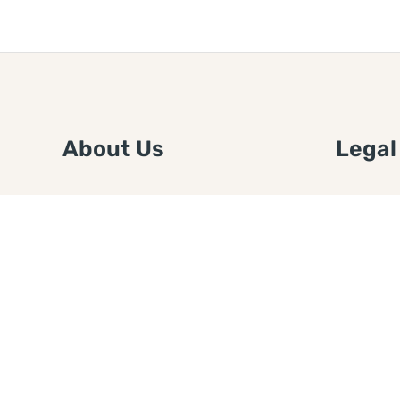
About Us
Legal
We are a free house painting
Submit an
information site. We offer great
FTC Disc
information and advice when it’s
Authors
time to paint your home.
Copyrigh
Privacy 
Web Sit
Disclaim