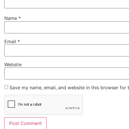
Name
*
Email
*
Website
Save my name, email, and website in this browser for 