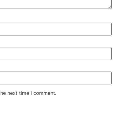
the next time I comment.