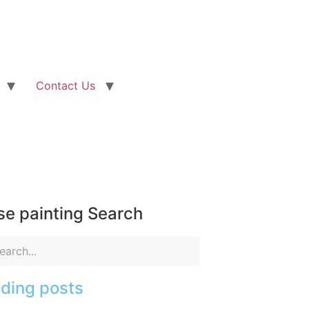
Contact Us
e painting Search
ding posts