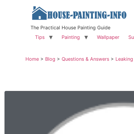
The Practical House Painting Guide
Tips
Painting
Wallpaper
Su
Home
>
Blog
>
Questions & Answers
>
Leaking 