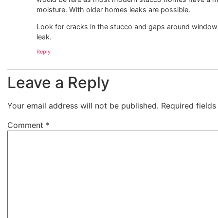
moisture. With older homes leaks are possible.
Look for cracks in the stucco and gaps around windows
leak.
Reply
Leave a Reply
Your email address will not be published.
Required field
Comment
*