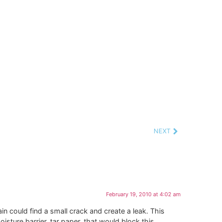
NEXT
February 19, 2010 at 4:02 am
n could find a small crack and create a leak. This
ture barrier, tar paper, that would block this