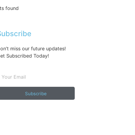
ts found
Subscribe
on’t miss our future updates!
et Subscribed Today!
Subscribe