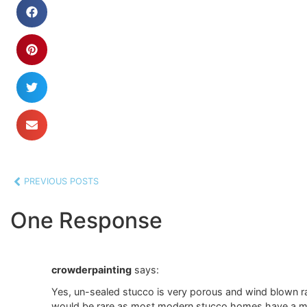
PREVIOUS POSTS
One Response
crowderpainting
says:
Yes, un-sealed stucco is very porous and wind blown rai
would be rare as most modern stucco homes have a mois