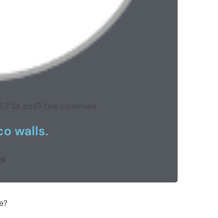
7:34 pm
One Comment
o walls.
US
e?