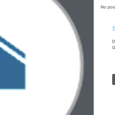
No pos
D
G