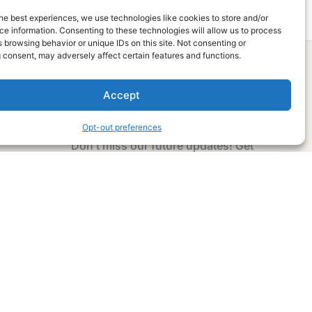
he best experiences, we use technologies like cookies to store and/or
e information. Consenting to these technologies will allow us to process
 browsing behavior or unique IDs on this site. Not consenting or
 consent, may adversely affect certain features and functions.
Accept
Subscribe Now
Opt-out preferences
Don’t miss our future updates! Get
Subscribed Today!
Email Address