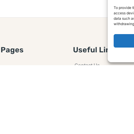
To provide t
access devic
data such as
withdrawing
 Pages
Useful Links
Contact Us
 Article or Idea
Advertising
losure
Guest post
 Agreement
Ask a Question
t Notice
Policy
e Agreement and
er