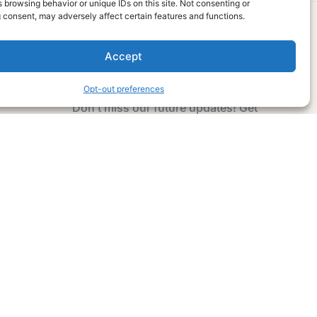
 browsing behavior or unique IDs on this site. Not consenting or
 consent, may adversely affect certain features and functions.
Accept
Subscribe Now
Opt-out preferences
Don’t miss our future updates! Get
Subscribed Today!
Email Address