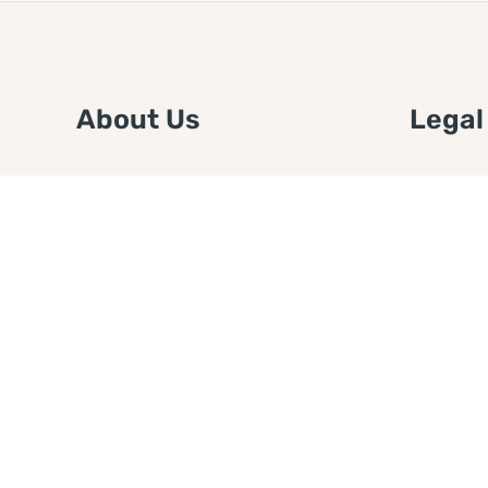
About Us
Legal
We are a free house painting
Submit an
information site. We offer great
FTC Disc
information and advice when it’s
Authors
time to paint your home.
Copyrigh
Privacy 
Web Sit
Disclaim