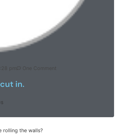
:28 pm
One Comment
cut in.
US
 rolling the walls?