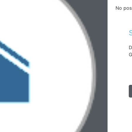
No pos
D
G