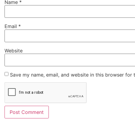
Name
*
Email
*
Website
Save my name, email, and website in this browser for 