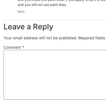
and you will not see paint lines.
Reply
Leave a Reply
Your email address will not be published.
Required field
Comment
*