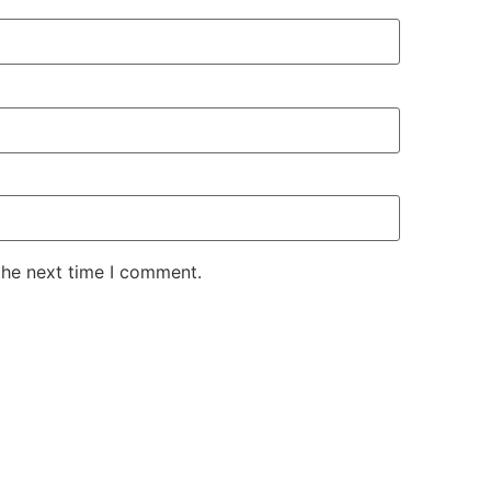
the next time I comment.