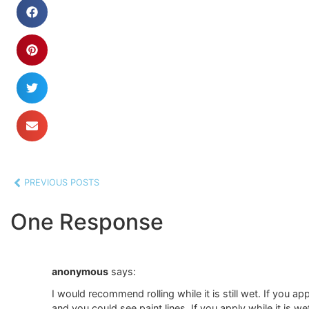
PREVIOUS POSTS
One Response
anonymous
says:
I would recommend rolling while it is still wet. If you app
and you could see paint lines. If you apply while it is wet