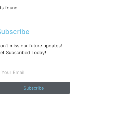
ts found
Subscribe
on’t miss our future updates!
et Subscribed Today!
Subscribe