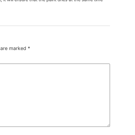
s are marked
*