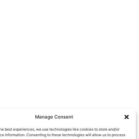
Manage Consent
he best experiences, we use technologies like cookies to store and/or
e information. Consenting to these technologies will allow us to process