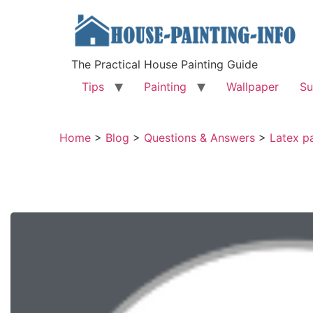
The Practical House Painting Guide
Tips
Painting
Wallpaper
Su
Home
>
Blog
>
Questions & Answers
>
Latex pa