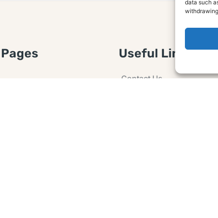
data such as
withdrawing
 Pages
Useful Links
Contact Us
 Article or Idea
Advertising
losure
Guest post
 Agreement
Ask a Question
t Notice
Policy
e Agreement and
er