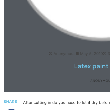
Anonymous
May 5, 2010
3
Latex paint 
ANONYMO
SHARE
After cutting in do you need to let it dry before