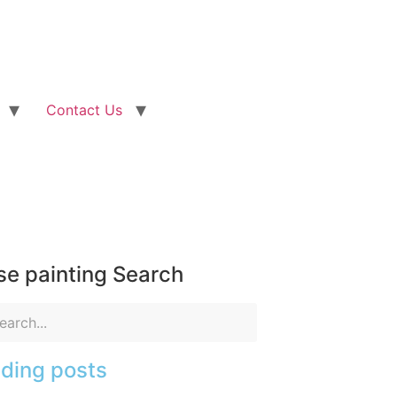
Contact Us
e painting Search
ding posts