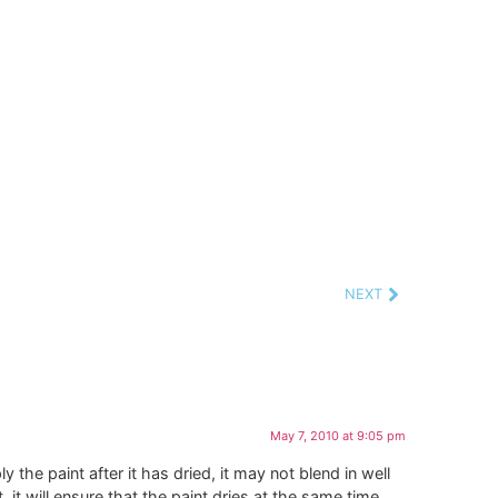
NEXT
May 7, 2010 at 9:05 pm
ly the paint after it has dried, it may not blend in well
, it will ensure that the paint dries at the same time