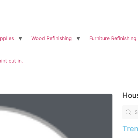
pplies
Wood Refinishing
Furniture Refinishing
int cut in.
Hous
Tren