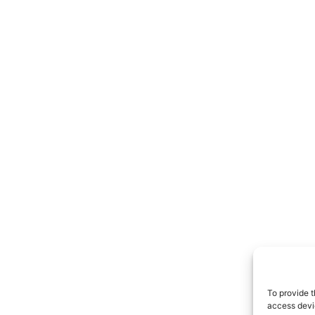
To provide t
access devic