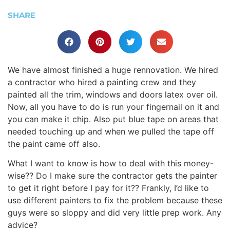
SHARE
We have almost finished a huge rennovation. We hired
a contractor who hired a painting crew and they
painted all the trim, windows and doors latex over oil.
Now, all you have to do is run your fingernail on it and
you can make it chip. Also put blue tape on areas that
needed touching up and when we pulled the tape off
the paint came off also.
What I want to know is how to deal with this money-
wise?? Do I make sure the contractor gets the painter
to get it right before I pay for it?? Frankly, I’d like to
use different painters to fix the problem because these
guys were so sloppy and did very little prep work. Any
advice?