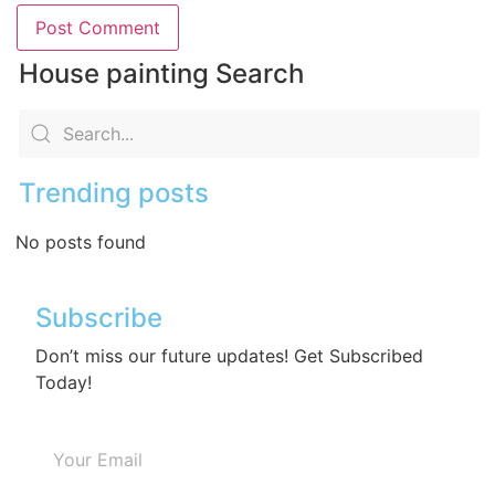
House painting Search
Trending posts
No posts found
Subscribe
Don’t miss our future updates! Get Subscribed
Today!