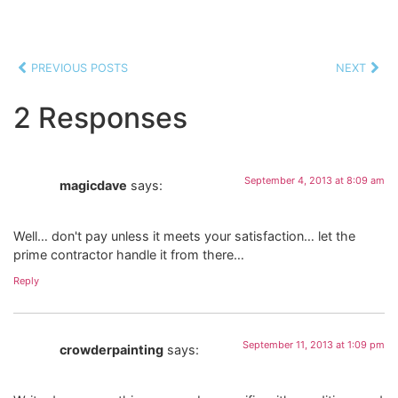
PREVIOUS POSTS
NEXT
2 Responses
September 4, 2013 at 8:09 am
magicdave
says:
Well… don't pay unless it meets your satisfaction… let the
prime contractor handle it from there…
Reply
September 11, 2013 at 1:09 pm
crowderpainting
says: