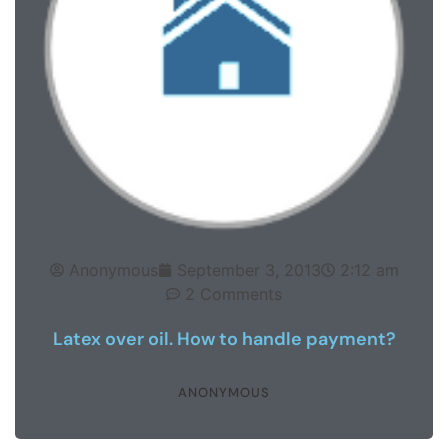
Anonymous
September 3, 2013
2:12 am
2 Comments
Latex over oil. How to handle payment?
ANONYMOUS