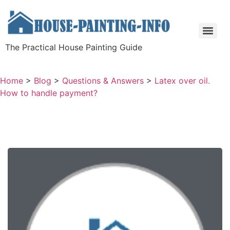
The Practical House Painting Guide
Home
>
Blog
>
Questions & Answers
>
Latex over oil.
How to handle payment?