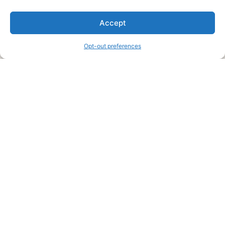
We are a free house painting information site. We offer great
Accept
information and advice when it’s time to paint your home.
Opt-out preferences
Legal Pages
Submit an Article or Idea
FTC Disclosure
Authors Agreement
Copyright Notice