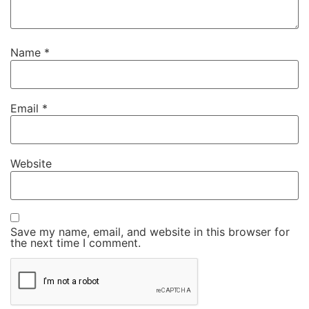
Name
*
Email
*
Website
Save my name, email, and website in this browser for
the next time I comment.