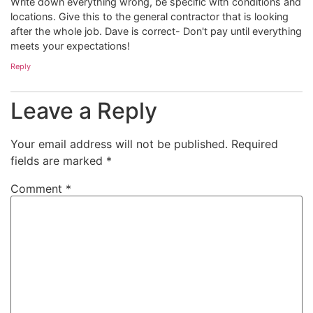
Write down everything wrong, be specific with conditions and
locations. Give this to the general contractor that is looking
after the whole job. Dave is correct- Don't pay until everything
meets your expectations!
Reply
Leave a Reply
Your email address will not be published.
Required
fields are marked
*
Comment
*