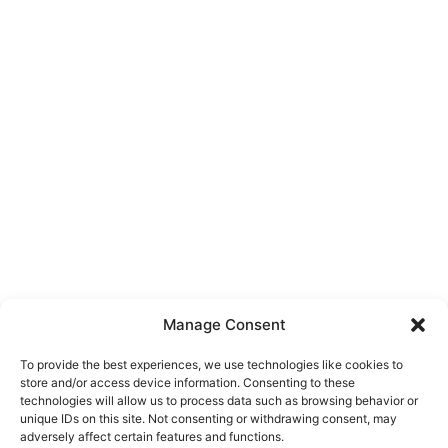
Manage Consent
To provide the best experiences, we use technologies like cookies to
store and/or access device information. Consenting to these
technologies will allow us to process data such as browsing behavior or
unique IDs on this site. Not consenting or withdrawing consent, may
About Us
adversely affect certain features and functions.