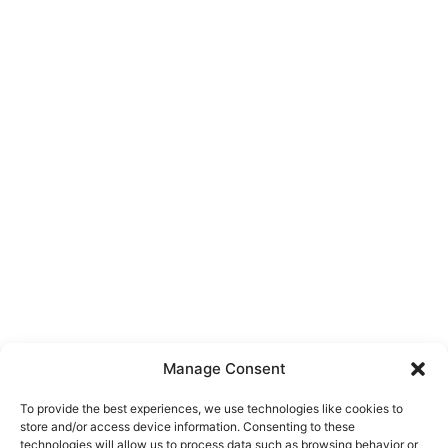
Manage Consent
To provide the best experiences, we use technologies like cookies to
store and/or access device information. Consenting to these
technologies will allow us to process data such as browsing behavior or