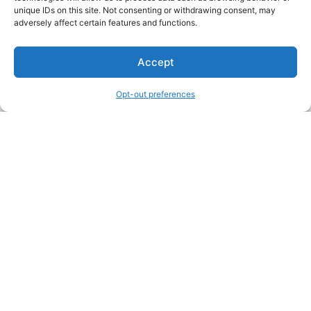
unique IDs on this site. Not consenting or withdrawing consent, may
About Us
adversely affect certain features and functions.
We are a free house painting information site. We offer great
Accept
information and advice when it’s time to paint your home.
Opt-out preferences
Legal Pages
Submit an Article or Idea
FTC Disclosure
Authors Agreement