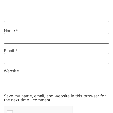
Name
*
Email
*
Website
Save my name, email, and website in this browser for
the next time I comment.