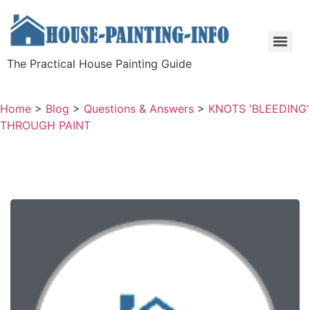
The Practical House Painting Guide
Home
>
Blog
>
Questions & Answers
>
KNOTS 'BLEEDING'
THROUGH PAINT