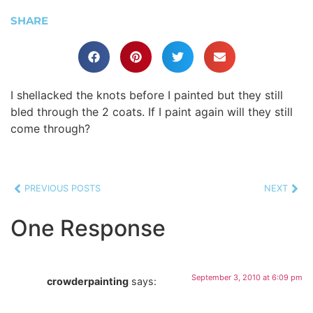
SHARE
I shellacked the knots before I painted but they still
bled through the 2 coats. If I paint again will they still
come through?
PREVIOUS POSTS
NEXT
One Response
September 3, 2010 at 6:09 pm
crowderpainting
says: