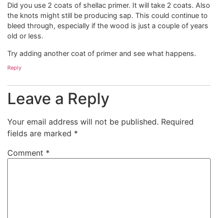
Did you use 2 coats of shellac primer. It will take 2 coats. Also
the knots might still be producing sap. This could continue to
bleed through, especially if the wood is just a couple of years
old or less.
Try adding another coat of primer and see what happens.
Reply
Leave a Reply
Your email address will not be published.
Required
fields are marked
*
Comment
*