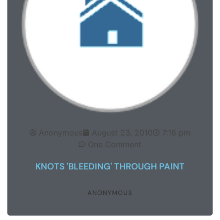
Anonymous
August 23, 2010
7:16 pm
One Comment
KNOTS 'BLEEDING' THROUGH PAINT
ANONYMOUS