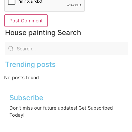
House painting Search
Trending posts
No posts found
Subscribe
Don’t miss our future updates! Get Subscribed
Today!