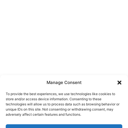
Manage Consent
To provide the best experiences, we use technologies like cookies to
store and/or access device information. Consenting to these
technologies will allow us to process data such as browsing behavior or
unique IDs on this site. Not consenting or withdrawing consent, may
About Us
adversely affect certain features and functions.
We are a free house painting information site. We offer great