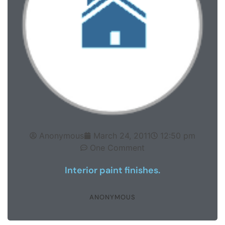
Anonymous
March 24, 2011
12:50 pm
One Comment
Interior paint finishes.
ANONYMOUS