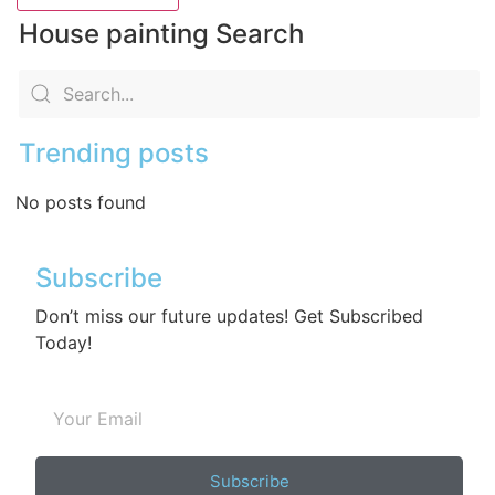
House painting Search
Trending posts
No posts found
Subscribe
Don’t miss our future updates! Get Subscribed
Today!
Subscribe