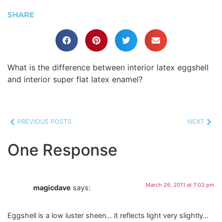
SHARE
What is the difference between interior latex eggshell
and interior super flat latex enamel?
PREVIOUS POSTS
NEXT
One Response
March 26, 2011 at 7:03 pm
magicdave
says:
Eggshell is a low luster sheen… it reflects light very slightly…