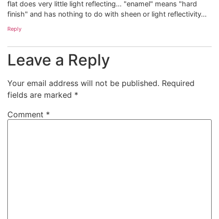
flat does very little light reflecting… "enamel" means "hard
finish" and has nothing to do with sheen or light reflectivity…
Reply
Leave a Reply
Your email address will not be published.
Required
fields are marked
*
Comment
*