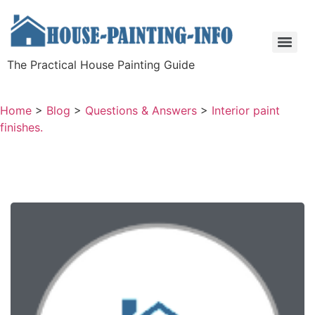
The Practical House Painting Guide
Home
>
Blog
>
Questions & Answers
>
Interior paint
finishes.