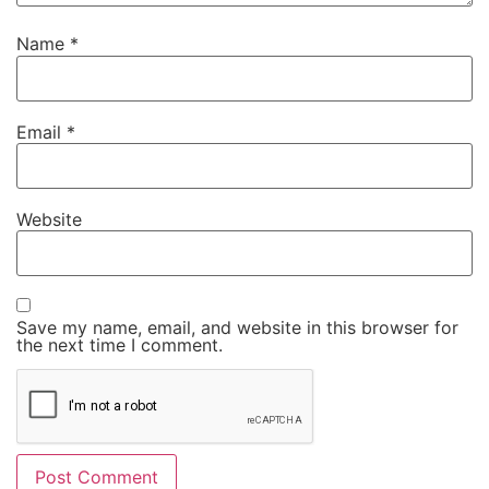
Name
*
Email
*
Website
Save my name, email, and website in this browser for
the next time I comment.